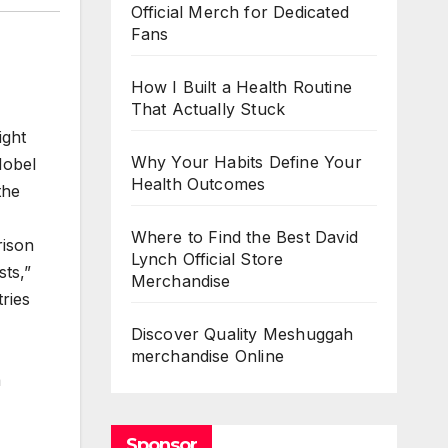
Official Merch for Dedicated
Fans
How I Built a Health Routine
That Actually Stuck
ight
Why Your Habits Define Your
Nobel
Health Outcomes
the
Where to Find the Best David
rison
Lynch Official Store
ts,”
Merchandise
ries
Discover Quality Meshuggah
merchandise Online
a
Sponsor