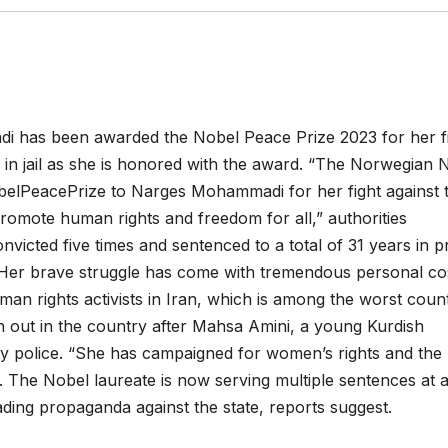
di has been awarded the Nobel Peace Prize 2023 for her f
in jail as she is honored with the award. “The Norwegian 
elPeacePrize to Narges Mohammadi for her fight against 
romote human rights and freedom for all,” authorities
victed five times and sentenced to a total of 31 years in p
 “Her brave struggle has come with tremendous personal cos
an rights activists in Iran, which is among the worst count
n out in the country after Mahsa Amini, a young Kurdish
ty police. “She has campaigned for women’s rights and the
id. The Nobel laureate is now serving multiple sentences at 
ading propaganda against the state, reports suggest.