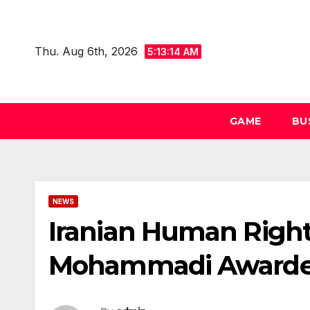
Skip
to
Thu. Aug 6th, 2026
content
5:13:15 AM
GAME
BU
NEWS
Iranian Human Righ
Mohammadi Awarded 