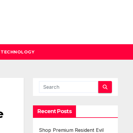
TECHNOLOGY
e
Recent Posts
Shop Premium Resident Evil