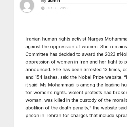
By
admin
OCT 6, 2023
Iranian human rights activist Narges Mohamma
against the oppression of women. She remains 
Committee has decided to award the 2023 #Nob
oppression of women in Iran and her fight to p
announced. She has been arrested 13 times, con
and 154 lashes, said the Nobel Prize website.
it said. Ms Mohammadi is among the leading hum
for women’s rights. Violent protests had broke
woman, was killed in the custody of the morali
abolition of the death penalty,” the website sa
prison in Tehran for charges that include spre