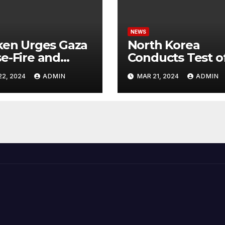
NEWS
ken Urges Gaza
North Korea
e-Fire and
Conducts Test o
emns Israel’s
Hypersonic Missi
22, 2024
ADMIN
MAR 21, 2024
ADMIN
ntial Rafah
Capable of
nsive
Reaching U.S.
Targets