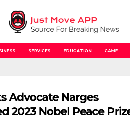
SINESS
SERVICES
EDUCATION
GAME
ts Advocate Narges
2023 Nobel Peace Priz