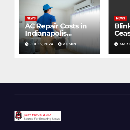
NEWS
NEWS
AC Repair Costs in
Blin
Indianapolis
Ceas
Budgeting for Your
Cond
JUL 15, 2024
ADMIN
MAR 
HVAC Needs
Pote
Offe