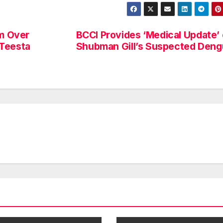
im Over
BCCI Provides ‘Medical Update’
 Teesta
Shubman Gill’s Suspected Den