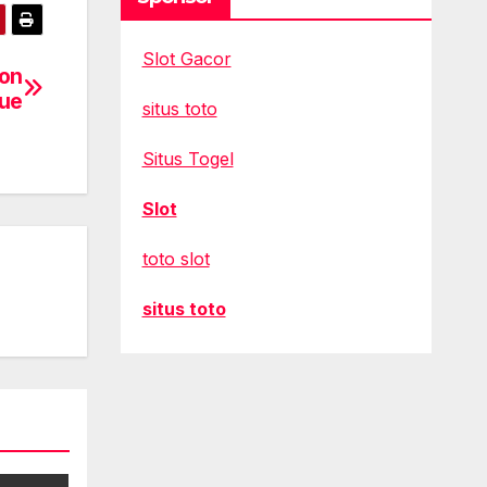
Slot Gacor
 on
gue
situs toto
Situs Togel
Slot
toto slot
situs toto