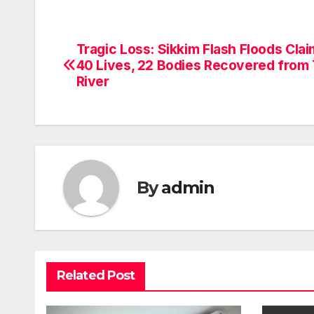
Tragic Loss: Sikkim Flash Floods Cla
Post
40 Lives, 22 Bodies Recovered from
navigation
River
By
admin
Related Post