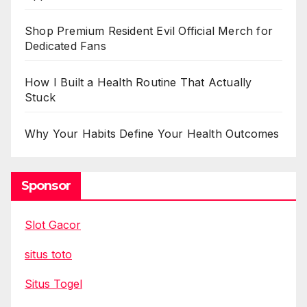
Shop Premium Resident Evil Official Merch for
Dedicated Fans
How I Built a Health Routine That Actually
Stuck
Why Your Habits Define Your Health Outcomes
Sponsor
Slot Gacor
situs toto
Situs Togel