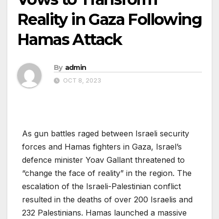
Reality in Gaza Following
Hamas Attack
By
admin
OCT 8, 2023
As gun battles raged between Israeli security
forces and Hamas fighters in Gaza, Israel’s
defence minister Yoav Gallant threatened to
“change the face of reality” in the region. The
escalation of the Israeli-Palestinian conflict
resulted in the deaths of over 200 Israelis and
232 Palestinians. Hamas launched a massive