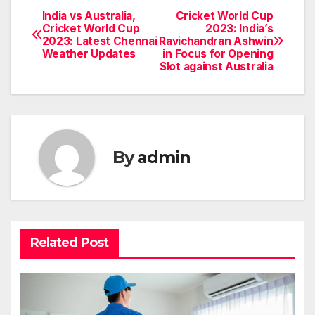
India vs Australia,
Cricket World Cup
Post
Cricket World Cup
2023: India’s
2023: Latest Chennai
Ravichandran Ashwin
navigation
Weather Updates
in Focus for Opening
Slot against Australia
By
admin
Related Post