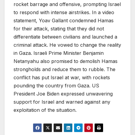
rocket barrage and offensive, prompting Israel
to respond with intense airstrikes. In a video
statement, Yoav Gallant condemned Hamas
for their attack, stating that they did not
differentiate between civilians and launched a
criminal attack. He vowed to change the reality
in Gaza. Israeli Prime Minister Benjamin
Netanyahu also promised to demolish Hamas
strongholds and reduce them to rubble. The
conflict has put Israel at war, with rockets
pounding the country from Gaza. US
President Joe Biden expressed unwavering
support for Israel and warned against any
exploitation of the situation.