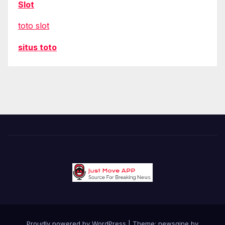
Slot
toto slot
situs toto
Proudly powered by WordPress
|
Theme: newsgine by