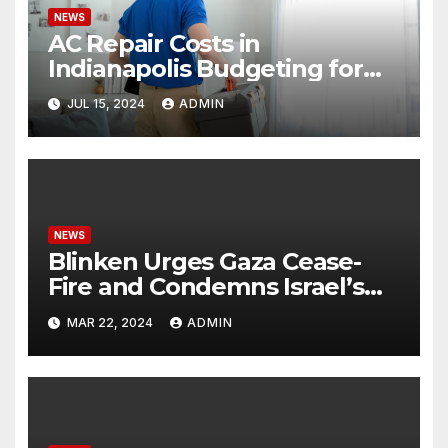
NEWS
AC Repair Costs in
Indianapolis Budgeting for
Your HVAC Needs
JUL 15, 2024
ADMIN
NEWS
Blinken Urges Gaza Cease-
Fire and Condemns Israel’s
Potential Rafah Offensive
MAR 22, 2024
ADMIN