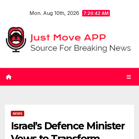
Skip
Mon. Aug 10th, 2026
to
7:26:43 AM
content
NEWS
Israel’s Defence Minister
Vows to Transform