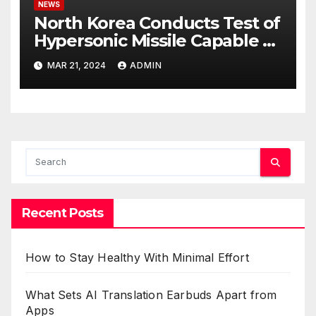
NEWS
North Korea Conducts Test of
Hypersonic Missile Capable of
Reaching U.S. Targets
MAR 21, 2024
ADMIN
Recent Posts
How to Stay Healthy With Minimal Effort
What Sets AI Translation Earbuds Apart from
Apps