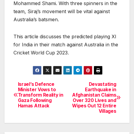
Mohammed Shami. With three spinners in the
team, Siraj’s movement will be vital against
Australia’s batsmen.
This article discusses the predicted playing XI
for India in their match against Australia in the
Cricket World Cup 2023.
Israel’s Defence
Devastating
Post
Minister Vows to
Earthquake in
Transform Reality in
Afghanistan Claims
navigation
Gaza Following
Over 320 Lives and
Hamas Attack
Wipes Out 12 Entire
Villages