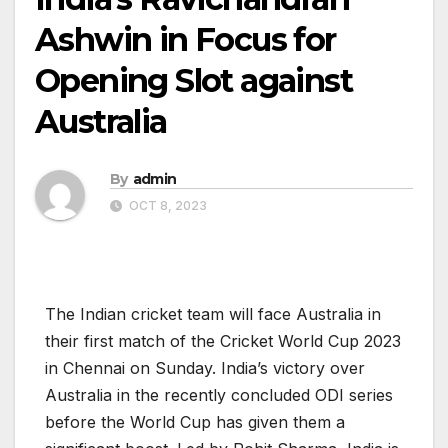
Ashwin in Focus for
Opening Slot against
Australia
By
admin
OCT 8, 2023
The Indian cricket team will face Australia in
their first match of the Cricket World Cup 2023
in Chennai on Sunday. India’s victory over
Australia in the recently concluded ODI series
before the World Cup has given them a