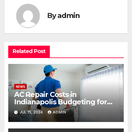
By
admin
Related Post
NEWS
AC Repair Costs in
Indianapolis Budgeting for
Your HVAC Needs
JUL 15, 2024
ADMIN