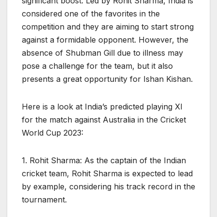
significant boost. Led by Rohit Sharma, India is
considered one of the favorites in the
competition and they are aiming to start strong
against a formidable opponent. However, the
absence of Shubman Gill due to illness may
pose a challenge for the team, but it also
presents a great opportunity for Ishan Kishan.
Here is a look at India’s predicted playing XI
for the match against Australia in the Cricket
World Cup 2023:
1. Rohit Sharma: As the captain of the Indian
cricket team, Rohit Sharma is expected to lead
by example, considering his track record in the
tournament.