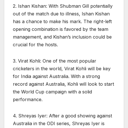
2. Ishan Kishan: With Shubman Gill potentially
out of the match due to illness, Ishan Kishan
has a chance to make his mark. The right-left
opening combination is favored by the team
management, and Kishan’s inclusion could be
crucial for the hosts.
3. Virat Kohli: One of the most popular
cricketers in the world, Virat Kohli will be key
for India against Australia. With a strong
record against Australia, Kohli will look to start
the World Cup campaign with a solid
performance.
4. Shreyas Iyer: After a good showing against
Australia in the ODI series, Shreyas Iyer is