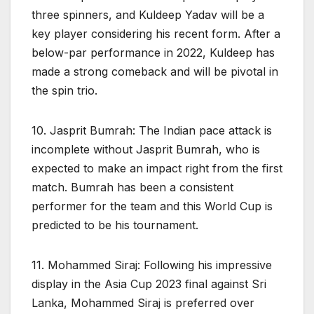
three spinners, and Kuldeep Yadav will be a
key player considering his recent form. After a
below-par performance in 2022, Kuldeep has
made a strong comeback and will be pivotal in
the spin trio.
10. Jasprit Bumrah: The Indian pace attack is
incomplete without Jasprit Bumrah, who is
expected to make an impact right from the first
match. Bumrah has been a consistent
performer for the team and this World Cup is
predicted to be his tournament.
11. Mohammed Siraj: Following his impressive
display in the Asia Cup 2023 final against Sri
Lanka, Mohammed Siraj is preferred over