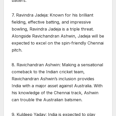
batters.
7. Ravindra Jadeja: Known for his brilliant
fielding, effective batting, and impressive
bowling, Ravindra Jadeja is a triple threat.
Alongside Ravichandran Ashwin, Jadeja will be
expected to excel on the spin-friendly Chennai
pitch.
8. Ravichandran Ashwin: Making a sensational
comeback to the Indian cricket team,
Ravichandran Ashwin’s inclusion provides
India with a major asset against Australia. With
his knowledge of the Chennai track, Ashwin
can trouble the Australian batsmen.
9. Kuldeep Yadav: India is expected to play