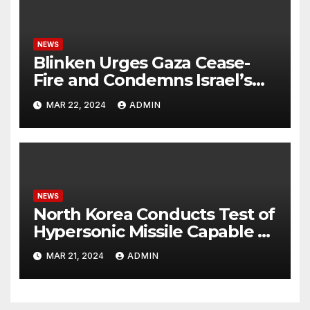
NEWS
Blinken Urges Gaza Cease-
Fire and Condemns Israel’s
Potential Rafah Offensive
MAR 22, 2024
ADMIN
NEWS
North Korea Conducts Test of
Hypersonic Missile Capable of
Reaching U.S. Targets
MAR 21, 2024
ADMIN