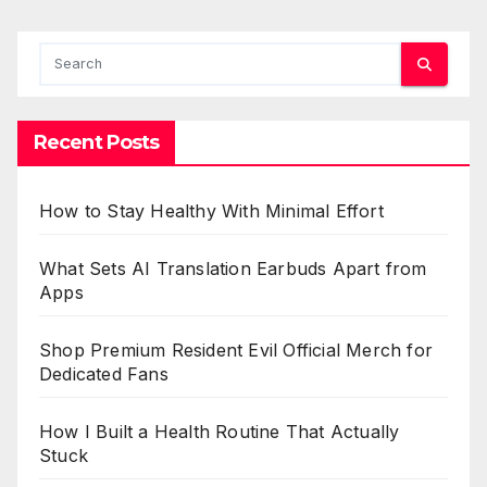
Recent Posts
How to Stay Healthy With Minimal Effort
What Sets AI Translation Earbuds Apart from
Apps
Shop Premium Resident Evil Official Merch for
Dedicated Fans
How I Built a Health Routine That Actually
Stuck