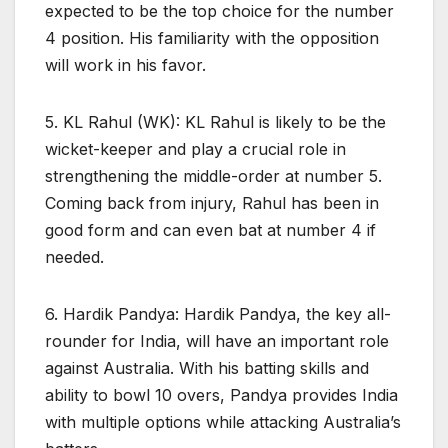
expected to be the top choice for the number
4 position. His familiarity with the opposition
will work in his favor.
5. KL Rahul (WK): KL Rahul is likely to be the
wicket-keeper and play a crucial role in
strengthening the middle-order at number 5.
Coming back from injury, Rahul has been in
good form and can even bat at number 4 if
needed.
6. Hardik Pandya: Hardik Pandya, the key all-
rounder for India, will have an important role
against Australia. With his batting skills and
ability to bowl 10 overs, Pandya provides India
with multiple options while attacking Australia’s