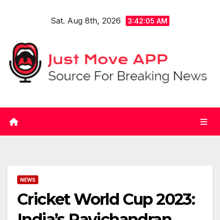
Skip
Sat. Aug 8th, 2026
to
3:42:06 AM
content
NEWS
Cricket World Cup 2023:
India’s Ravichandran