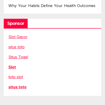
Why Your Habits Define Your Health Outcomes
Sponsor
Slot Gacor
situs toto
Situs Togel
Slot
toto slot
situs toto