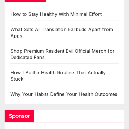
How to Stay Healthy With Minimal Effort
What Sets AI Translation Earbuds Apart from
Apps
Shop Premium Resident Evil Official Merch for
Dedicated Fans
How I Built a Health Routine That Actually
Stuck
Why Your Habits Define Your Health Outcomes
Sponsor