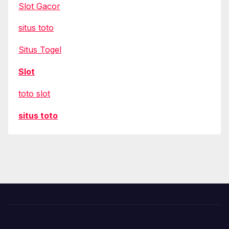
Slot Gacor
situs toto
Situs Togel
Slot
toto slot
situs toto