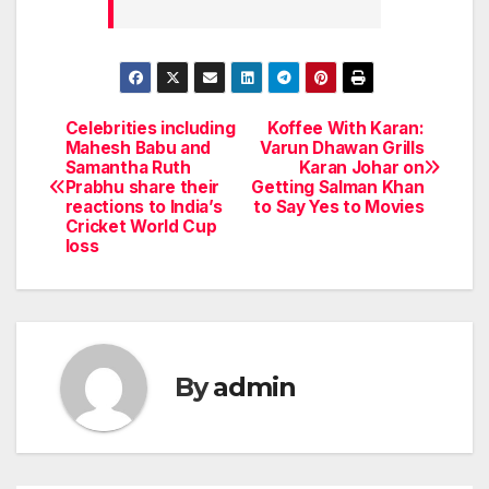
Celebrities including
Koffee With Karan:
Post
Mahesh Babu and
Varun Dhawan Grills
Samantha Ruth
Karan Johar on
navigation
Prabhu share their
Getting Salman Khan
reactions to India’s
to Say Yes to Movies
Cricket World Cup
loss
By
admin