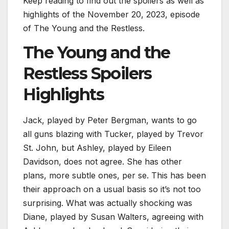
Keep reading to find out the spoilers as well as
highlights of the November 20, 2023, episode
of The Young and the Restless.
The Young and the
Restless Spoilers
Highlights
Jack, played by Peter Bergman, wants to go
all guns blazing with Tucker, played by Trevor
St. John, but Ashley, played by Eileen
Davidson, does not agree. She has other
plans, more subtle ones, per se. This has been
their approach on a usual basis so it’s not too
surprising. What was actually shocking was
Diane, played by Susan Walters, agreeing with