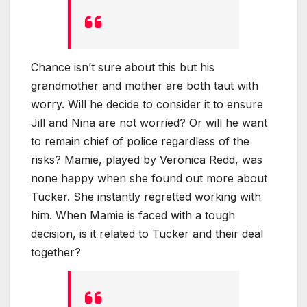
Chance isn’t sure about this but his
grandmother and mother are both taut with
worry. Will he decide to consider it to ensure
Jill and Nina are not worried? Or will he want
to remain chief of police regardless of the
risks? Mamie, played by Veronica Redd, was
none happy when she found out more about
Tucker. She instantly regretted working with
him. When Mamie is faced with a tough
decision, is it related to Tucker and their deal
together?