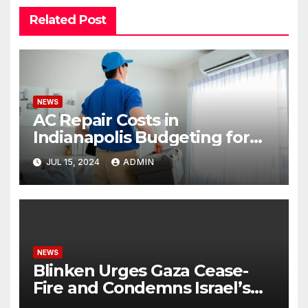
Related Post
NEWS
AC Repair Costs in
Indianapolis Budgeting for
Your HVAC Needs
JUL 15, 2024
ADMIN
NEWS
Blinken Urges Gaza Cease-
Fire and Condemns Israel’s
Potential Rafah Offensive