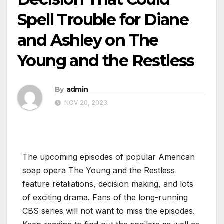
Spell Trouble for Diane
and Ashley on The
Young and the Restless
By
admin
NOV 20, 2023
The upcoming episodes of popular American
soap opera The Young and the Restless
feature retaliations, decision making, and lots
of exciting drama. Fans of the long-running
CBS series will not want to miss the episodes.