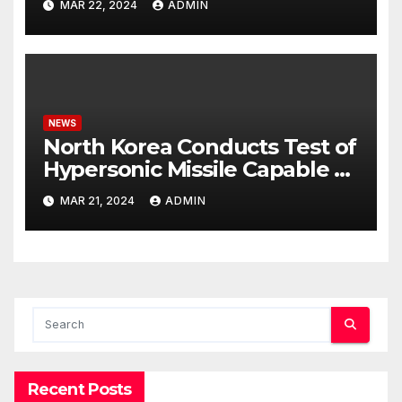
MAR 22, 2024
ADMIN
NEWS
North Korea Conducts Test of
Hypersonic Missile Capable of
Reaching U.S. Targets
MAR 21, 2024
ADMIN
Recent Posts