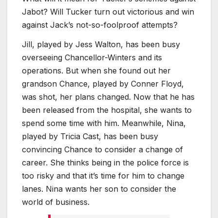
Jabot? Will Tucker turn out victorious and win
against Jack’s not-so-foolproof attempts?
Jill, played by Jess Walton, has been busy
overseeing Chancellor-Winters and its
operations. But when she found out her
grandson Chance, played by Conner Floyd,
was shot, her plans changed. Now that he has
been released from the hospital, she wants to
spend some time with him. Meanwhile, Nina,
played by Tricia Cast, has been busy
convincing Chance to consider a change of
career. She thinks being in the police force is
too risky and that it’s time for him to change
lanes. Nina wants her son to consider the
world of business.