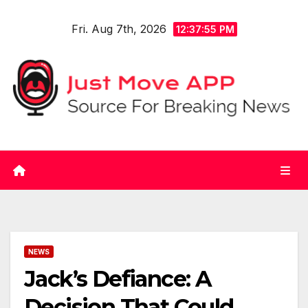
Skip
Fri. Aug 7th, 2026
to
12:37:55 PM
content
NEWS
Jack’s Defiance: A
Decision That Could