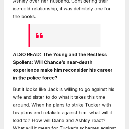
Ashley over her husband. Considering their
ice-cold relationship, it was definitely one for
the books.
ALSO READ:
The Young and the Restless
Spoilers: Will Chance’s near-death
experience make him reconsider his career
in the police force?
But it looks like Jack is willing to go against his
wife and sister to do what it takes this time
around. When he plans to strike Tucker with
his plans and retaliate against him, what will it
lead to? How will Diane and Ashley react?
What will it mean for Tucker’s schemes against