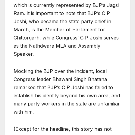
which is currently represented by BJP’s Jagsi
Ram. It is important to note that BJP’s C P
Joshi, who became the state party chief in
March, is the Member of Parliament for
Chittorgarh, while Congress’ C P Joshi serves
as the Nathdwara MLA and Assembly
Speaker.
Mocking the BJP over the incident, local
Congress leader Bhawani Singh Bhatana
remarked that BJP’s C P Joshi has failed to
establish his identity beyond his own area, and
many party workers in the state are unfamiliar
with him.
(Except for the headline, this story has not