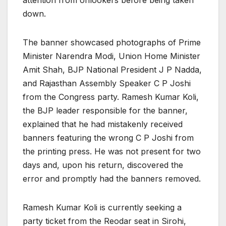
down.
The banner showcased photographs of Prime
Minister Narendra Modi, Union Home Minister
Amit Shah, BJP National President J P Nadda,
and Rajasthan Assembly Speaker C P Joshi
from the Congress party. Ramesh Kumar Koli,
the BJP leader responsible for the banner,
explained that he had mistakenly received
banners featuring the wrong C P Joshi from
the printing press. He was not present for two
days and, upon his return, discovered the
error and promptly had the banners removed.
Ramesh Kumar Koli is currently seeking a
party ticket from the Reodar seat in Sirohi,