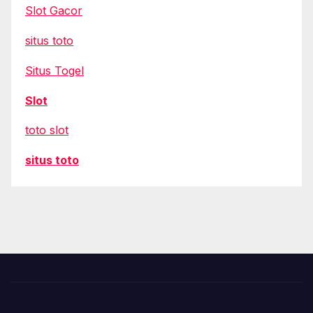
Slot Gacor
situs toto
Situs Togel
Slot
toto slot
situs toto