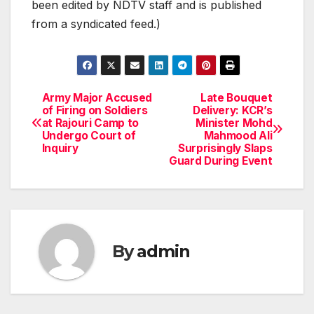
been edited by NDTV staff and is published
from a syndicated feed.)
Army Major Accused
Late Bouquet
Post
of Firing on Soldiers
Delivery: KCR’s
at Rajouri Camp to
Minister Mohd
navigation
Undergo Court of
Mahmood Ali
Inquiry
Surprisingly Slaps
Guard During Event
By
admin