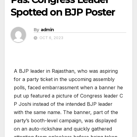
Spotted on BJP Poster
By
admin
OCT 6, 2023
A BJP leader in Rajasthan, who was aspiring
for a party ticket in the upcoming assembly
polls, faced embarrassment when a banner he
put up featured a picture of Congress leader C
P Joshi instead of the intended BJP leader
with the same name. The banner, part of the
party’s booth-level campaign, was displayed
on an auto-rickshaw and quickly gathered
attention from onlookers before being taken