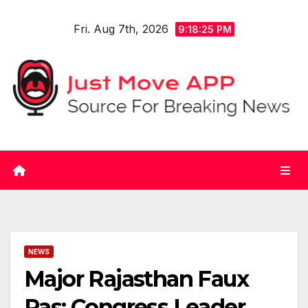
Skip
Fri. Aug 7th, 2026
to
9:18:26 PM
content
NEWS
Major Rajasthan Faux
Pas: Congress Leader