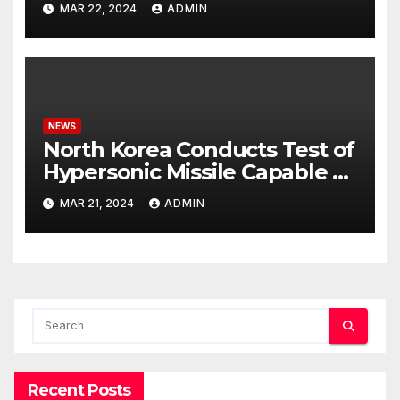
MAR 22, 2024
ADMIN
NEWS
North Korea Conducts Test of
Hypersonic Missile Capable of
Reaching U.S. Targets
MAR 21, 2024
ADMIN
Recent Posts