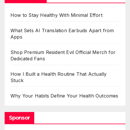
How to Stay Healthy With Minimal Effort
What Sets AI Translation Earbuds Apart from
Apps
Shop Premium Resident Evil Official Merch for
Dedicated Fans
How I Built a Health Routine That Actually
Stuck
Why Your Habits Define Your Health Outcomes
Sponsor