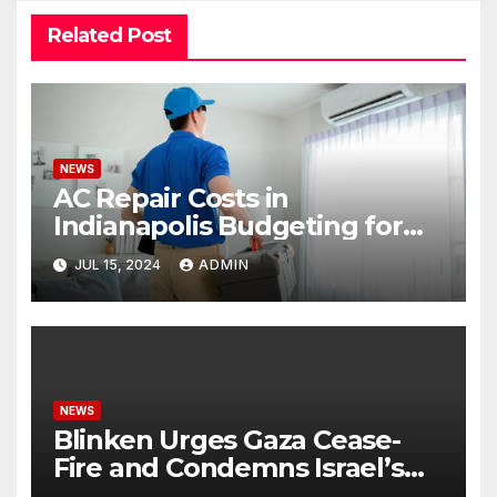
Related Post
NEWS
AC Repair Costs in
Indianapolis Budgeting for
Your HVAC Needs
JUL 15, 2024
ADMIN
NEWS
Blinken Urges Gaza Cease-
Fire and Condemns Israel’s
Potential Rafah Offensive