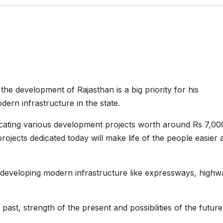
e development of Rajasthan is a big priority for his
rn infrastructure in the state.
dicating various development projects worth around Rs 7,00
ojects dedicated today will make life of the people easier 
 developing modern infrastructure like expressways, highw
ast, strength of the present and possibilities of the future