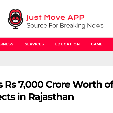
SINESS
SERVICES
EDUCATION
GAME
 Rs 7,000 Crore Worth o
cts in Rajasthan