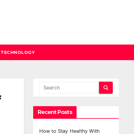
TECHNOLOGY
f
Recent Posts
How to Stay Healthy With