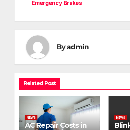
Emergency Brakes
By
admin
Related Post
NEWS
NEWS
AC Repair Costs in
Blin