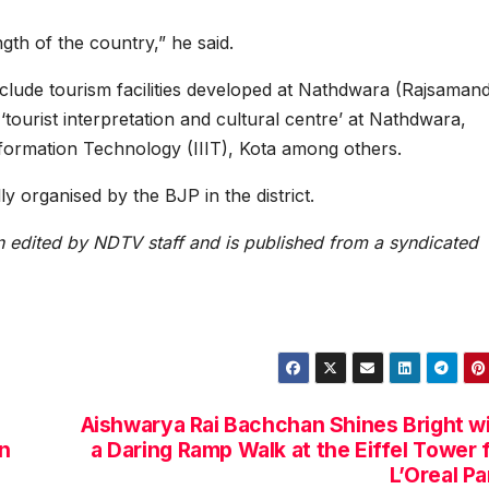
ngth of the country,” he said.
nclude tourism facilities developed at Nathdwara (Rajsaman
rist interpretation and cultural centre’ at Nathdwara,
nformation Technology (IIIT), Kota among others.
ly organised by the BJP in the district.
en edited by NDTV staff and is published from a syndicated
Aishwarya Rai Bachchan Shines Bright w
n
a Daring Ramp Walk at the Eiffel Tower 
L’Oreal Pa