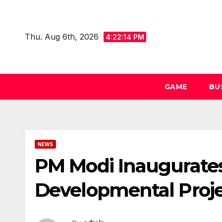
Skip
to
Thu. Aug 6th, 2026
content
4:22:14 PM
GAME
BU
NEWS
PM Modi Inaugurates
Developmental Proje