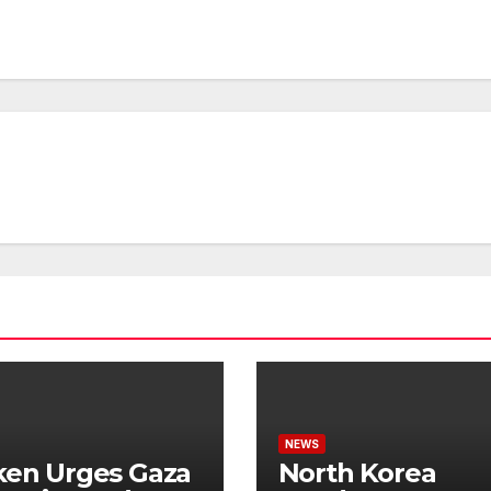
NEWS
ken Urges Gaza
North Korea