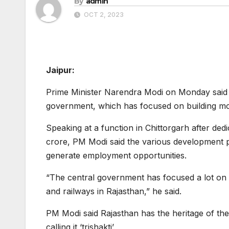
By
admin
OCT 2, 2023
Jaipur:
Prime Minister Narendra Modi on Monday said th
government, which has focused on building mode
Speaking at a function in Chittorgarh after de
crore, PM Modi said the various development pr
generate employment opportunities.
“The central government has focused a lot on
and railways in Rajasthan,” he said.
PM Modi said Rajasthan has the heritage of the p
calling it ‘trishakti’.