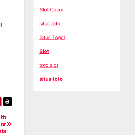
Slot Gacor
situs toto
d)
Situs Togel
Slot
toto slot
situs toto
ith
for
ris