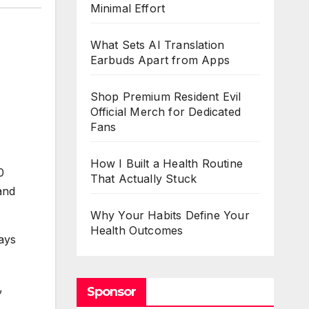
Minimal Effort
What Sets AI Translation
Earbuds Apart from Apps
Shop Premium Resident Evil
Official Merch for Dedicated
Fans
How I Built a Health Routine
0
That Actually Stuck
and
Why Your Habits Define Your
Health Outcomes
ays
,
Sponsor