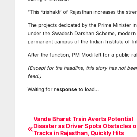
“This ‘trishakti’ of Rajasthan increases the stre
The projects dedicated by the Prime Minister i
under the Swadesh Darshan Scheme, modern ‘tou
permanent campus of the Indian Institute of I
After the function, PM Modi left for a public ral
(Except for the headline, this story has not be
feed.)
Waiting for
response
to load…
Vande Bharat Train Averts Potential
Post
Disaster as Driver Spots Obstacles o
navigation
Tracks in Rajasthan, Quickly Hits