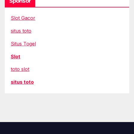
Sponsor
Slot Gacor
situs toto
Situs Togel
Slot
toto slot
situs toto