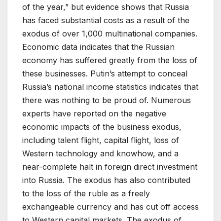
of the year,” but evidence shows that Russia
has faced substantial costs as a result of the
exodus of over 1,000 multinational companies.
Economic data indicates that the Russian
economy has suffered greatly from the loss of
these businesses. Putin’s attempt to conceal
Russia’s national income statistics indicates that
there was nothing to be proud of. Numerous
experts have reported on the negative
economic impacts of the business exodus,
including talent flight, capital flight, loss of
Western technology and knowhow, and a
near-complete halt in foreign direct investment
into Russia. The exodus has also contributed
to the loss of the ruble as a freely
exchangeable currency and has cut off access
to Western capital markets. The exodus of