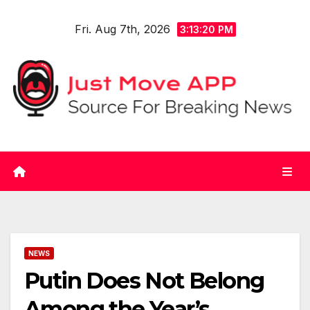
Skip
Fri. Aug 7th, 2026
to
3:13:20 PM
content
NEWS
Putin Does Not Belong
Among the Year’s