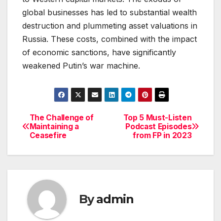
global businesses has led to substantial wealth
destruction and plummeting asset valuations in
Russia. These costs, combined with the impact
of economic sanctions, have significantly
weakened Putin’s war machine.
The Challenge of
Top 5 Must-Listen
Post
Maintaining a
Podcast Episodes
Ceasefire
from FP in 2023
navigation
By
admin