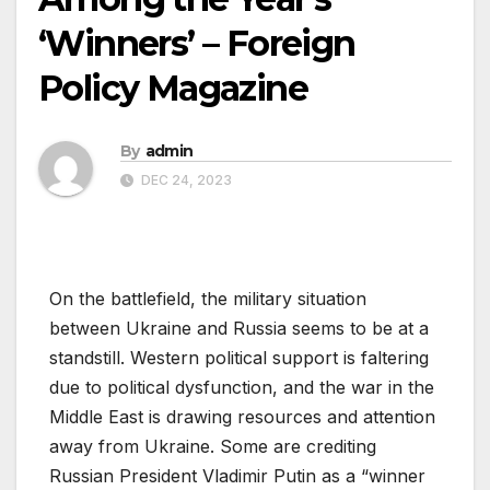
‘Winners’ – Foreign
Policy Magazine
By
admin
DEC 24, 2023
On the battlefield, the military situation
between Ukraine and Russia seems to be at a
standstill. Western political support is faltering
due to political dysfunction, and the war in the
Middle East is drawing resources and attention
away from Ukraine. Some are crediting
Russian President Vladimir Putin as a “winner