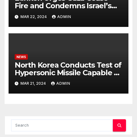
Fire and Condemns Israel’s
Potential Rafah Offensive
MAR 22, 2024
ADMIN
NEWS
North Korea Conducts Test of
Hypersonic Missile Capable of
Reaching U.S. Targets
MAR 21, 2024
ADMIN