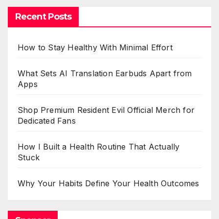
Recent Posts
How to Stay Healthy With Minimal Effort
What Sets AI Translation Earbuds Apart from
Apps
Shop Premium Resident Evil Official Merch for
Dedicated Fans
How I Built a Health Routine That Actually
Stuck
Why Your Habits Define Your Health Outcomes