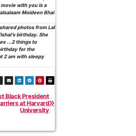
movie with you is a
alsalaam Moideen Bhai
o shared photos from
Lal
shal’s birthday. She
es …2 things to
irthday for the
t 2 am with sleepy
st Black President
arriers at Harvard
University