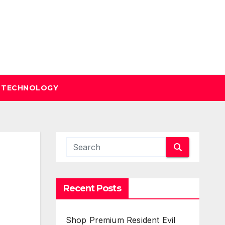
TECHNOLOGY
Recent Posts
Shop Premium Resident Evil