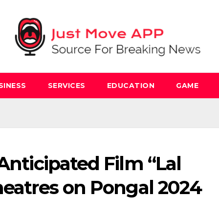
SINESS
SERVICES
EDUCATION
GAME
Anticipated Film “Lal
heatres on Pongal 2024