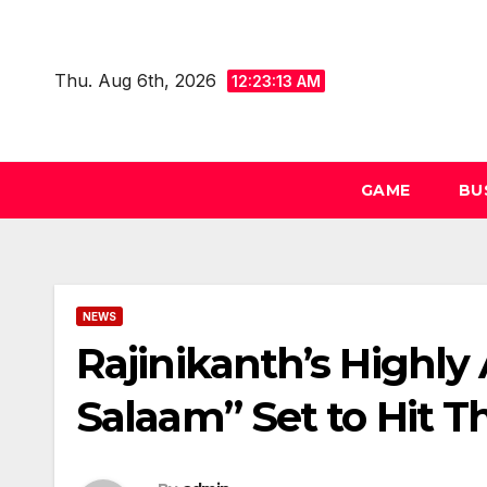
Skip
to
Thu. Aug 6th, 2026
content
12:23:13 AM
GAME
BU
NEWS
Rajinikanth’s Highly 
Salaam” Set to Hit T