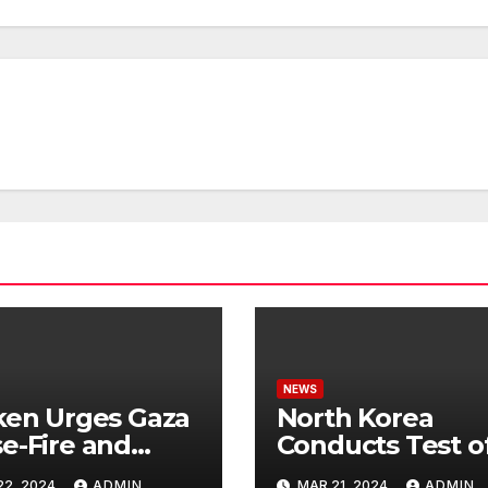
NEWS
ken Urges Gaza
North Korea
e-Fire and
Conducts Test o
emns Israel’s
Hypersonic Missi
22, 2024
ADMIN
MAR 21, 2024
ADMIN