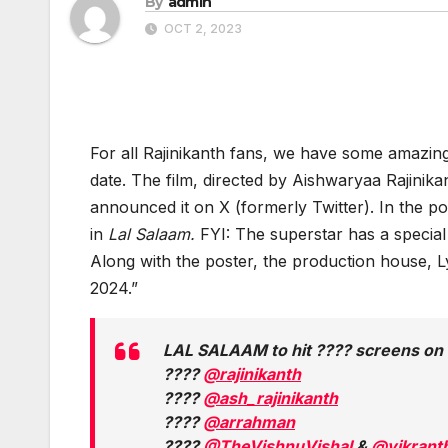
By
admin
OCT 2, 2023
For all Rajinikanth fans, we have some amazin
date. The film, directed by Aishwaryaa Rajinik
announced it on X (formerly Twitter). In the po
in
Lal Salaam.
FYI: The superstar has a special
Along with the poster, the production house, 
2024.”
LAL SALAAM to hit ???? screens o
????
@rajinikanth
????
@ash_rajinikanth
????
@arrahman
????
@TheVishnuVishal
&
@vikranth