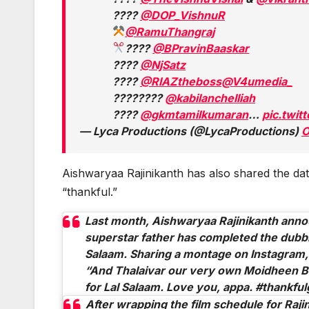
????
@DOP_VishnuR
@RamuThangraj
????
@BPravinBaaskar
????
@NjSatz
????️
@RIAZtheboss
@V4umedia_
????????️
@kabilanchelliah
????
@gkmtamilkumaran
…
pic.twi
— Lyca Productions (@LycaProductions)
O
Aishwaryaa Rajinikanth has also shared the date
“thankful.”
Last month, Aishwaryaa Rajinikanth anno
superstar father has completed the dubb
Salaam.
Sharing a montage on Instagram,
“And Thalaivar our very own Moidheen B
for Lal Salaam. Love you, appa. #thankful
After wrapping the film schedule for Raji