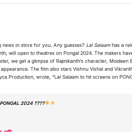
g news in store for you. Any guesses?
Lal Salaam
has a re
anth, will open to theatres on Pongal 2024. The makers hav
ster, we get a glimpse of Rajinikanth’s character, Moideen 
 appearance. The film also stars Vishnu Vishal and Vikrant
Lyca Production, wrote, “Lal Salaam to hit screens on PO
n PONGAL 2024 ????
_offl