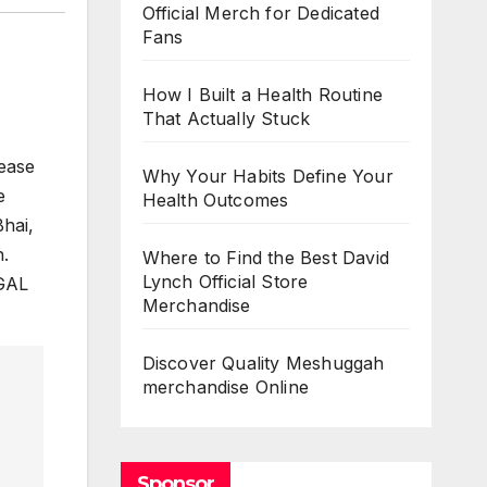
Official Merch for Dedicated
Fans
How I Built a Health Routine
That Actually Stuck
lease
Why Your Habits Define Your
e
Health Outcomes
Bhai,
h.
Where to Find the Best David
Lynch Official Store
NGAL
Merchandise
Discover Quality Meshuggah
merchandise Online
Sponsor