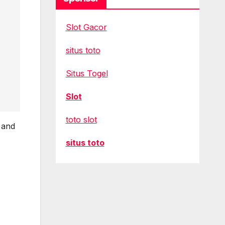
Slot Gacor
situs toto
Situs Togel
Slot
toto slot
 and
situs toto