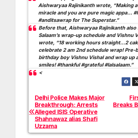
Aishwaryaa Rajinikanth wrote, “Making a 
miracle and you are pure magic
appa
… #l
#anditsawrap for The Superstar.”
Before that, Aishwaryaa Rajinikanth als
Salaam’s
wrap-up schedule and Vishnu Vi
wrote, “18 working hours straight…2 cak
celebrate 2 am 2nd schedule wrap! Pre-b
birthday boy Vishnu Vishal and wrap up a
smiles! #thankful #grateful #lalsalaam.”
<
Delhi Police Makes Major
Fir
Post
Breakthrough: Arrests
Breaks B
navigation
Alleged ISIS Operative
Shahnawaz alias Shafi
Uzzama