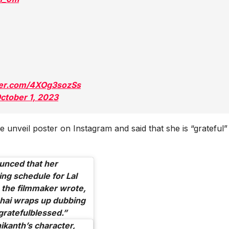
tter.com/4XOg3sozSs
ctober 1, 2023
 unveil poster on Instagram and said that she is “grateful”
unced that her
ing schedule for
Lal
 the filmmaker wrote,
hai wraps up dubbing
gratefulblessed.”
nikanth’s character,