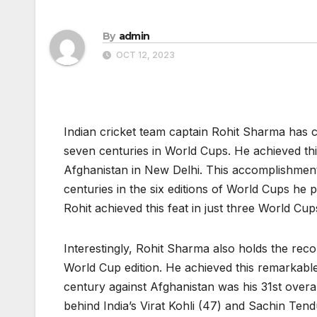
By
admin
OCT 12, 2023
Indian cricket team captain Rohit Sharma has c
seven centuries in World Cups. He achieved th
Afghanistan in New Delhi. This accomplishmen
centuries in the six editions of World Cups he
Rohit achieved this feat in just three World Cu
Interestingly, Rohit Sharma also holds the reco
World Cup edition. He achieved this remarkable
century against Afghanistan was his 31st overal
behind India’s Virat Kohli (47) and Sachin Tend