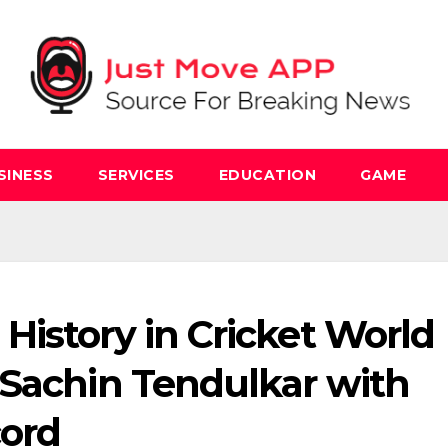
SINESS
SERVICES
EDUCATION
GAME
istory in Cricket World
 Sachin Tendulkar with
cord