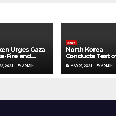
NEWS
ken Urges Gaza
North Korea
e-Fire and
Conducts Test o
emns Israel’s
Hypersonic Missi
22, 2024
ADMIN
MAR 21, 2024
ADMIN
ntial Rafah
Capable of
nsive
Reaching U.S.
Targets