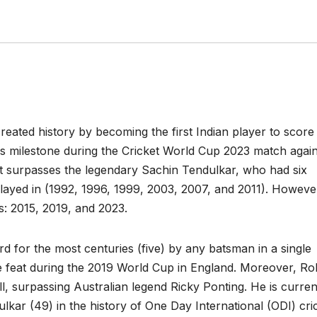
reated history by becoming the first Indian player to score
is milestone during the Cricket World Cup 2023 match again
t surpasses the legendary Sachin Tendulkar, who had six
 played in (1992, 1996, 1999, 2003, 2007, and 2011). Howeve
ps: 2015, 2019, and 2023.
rd for the most centuries (five) by any batsman in a single
 feat during the 2019 World Cup in England. Moreover, Roh
l, surpassing Australian legend Ricky Ponting. He is curren
ulkar (49) in the history of One Day International (ODI) cri