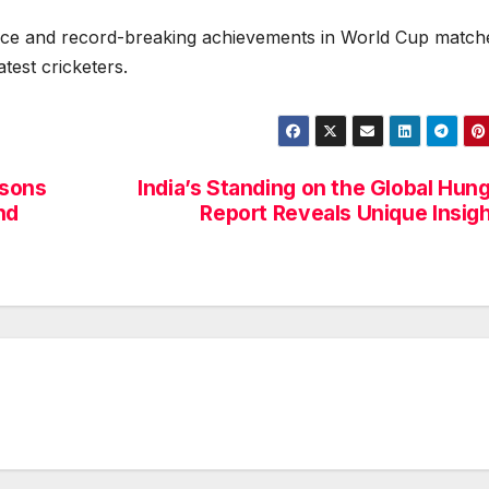
nce and record-breaking achievements in World Cup match
atest cricketers.
asons
India’s Standing on the Global Hun
nd
Report Reveals Unique Insig