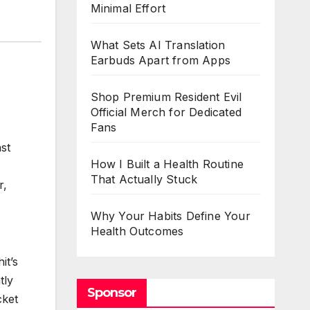
Minimal Effort
What Sets AI Translation
Earbuds Apart from Apps
Shop Premium Resident Evil
Official Merch for Dedicated
Fans
st
How I Built a Health Routine
That Actually Stuck
r,
Why Your Habits Define Your
Health Outcomes
it’s
tly
Sponsor
cket