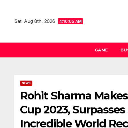
Skip
to
Sat. Aug 8th, 2026
content
4:10:06 AM
GAME
BU
NEWS
Rohit Sharma Makes H
Cup 2023, Surpasses
Incredible World Re