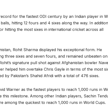
ecord for the fastest ODI century by an Indian player in W
balls, hitting 12 fours and 4 sixes along the way. In addition
 hitting the most sixes in international cricket across all
nistan, Rohit Sharma displayed his exceptional form. He
tting three sixes and seven fours, and remained unbeaten o
. Rohit’s signature pull shot against Afghanistan bowler Nav
ver helped him overtake Chris Gayle in terms of the most si
 led by Pakistan’s Shahid Afridi with a total of 476 sixes.
avid Warner as the fastest players to reach 1,000 runs in W
eve this milestone. Among other Indian players, Sachin Tend
are among the quickest to reach 1,000 runs in World Cups.