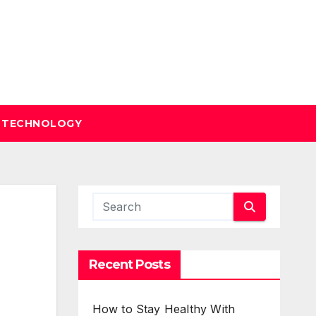
TECHNOLOGY
Recent Posts
How to Stay Healthy With