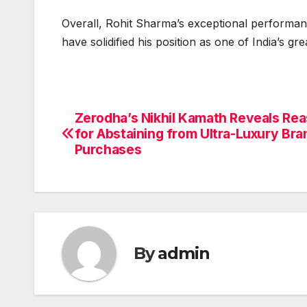
Overall, Rohit Sharma’s exceptional performa
have solidified his position as one of India’s gre
Zerodha’s Nikhil Kamath Reveals Re
Post
for Abstaining from Ultra-Luxury Bra
navigation
Purchases
By
admin