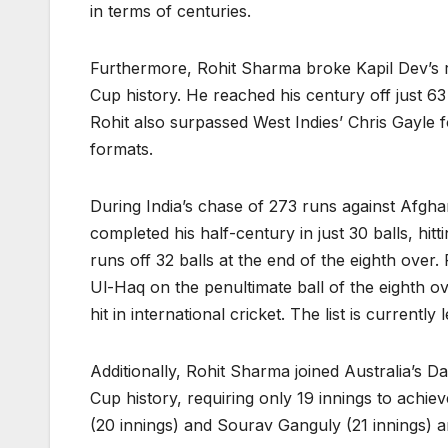
in terms of centuries.
Furthermore, Rohit Sharma broke Kapil Dev’s r
Cup history. He reached his century off just 63 
Rohit also surpassed West Indies’ Chris Gayle for
formats.
During India’s chase of 273 runs against Afgha
completed his half-century in just 30 balls, hi
runs off 32 balls at the end of the eighth over
Ul-Haq on the penultimate ball of the eighth o
hit in international cricket. The list is currently
Additionally, Rohit Sharma joined Australia’s D
Cup history, requiring only 19 innings to achi
(20 innings) and Sourav Ganguly (21 innings) 