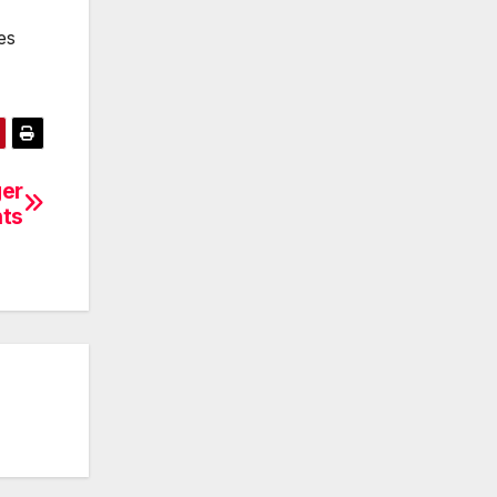
es
ger
hts