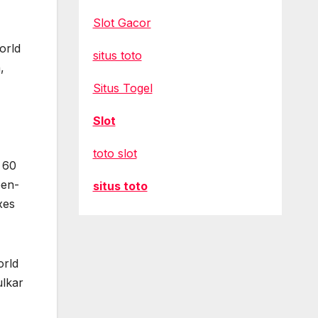
Slot Gacor
orld
situs toto
,
Situs Togel
Slot
toto slot
n 60
een-
situs toto
xes
orld
ulkar