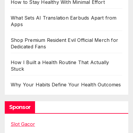
How to Stay Healthy With Minimal Effort
What Sets AI Translation Earbuds Apart from
Apps
Shop Premium Resident Evil Official Merch for
Dedicated Fans
How I Built a Health Routine That Actually
Stuck
Why Your Habits Define Your Health Outcomes
Sponsor
Slot Gacor