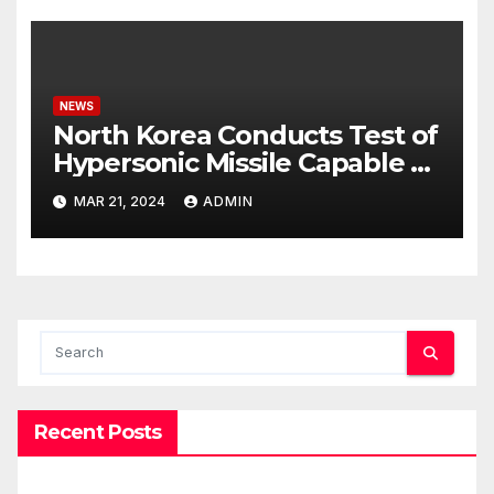
NEWS
North Korea Conducts Test of
Hypersonic Missile Capable of
Reaching U.S. Targets
MAR 21, 2024
ADMIN
Recent Posts