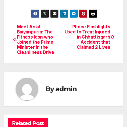
Meet Ankit
Phone Flashlights
Post
Baiyanpuria: The
Used to Treat Injured
Fitness Icon who
in Chhattisgarh
navigation
Joined the Prime
Accident that
Minister in the
Claimed 2 Lives
Cleanliness Drive
By
admin
Related Post