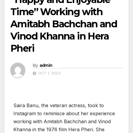
Time” Working with
Amitabh Bachchan and
Vinod Khanna in Hera
Pheri
By
admin
OCT 1, 2023
Saira Banu, the veteran actress, took to
Instagram to reminisce about her experience
working with Amitabh Bachchan and Vinod
Khanna in the 1976 film Hera Pheri. She