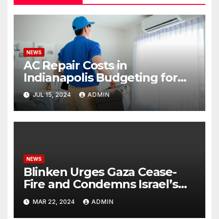
NEWS
AC Repair Costs in
Indianapolis Budgeting for
Your HVAC Needs
JUL 15, 2024
ADMIN
NEWS
Blinken Urges Gaza Cease-
Fire and Condemns Israel’s
Potential Rafah Offensive
MAR 22, 2024
ADMIN