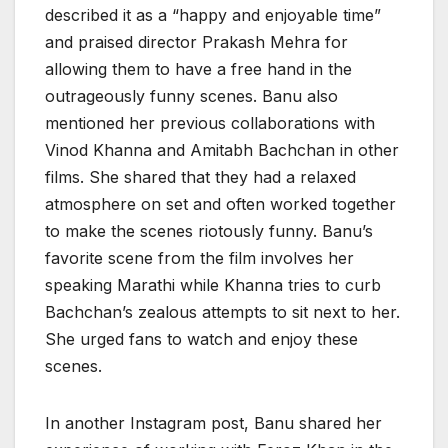
described it as a “happy and enjoyable time”
and praised director Prakash Mehra for
allowing them to have a free hand in the
outrageously funny scenes. Banu also
mentioned her previous collaborations with
Vinod Khanna and Amitabh Bachchan in other
films. She shared that they had a relaxed
atmosphere on set and often worked together
to make the scenes riotously funny. Banu’s
favorite scene from the film involves her
speaking Marathi while Khanna tries to curb
Bachchan’s zealous attempts to sit next to her.
She urged fans to watch and enjoy these
scenes.
In another Instagram post, Banu shared her