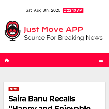
Skip
Sat. Aug 8th, 2026
to
2:22:11 AM
content
NEWS
Saira Banu Recalls
“Happy and Enjoyable