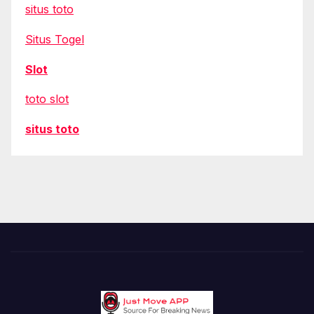
situs toto
Situs Togel
Slot
toto slot
situs toto