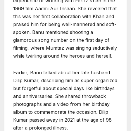
experience of working with Feroz Khan in the
1969 film Aadmi Aur Insaan. She revealed that
this was her first collaboration with Khan and
praised him for being well-mannered and soft-
spoken. Banu mentioned shooting a
glamorous song number on the first day of
filming, where Mumtaz was singing seductively
while twirling around the heroes and herself.
Earlier, Banu talked about her late husband
Dilip Kumar, describing him as super organized
but forgetful about special days like birthdays
and anniversaries. She shared throwback
photographs and a video from her birthday
album to commemorate the occasion. Dilip
Kumar passed away in 2021 at the age of 98
after a prolonged illness.