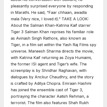
pleasantly surprised everyone by responding
in Marathi. He said, “Faar chhaan, awadla
mala (Very nice, I loved it).” TAKE A LOOK:
About the Salman Khan-Katrina Kaif starrer
Tiger 3 Salman Khan reprises his familiar role
as Avinash Singh Rathore, also known as
Tiger, in a film set within the Yash Raj Films spy
universe. Maneesh Sharma directs the movie,
with Katrina Kaif returning as Zoya Humaimi,
the former ISI agent and Tiger’s wife. The
screenplay is by Shridhar Raghavan, with
dialogues by Anckur Chaudhry, and the story
is crafted by Aditya Chopra. Emraan Hashmi
has joined the ensemble cast of Tiger 3,
portraying the character Aatish Rehman, a
terrorist. The film also features Shah Rukh