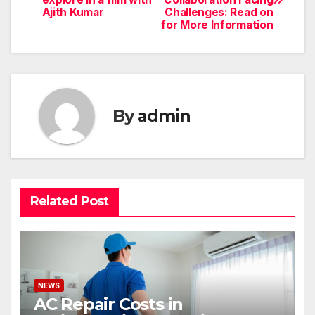
navigation
Ajith Kumar
Challenges: Read on
for More Information
By
admin
Related Post
NEWS
AC Repair Costs in