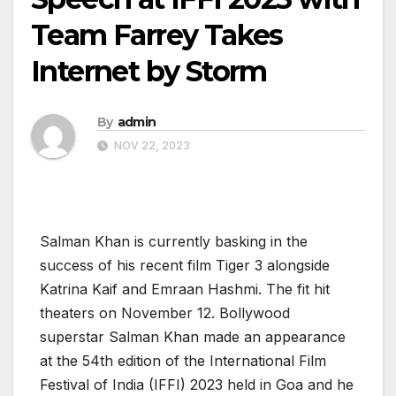
Team Farrey Takes
Internet by Storm
By
admin
NOV 22, 2023
Salman Khan is currently basking in the
success of his recent film Tiger 3 alongside
Katrina Kaif and Emraan Hashmi. The fit hit
theaters on November 12. Bollywood
superstar Salman Khan made an appearance
at the 54th edition of the International Film
Festival of India (IFFI) 2023 held in Goa and he