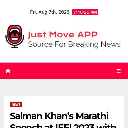
Skip
Fri. Aug 7th, 2026
to
7:46:27 AM
content
NEWS
Salman Khan’s Marathi
Speech at IFFI 2023 with