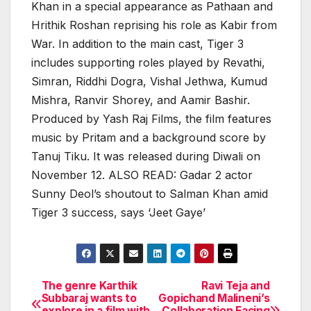
Khan in a special appearance as Pathaan and
Hrithik Roshan reprising his role as Kabir from
War. In addition to the main cast, Tiger 3
includes supporting roles played by Revathi,
Simran, Riddhi Dogra, Vishal Jethwa, Kumud
Mishra, Ranvir Shorey, and Aamir Bashir.
Produced by Yash Raj Films, the film features
music by Pritam and a background score by
Tanuj Tiku. It was released during Diwali on
November 12. ALSO READ: Gadar 2 actor
Sunny Deol’s shoutout to Salman Khan amid
Tiger 3 success, says ‘Jeet Gaye’
The genre Karthik
Ravi Teja and
Post
Subbaraj wants to
Gopichand Malineni’s
explore in a film with
Collaboration Facing