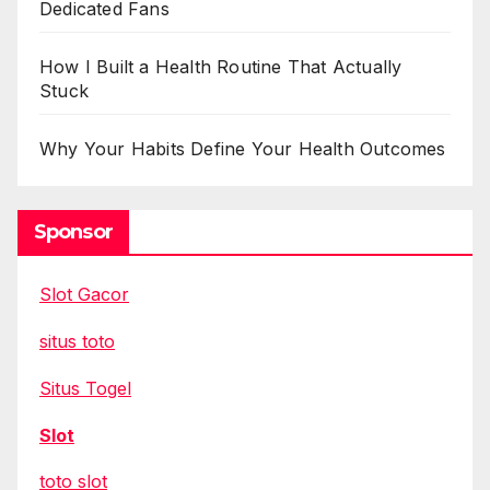
Dedicated Fans
How I Built a Health Routine That Actually
Stuck
Why Your Habits Define Your Health Outcomes
Sponsor
Slot Gacor
situs toto
Situs Togel
Slot
toto slot