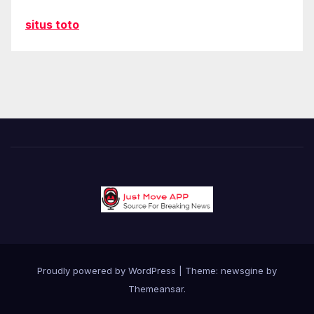
situs toto
Proudly powered by WordPress
|
Theme: newsgine by
Themeansar
.