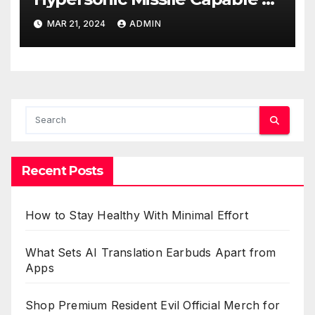
Reaching U.S. Targets
MAR 21, 2024
ADMIN
Recent Posts
How to Stay Healthy With Minimal Effort
What Sets AI Translation Earbuds Apart from
Apps
Shop Premium Resident Evil Official Merch for