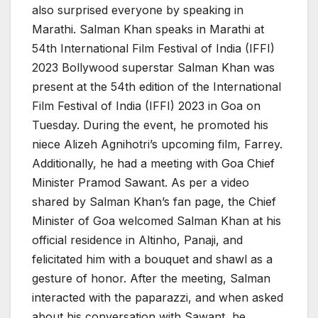
also surprised everyone by speaking in
Marathi. Salman Khan speaks in Marathi at
54th International Film Festival of India (IFFI)
2023 Bollywood superstar Salman Khan was
present at the 54th edition of the International
Film Festival of India (IFFI) 2023 in Goa on
Tuesday. During the event, he promoted his
niece Alizeh Agnihotri’s upcoming film, Farrey.
Additionally, he had a meeting with Goa Chief
Minister Pramod Sawant. As per a video
shared by Salman Khan’s fan page, the Chief
Minister of Goa welcomed Salman Khan at his
official residence in Altinho, Panaji, and
felicitated him with a bouquet and shawl as a
gesture of honor. After the meeting, Salman
interacted with the paparazzi, and when asked
about his conversation with Sawant, he