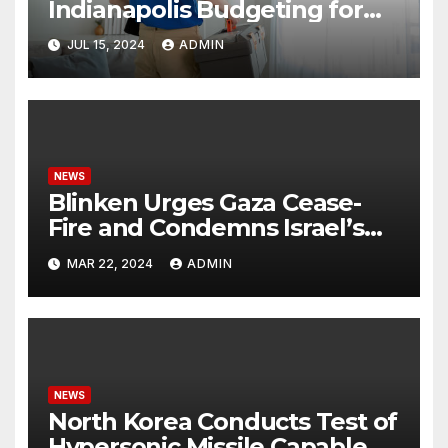
Indianapolis Budgeting for
Your HVAC Needs
JUL 15, 2024
ADMIN
NEWS
Blinken Urges Gaza Cease-
Fire and Condemns Israel’s
Potential Rafah Offensive
MAR 22, 2024
ADMIN
NEWS
North Korea Conducts Test of
Hypersonic Missile Capable of