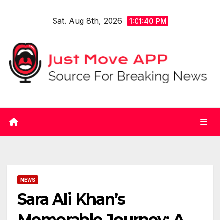
Skip
Sat. Aug 8th, 2026
to
1:01:40 PM
content
NEWS
Sara Ali Khan’s
Memorable Journey: A