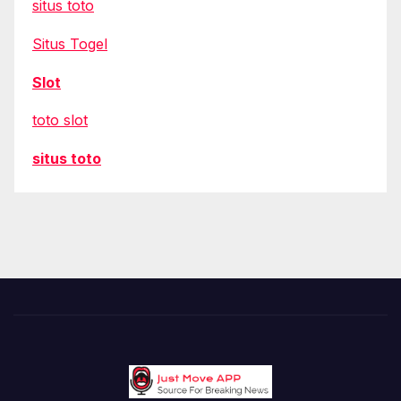
situs toto
Situs Togel
Slot
toto slot
situs toto