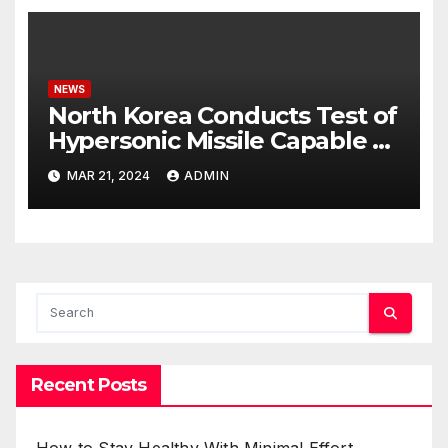
NEWS
North Korea Conducts Test of
Hypersonic Missile Capable of
Reaching U.S. Targets
MAR 21, 2024
ADMIN
Recent Posts