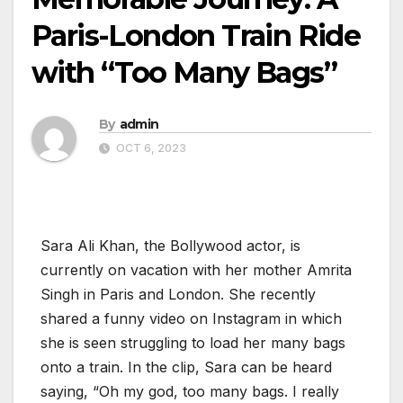
Paris-London Train Ride
with “Too Many Bags”
By
admin
OCT 6, 2023
Sara Ali Khan, the Bollywood actor, is
currently on vacation with her mother Amrita
Singh in Paris and London. She recently
shared a funny video on Instagram in which
she is seen struggling to load her many bags
onto a train. In the clip, Sara can be heard
saying, “Oh my god, too many bags. I really