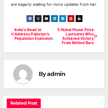
are eagerly waiting for more updates from her.
India’s Need to
5 Nobel Peace Prize
Post
Address Pakistan’s
Laureates Who
Population Explosion.
Achieved Victory
navigation
From Behind Bars
By
admin
Related Post