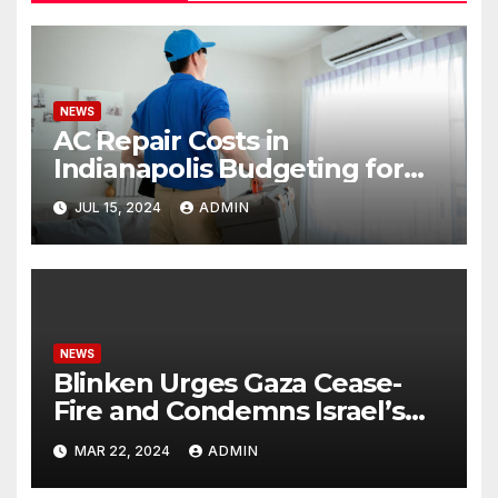
NEWS
AC Repair Costs in
Indianapolis Budgeting for
Your HVAC Needs
JUL 15, 2024
ADMIN
NEWS
Blinken Urges Gaza Cease-
Fire and Condemns Israel’s
Potential Rafah Offensive
MAR 22, 2024
ADMIN