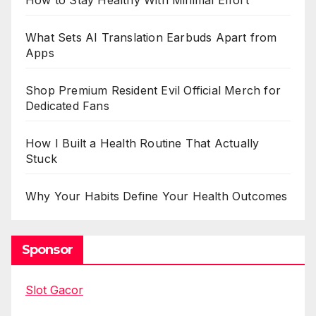
How to Stay Healthy With Minimal Effort
What Sets AI Translation Earbuds Apart from
Apps
Shop Premium Resident Evil Official Merch for
Dedicated Fans
How I Built a Health Routine That Actually
Stuck
Why Your Habits Define Your Health Outcomes
Sponsor
Slot Gacor