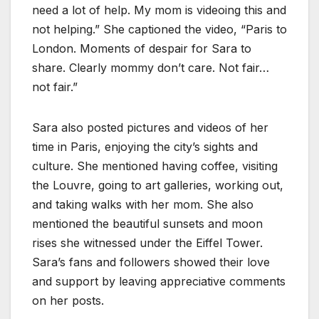
need a lot of help. My mom is videoing this and
not helping.” She captioned the video, “Paris to
London. Moments of despair for Sara to
share. Clearly mommy don’t care. Not fair…
not fair.”
Sara also posted pictures and videos of her
time in Paris, enjoying the city’s sights and
culture. She mentioned having coffee, visiting
the Louvre, going to art galleries, working out,
and taking walks with her mom. She also
mentioned the beautiful sunsets and moon
rises she witnessed under the Eiffel Tower.
Sara’s fans and followers showed their love
and support by leaving appreciative comments
on her posts.