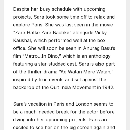
Despite her busy schedule with upcoming
projects, Sara took some time off to relax and
explore Paris. She was last seen in the movie
“Zara Hatke Zara Bachke” alongside Vicky
Kaushal, which performed well at the box
office. She will soon be seen in Anurag Basu’s
film “Metro…In Dino,” which is an anthology
featuring a star-studded cast. Sara is also part
of the thriller-drama “Ae Watan Mere Watan,”
inspired by true events and set against the
backdrop of the Quit India Movement in 1942.
Sara’s vacation in Paris and London seems to
be a much-needed break for the actor before
diving into her upcoming projects. Fans are
excited to see her on the big screen again and