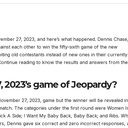
ember 27, 2023, and here’s what happened. Dennis Chase
nst each other to win the fifty-sixth game of the new
nviting old contestants instead of new ones in their currently
Continue reading to know the results and answers from the
2023’s game of Jeopardy?
November 27, 2023, game but the winner will be revealed in
 match. The categories under the first round were Women I
Pick A Side; I Want My Baby Back, Baby Back; and Ribs. Wh
s, Dennis gave six correct and zero incorrect responses,