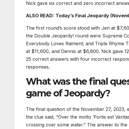
Nick gave six correct and zero incorrect answe
ALSO READ:
Today’s Final Jeopardy (Novem
The first round’s score stood with Jen at $7,6
the Double Jeopardy! round were Supreme Court
Everybody Loves Raiment; and Triple Rhyme Ti
at $11,600, and Dennis at $6,800. Nick gave 
25 correct answers with four incorrect respo
responses.
What was the final que
game of Jeopardy?
The final question of the November 27, 2023, e
the clue said, “Over the motto ‘Fortis est Verita
crossing over some water.” The answer to the 