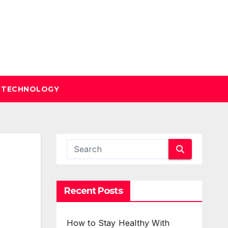
TECHNOLOGY
Recent Posts
How to Stay Healthy With