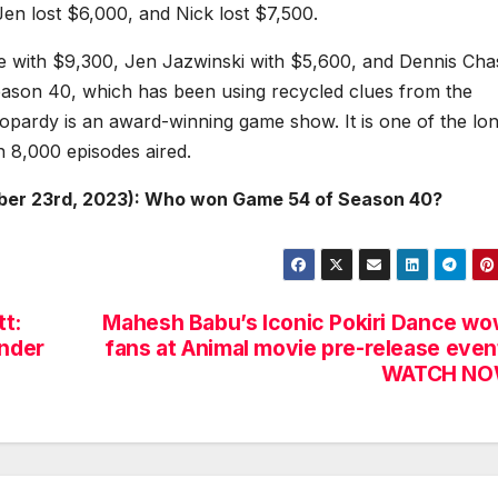
en lost $6,000, and Nick lost $7,500.
ne with $9,300, Jen Jazwinski with $5,600, and Dennis Cha
season 40, which has been using recycled clues from the
pardy is an award-winning game show. It is one of the lon
n 8,000 episodes aired.
ber 23rd, 2023): Who won Game 54 of Season 40?
t:
Mahesh Babu’s Iconic Pokiri Dance w
onder
fans at Animal movie pre-release even
WATCH NO