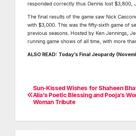
responded correctly thus Dennis lost $3,800, J
The final results of the game saw Nick Casco
with $3,000. This was the fifty-sixth game of 
previous seasons. Hosted by Ken Jennings, Jeo
running game shows of all time, with more tha
ALSO READ:
Today’s Final Jeopardy (Novem
Sun-Kissed Wishes for Shaheen Bhat
Post
Alia’s Poetic Blessing and Pooja’s W
navigation
Woman Tribute