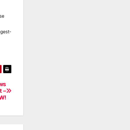
se
gest-
ows
t –
W!