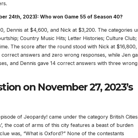
rs.
ber 24th, 2023): Who won Game 55 of Season 40?
00, Dennis at $4,600, and Nick at $3,200. The categories 
ship; Country Music Hits; Letter Histories; Culture Club;
me. The score after the round stood with Nick at $16,800,
12 correct answers and zero wrong responses, while Jen g
nses, and Dennis gave 14 correct answers with three wrong
stion on November 27, 2023’s
pisode of Jeopardy! came under the category British Citie
s’, the coat of arms of this city features a beast of burden
clue was, “What is Oxford?” None of the contestants