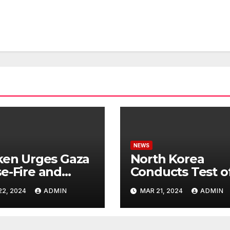
NEWS
ken Urges Gaza
North Korea
e-Fire and
Conducts Test o
emns Israel’s
Hypersonic Missi
22, 2024
ADMIN
MAR 21, 2024
ADMIN
ntial Rafah
Capable of
nsive
Reaching U.S.
Targets