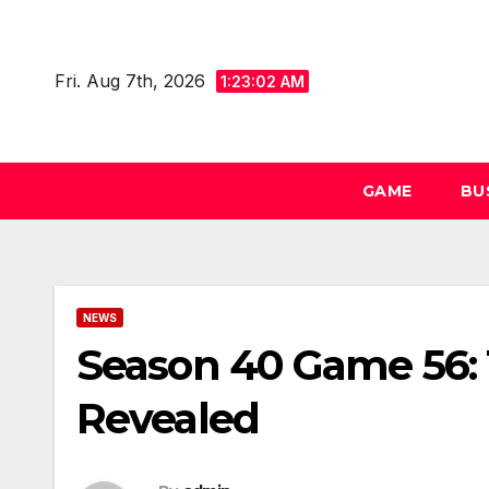
Skip
to
Fri. Aug 7th, 2026
content
1:23:02 AM
GAME
BU
NEWS
Season 40 Game 56:
Revealed