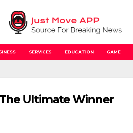
SINESS
SERVICES
EDUCATION
GAME
 The Ultimate Winner