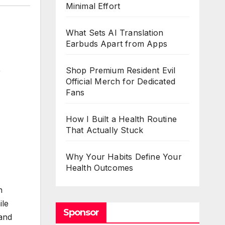
Minimal Effort
What Sets AI Translation
Earbuds Apart from Apps
,
Shop Premium Resident Evil
Official Merch for Dedicated
Fans
How I Built a Health Routine
That Actually Stuck
Why Your Habits Define Your
Health Outcomes
n
ile
Sponsor
 and