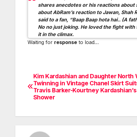
shares anecdotes or his reactions about
about AbRam’s reaction to Jawan, Shah 
said to a fan, “Baap Baap hota hai.. (A fat
No no just joking. He loved the fight wit
it in the climax.
Waiting for
response
to load…
Kim Kardashian and Daughter North
Post
Twinning in Vintage Chanel Skirt Suit
navigation
Travis Barker-Kourtney Kardashian’
Shower