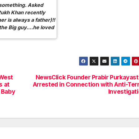
 something. Asked
Rukh Khan recently
her is always a father)!!
h the Big guy….he loved
 West
NewsClick Founder Prabir Purkayas
s at
Arrested in Connection with Anti-Ter
s Baby
Investigat