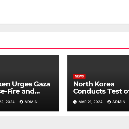
NEWS
ken Urges Gaza
North Korea
e-Fire and
Conducts Test o
emns Israel’s
Hypersonic Missi
22, 2024
ADMIN
MAR 21, 2024
ADMIN
ntial Rafah
Capable of
nsive
Reaching U.S.
Targets