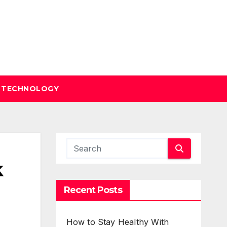
TECHNOLOGY
k
Recent Posts
How to Stay Healthy With