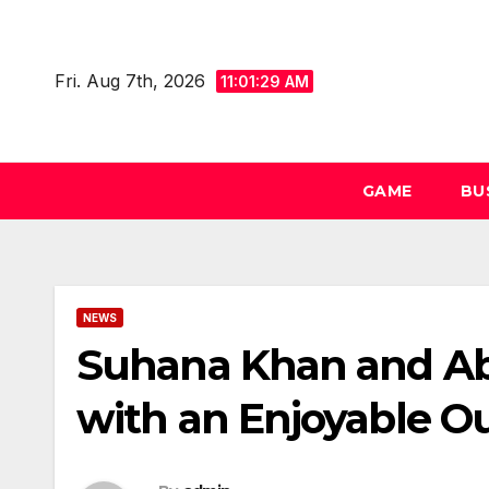
Skip
to
Fri. Aug 7th, 2026
content
11:01:29 AM
GAME
BU
NEWS
Suhana Khan and Ab
with an Enjoyable O