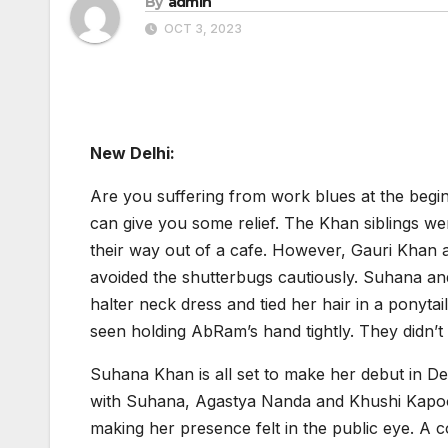
By
admin
OCT 3, 2023
New Delhi:
Are you suffering from work blues at the beg
can give you some relief. The Khan siblings 
their way out of a cafe. However, Gauri Khan 
avoided the shutterbugs cautiously. Suhana a
halter neck dress and tied her hair in a ponyt
seen holding AbRam’s hand tightly. They didn’t 
Suhana Khan is all set to make her debut in 
with Suhana, Agastya Nanda and Khushi Kapoor 
making her presence felt in the public eye. 