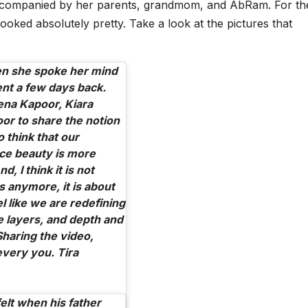
ccompanied by her parents, grandmom, and AbRam. For th
ooked absolutely pretty. Take a look at the pictures that
n she spoke her mind
ent a few days back.
ena Kapoor, Kiara
or to share the notion
o think that our
ce beauty is more
, I think it is not
s anymore, it is about
l like we are redefining
e layers, and depth and
Sharing the video,
every you. Tira
lt when his father