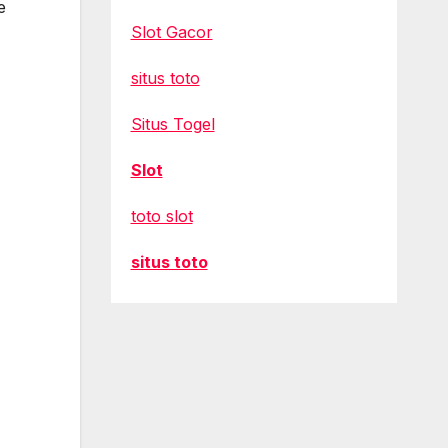
e
Slot Gacor
situs toto
Situs Togel
Slot
toto slot
situs toto