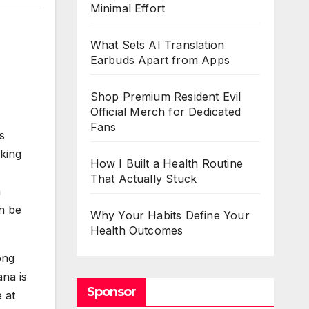
Minimal Effort
What Sets AI Translation
Earbuds Apart from Apps
Shop Premium Resident Evil
Official Merch for Dedicated
Fans
s
king
How I Built a Health Routine
That Actually Stuck
a
an be
Why Your Habits Define Your
Health Outcomes
ong
na is
Sponsor
 at