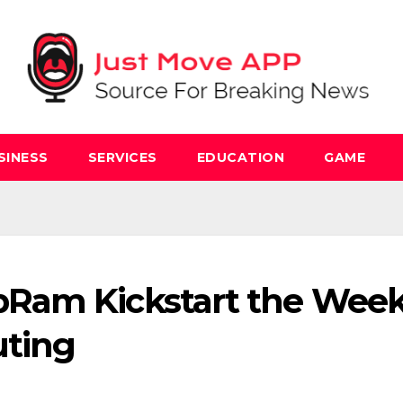
SINESS
SERVICES
EDUCATION
GAME
Ram Kickstart the Wee
uting