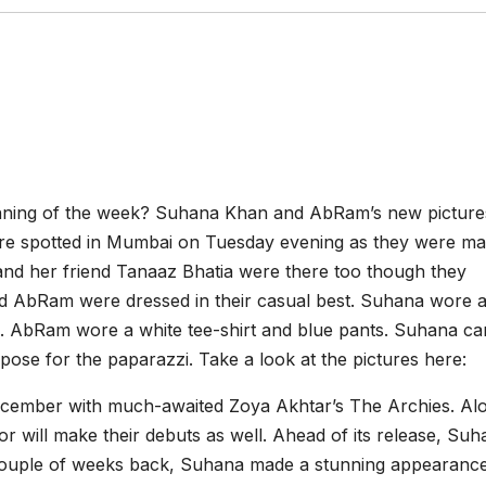
inning of the week? Suhana Khan and AbRam’s new picture
were spotted in Mumbai on Tuesday evening as they were ma
and her friend Tanaaz Bhatia were there too though they
nd AbRam were dressed in their casual best. Suhana wore 
ail. AbRam wore a white tee-shirt and blue pants. Suhana c
pose for the paparazzi. Take a look at the pictures here:
December with much-awaited Zoya Akhtar’s The Archies. Al
will make their debuts as well. Ahead of its release, Suha
A couple of weeks back, Suhana made a stunning appearance