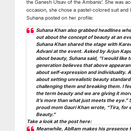
the Ganesh Utsav of the Ambanis’. She was a
occasion, she chose a pastel-colored suit and l
Suhana posted on her profile:
Suhana Khan also grabbed headlines whe
out about the concept of beauty at an ev
Suhana Khan shared the stage with Kare
Advani at the event. Asked by Arjun Kapo
about beauty, Suhana said, “I would like t
generation believes that above appearan
about self-expression and individuality. And
about setting unrealistic beauty standard
challenging them and breaking them. I fee
the term beauty and we are giving it mor
it’s more than what just meets the eye.” 
proud mom Gauri Khan wrote, “Tira, for 
Beauty.”
Take a look at the post here:
Meanwhile, AbRam makes his presence fe