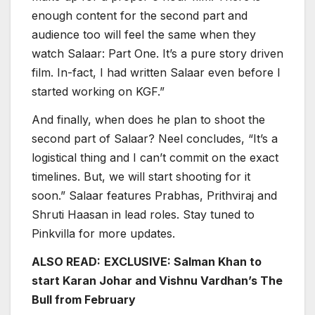
enough content for the second part and
audience too will feel the same when they
watch Salaar: Part One. It’s a pure story driven
film. In-fact, I had written Salaar even before I
started working on KGF.”
And finally, when does he plan to shoot the
second part of Salaar? Neel concludes, “It’s a
logistical thing and I can’t commit on the exact
timelines. But, we will start shooting for it
soon.” Salaar features Prabhas, Prithviraj and
Shruti Haasan in lead roles. Stay tuned to
Pinkvilla for more updates.
ALSO READ:
EXCLUSIVE: Salman Khan to
start Karan Johar and Vishnu Vardhan’s The
Bull from February