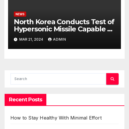
NEWS
North Korea Conducts Test of
Hypersonic Missile Capable of
Reaching U.S. Targets
MAR 21, 2024
ADMIN
Recent Posts
How to Stay Healthy With Minimal Effort