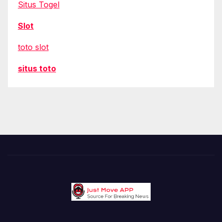
Situs Togel
Slot
toto slot
situs toto