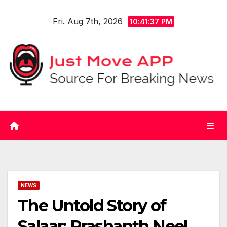
Skip
Fri. Aug 7th, 2026
to
10:41:37 PM
content
NEWS
The Untold Story of
Salaar: Prashanth Neel