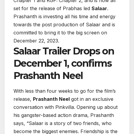
Chapter 1 and KGF: Chapter 2, and is now all
set for the release of Prabhas led
Salaar
.
Prashanth is investing all his time and energy
towards the post production of Salaar and is
committed to bring it to the big screen on
December 22, 2023.
Salaar Trailer Drops on
December 1, confirms
Prashanth Neel
With less than four weeks to go for the film’s
release,
Prashanth Neel
got in an exclusive
conversation with Pinkvilla. Opening up about
his gangster-based action drama, Prashanth
says, “Salaar is a story of two friends, who
become the biggest enemies. Friendship is the