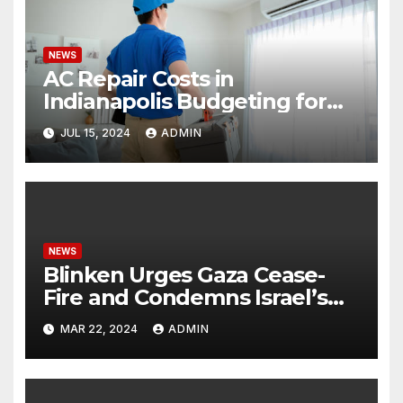
NEWS
AC Repair Costs in
Indianapolis Budgeting for
Your HVAC Needs
JUL 15, 2024
ADMIN
NEWS
Blinken Urges Gaza Cease-
Fire and Condemns Israel’s
Potential Rafah Offensive
MAR 22, 2024
ADMIN