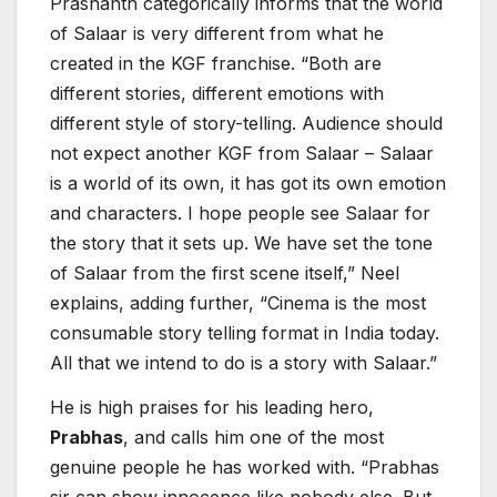
Prashanth categorically informs that the world
of Salaar is very different from what he
created in the KGF franchise. “Both are
different stories, different emotions with
different style of story-telling. Audience should
not expect another KGF from Salaar – Salaar
is a world of its own, it has got its own emotion
and characters. I hope people see Salaar for
the story that it sets up. We have set the tone
of Salaar from the first scene itself,” Neel
explains, adding further, “Cinema is the most
consumable story telling format in India today.
All that we intend to do is a story with Salaar.”
He is high praises for his leading hero,
Prabhas
, and calls him one of the most
genuine people he has worked with. “Prabhas
sir can show innocence like nobody else. But