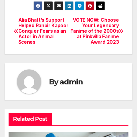
Alia Bhatt’s Support
VOTE NOW: Choose
Post
Helped Ranbir Kapoor
Your Legendary
Conquer Fears as an
Fanime of the 2000s
navigation
Actor in Animal
at Pinkvilla Fanime
Scenes
Award 2023
By
admin
Related Post