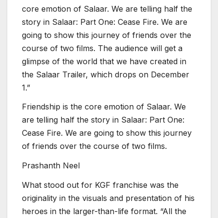
core emotion of Salaar. We are telling half the
story in Salaar: Part One: Cease Fire. We are
going to show this journey of friends over the
course of two films. The audience will get a
glimpse of the world that we have created in
the Salaar Trailer, which drops on December
1.”
Friendship is the core emotion of Salaar. We
are telling half the story in Salaar: Part One:
Cease Fire. We are going to show this journey
of friends over the course of two films.
Prashanth Neel
What stood out for KGF franchise was the
originality in the visuals and presentation of his
heroes in the larger-than-life format. “All the