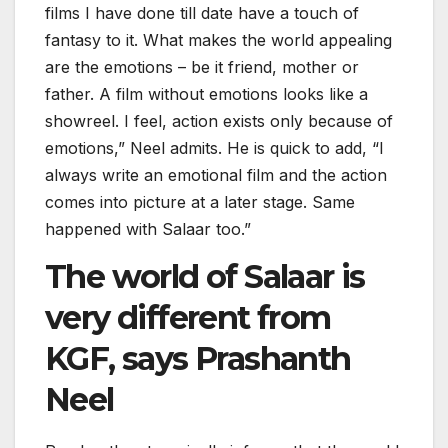
films I have done till date have a touch of
fantasy to it. What makes the world appealing
are the emotions – be it friend, mother or
father. A film without emotions looks like a
showreel. I feel, action exists only because of
emotions,” Neel admits. He is quick to add, “I
always write an emotional film and the action
comes into picture at a later stage. Same
happened with Salaar too.”
The world of Salaar is
very different from
KGF, says Prashanth
Neel