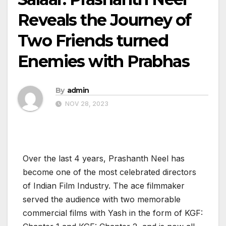
Reveals the Journey of
Two Friends turned
Enemies with Prabhas
By
admin
NOV 28, 2023
Over the last 4 years, Prashanth Neel has
become one of the most celebrated directors
of Indian Film Industry. The ace filmmaker
served the audience with two memorable
commercial films with Yash in the form of KGF: