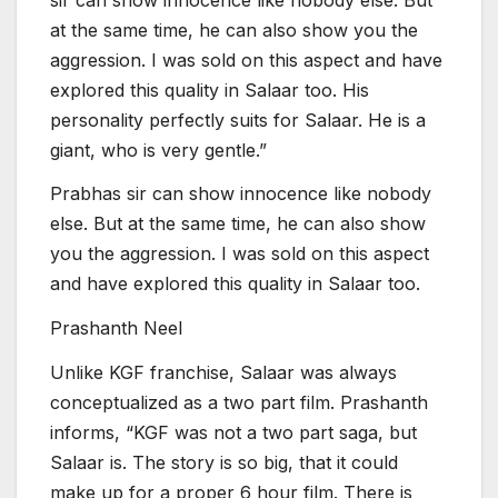
at the same time, he can also show you the
aggression. I was sold on this aspect and have
explored this quality in Salaar too. His
personality perfectly suits for Salaar. He is a
giant, who is very gentle.”
Prabhas sir can show innocence like nobody
else. But at the same time, he can also show
you the aggression. I was sold on this aspect
and have explored this quality in Salaar too.
Prashanth Neel
Unlike KGF franchise, Salaar was always
conceptualized as a two part film. Prashanth
informs, “KGF was not a two part saga, but
Salaar is. The story is so big, that it could
make up for a proper 6 hour film. There is