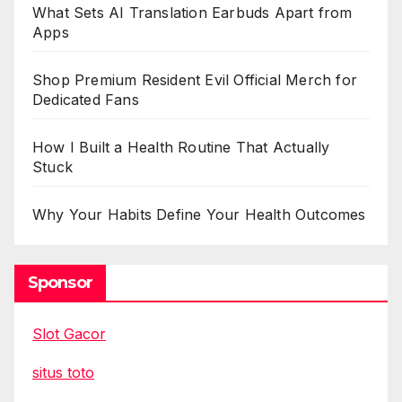
What Sets AI Translation Earbuds Apart from
Apps
Shop Premium Resident Evil Official Merch for
Dedicated Fans
How I Built a Health Routine That Actually
Stuck
Why Your Habits Define Your Health Outcomes
Sponsor
Slot Gacor
situs toto