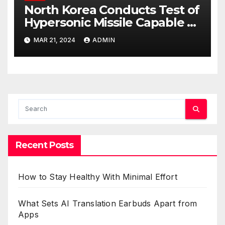
North Korea Conducts Test of
Hypersonic Missile Capable of
Reaching U.S. Targets
MAR 21, 2024
ADMIN
Recent Posts
How to Stay Healthy With Minimal Effort
What Sets AI Translation Earbuds Apart from
Apps