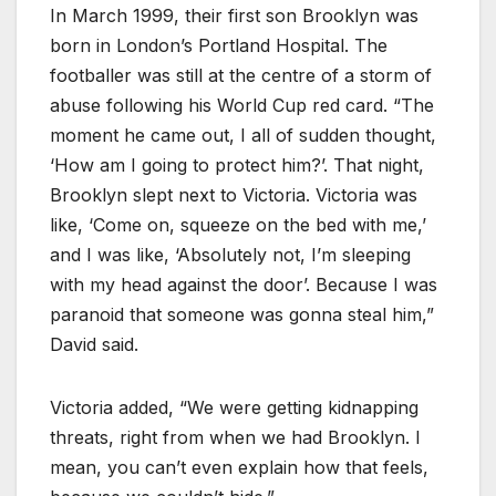
In March 1999, their first son Brooklyn was
born in London’s Portland Hospital. The
footballer was still at the centre of a storm of
abuse following his World Cup red card. “The
moment he came out, I all of sudden thought,
‘How am I going to protect him?’. That night,
Brooklyn slept next to Victoria. Victoria was
like, ‘Come on, squeeze on the bed with me,’
and I was like, ‘Absolutely not, I’m sleeping
with my head against the door’. Because I was
paranoid that someone was gonna steal him,”
David said.
Victoria added, “We were getting kidnapping
threats, right from when we had Brooklyn. I
mean, you can’t even explain how that feels,