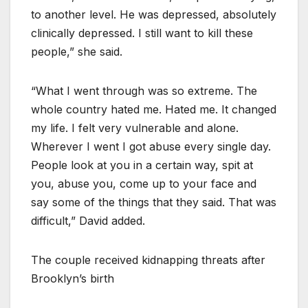
to another level. He was depressed, absolutely
clinically depressed. I still want to kill these
people,” she said.
“What I went through was so extreme. The
whole country hated me. Hated me. It changed
my life. I felt very vulnerable and alone.
Wherever I went I got abuse every single day.
People look at you in a certain way, spit at
you, abuse you, come up to your face and
say some of the things that they said. That was
difficult,” David added.
The couple received kidnapping threats after
Brooklyn’s birth