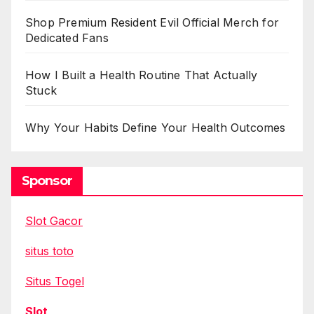
Shop Premium Resident Evil Official Merch for
Dedicated Fans
How I Built a Health Routine That Actually
Stuck
Why Your Habits Define Your Health Outcomes
Sponsor
Slot Gacor
situs toto
Situs Togel
Slot