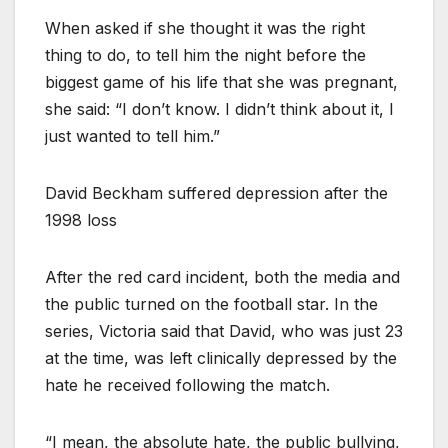
When asked if she thought it was the right
thing to do, to tell him the night before the
biggest game of his life that she was pregnant,
she said: “I don’t know. I didn’t think about it, I
just wanted to tell him.”
David Beckham suffered depression after the
1998 loss
After the red card incident, both the media and
the public turned on the football star. In the
series, Victoria said that David, who was just 23
at the time, was left clinically depressed by the
hate he received following the match.
“I mean, the absolute hate, the public bullying,