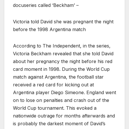
docuseries called ‘Beckham’ –
Victoria told David she was pregnant the night
before the 1998 Argentina match
According to The Independent, in the series,
Victoria Beckham revealed that she told David
about her pregnancy the night before his red
card moment in 1998. During the World Cup
match against Argentina, the football star
received a red card for kicking out at
Argentina player Diego Simeone. England went
on to lose on penalties and crash out of the
World Cup tournament. This evoked a
nationwide outrage for months afterwards and
is probably the darkest moment of David’s