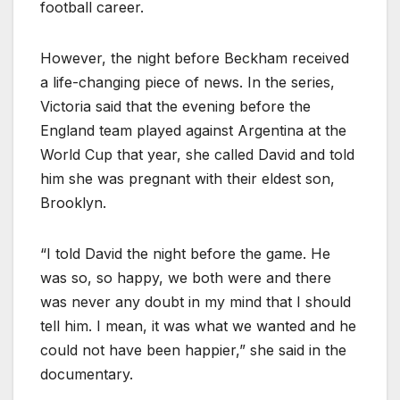
football career.
However, the night before Beckham received
a life-changing piece of news. In the series,
Victoria said that the evening before the
England team played against Argentina at the
World Cup that year, she called David and told
him she was pregnant with their eldest son,
Brooklyn.
“I told David the night before the game. He
was so, so happy, we both were and there
was never any doubt in my mind that I should
tell him. I mean, it was what we wanted and he
could not have been happier,” she said in the
documentary.