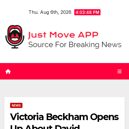
Skip
Thu. Aug 6th, 2026
to
4:03:48 PM
content
NEWS
Victoria Beckham Opens
Up About David