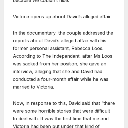
because we couldn’t hide.”
Victoria opens up about David’s alleged affair
In the documentary, the couple addressed the
reports about David’s alleged affair with his
former personal assistant, Rebecca Loos.
According to The Independent, after Ms Loos
was sacked from her position, she gave an
interview, alleging that she and David had
conducted a four-month affair while he was
married to Victoria.
Now, in response to this, David said that “there
were some horrible stories that were difficult
to deal with. It was the first time that me and
Victoria had been put under that kind of