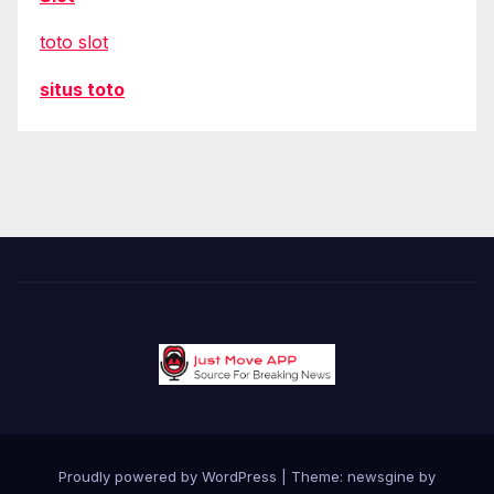
toto slot
situs toto
Proudly powered by WordPress
|
Theme: newsgine by