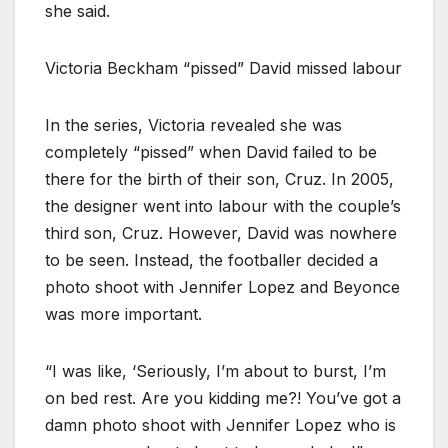
she said.
Victoria Beckham “pissed” David missed labour
In the series, Victoria revealed she was
completely “pissed” when David failed to be
there for the birth of their son, Cruz. In 2005,
the designer went into labour with the couple’s
third son, Cruz. However, David was nowhere
to be seen. Instead, the footballer decided a
photo shoot with Jennifer Lopez and Beyonce
was more important.
“I was like, ‘Seriously, I’m about to burst, I’m
on bed rest. Are you kidding me?! You’ve got a
damn photo shoot with Jennifer Lopez who is