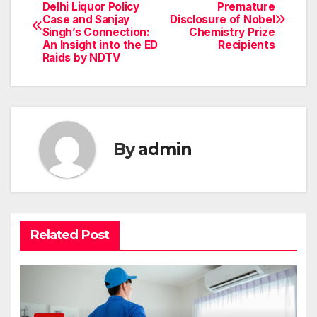
Post
Delhi Liquor Policy
Premature
Case and Sanjay
Disclosure of Nobel
navigation
Singh’s Connection:
Chemistry Prize
An Insight into the ED
Recipients
Raids by NDTV
By
admin
Related Post