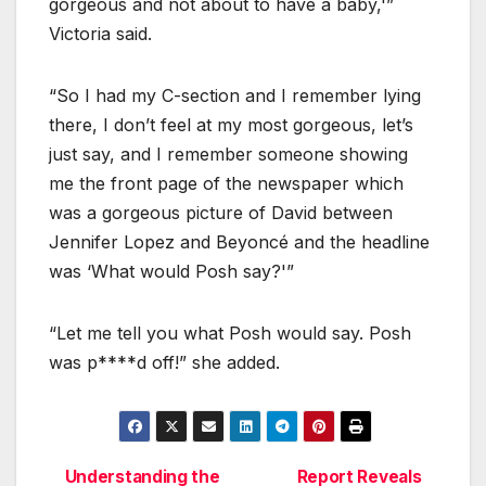
gorgeous and not about to have a baby,'”
Victoria said.
“So I had my C-section and I remember lying
there, I don’t feel at my most gorgeous, let’s
just say, and I remember someone showing
me the front page of the newspaper which
was a gorgeous picture of David between
Jennifer Lopez and Beyoncé and the headline
was ‘What would Posh say?'”
“Let me tell you what Posh would say. Posh
was p****d off!” she added.
Understanding the
Report Reveals