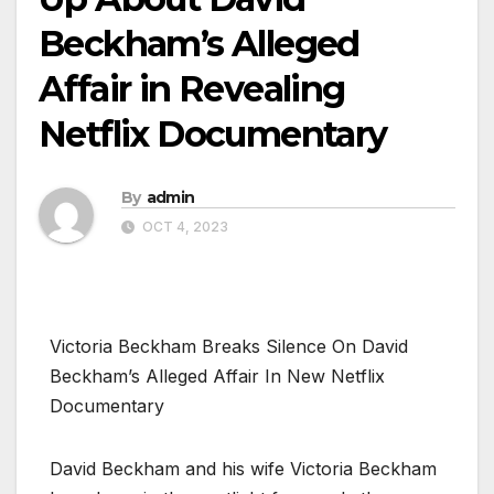
Beckham’s Alleged
Affair in Revealing
Netflix Documentary
By
admin
OCT 4, 2023
Victoria Beckham Breaks Silence On David
Beckham’s Alleged Affair In New Netflix
Documentary
David Beckham and his wife Victoria Beckham