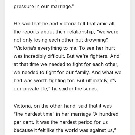
pressure in our marriage.”
He said that he and Victoria felt that amid all
the reports about their relationship, “we were
not only losing each other but drowning”.
“Victoria’s everything to me. To see her hurt
was incredibly difficult. But we’re fighters. And
at that time we needed to fight for each other,
we needed to fight for our family. And what we
had was worth fighting for. But ultimately, it’s
our private life,” he said in the series.
Victoria, on the other hand, said that it was
“the hardest time” in her marriage “A hundred
per cent. It was the hardest period for us
because it felt like the world was against us,”