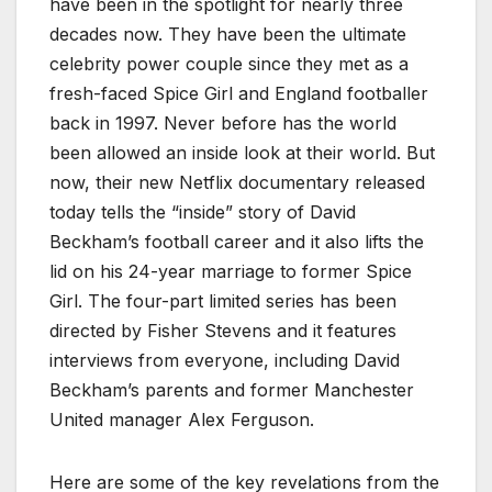
have been in the spotlight for nearly three
decades now. They have been the ultimate
celebrity power couple since they met as a
fresh-faced Spice Girl and England footballer
back in 1997. Never before has the world
been allowed an inside look at their world. But
now, their new Netflix documentary released
today tells the “inside” story of David
Beckham’s football career and it also lifts the
lid on his 24-year marriage to former Spice
Girl. The four-part limited series has been
directed by Fisher Stevens and it features
interviews from everyone, including David
Beckham’s parents and former Manchester
United manager Alex Ferguson.
Here are some of the key revelations from the