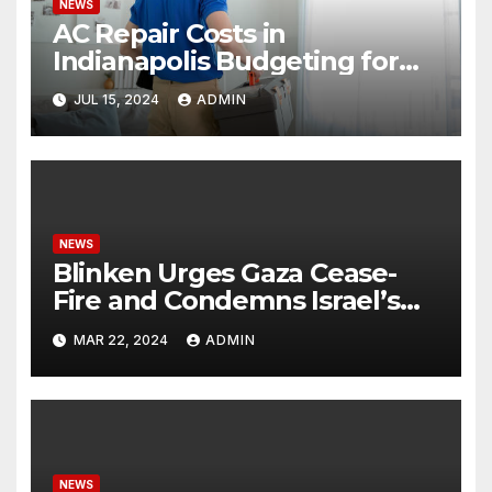
NEWS
AC Repair Costs in
Indianapolis Budgeting for
Your HVAC Needs
JUL 15, 2024
ADMIN
NEWS
Blinken Urges Gaza Cease-
Fire and Condemns Israel’s
Potential Rafah Offensive
MAR 22, 2024
ADMIN
NEWS