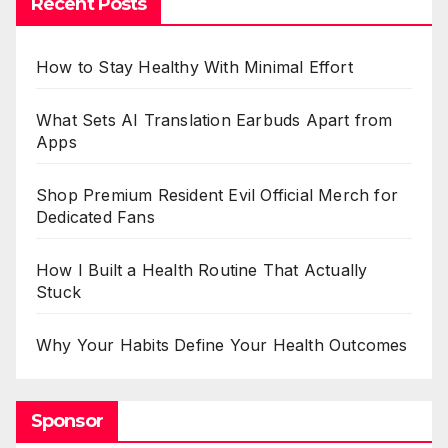
Recent Posts
How to Stay Healthy With Minimal Effort
What Sets AI Translation Earbuds Apart from
Apps
Shop Premium Resident Evil Official Merch for
Dedicated Fans
How I Built a Health Routine That Actually
Stuck
Why Your Habits Define Your Health Outcomes
Sponsor