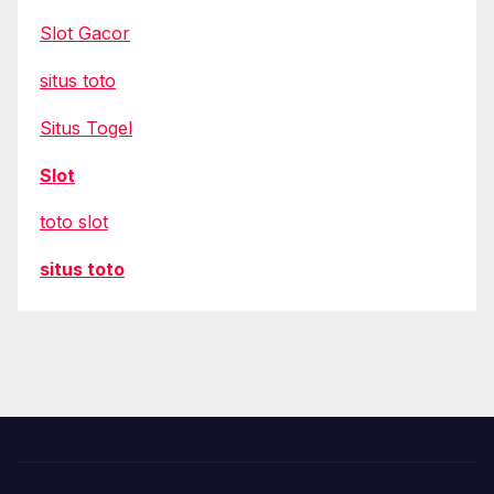
Slot Gacor
situs toto
Situs Togel
Slot
toto slot
situs toto