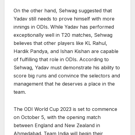
On the other hand, Sehwag suggested that
Yadav still needs to prove himself with more
innings in ODIs. While Yadav has performed
exceptionally well in T20 matches, Sehwag
believes that other players like KL Rahul,
Hardik Pandya, and Ishan Kishan are capable
of fulfilling that role in ODIs. According to
Sehwag, Yadav must demonstrate his ability to
score big runs and convince the selectors and
management that he deserves a place in the
team.
The ODI World Cup 2023 is set to commence
on October 5, with the opening match
between England and New Zealand in
Ahmedabad. Team India will begin their