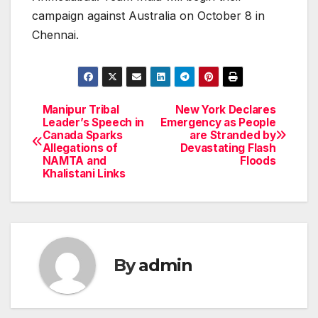
campaign against Australia on October 8 in
Chennai.
Manipur Tribal
New York Declares
Post
Leader’s Speech in
Emergency as People
Canada Sparks
are Stranded by
navigation
Allegations of
Devastating Flash
NAMTA and
Floods
Khalistani Links
By
admin