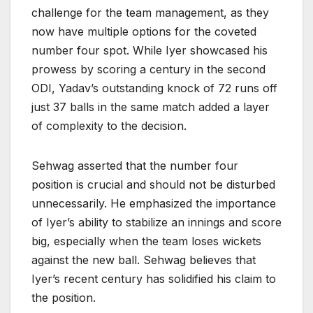
challenge for the team management, as they
now have multiple options for the coveted
number four spot. While Iyer showcased his
prowess by scoring a century in the second
ODI, Yadav’s outstanding knock of 72 runs off
just 37 balls in the same match added a layer
of complexity to the decision.
Sehwag asserted that the number four
position is crucial and should not be disturbed
unnecessarily. He emphasized the importance
of Iyer’s ability to stabilize an innings and score
big, especially when the team loses wickets
against the new ball. Sehwag believes that
Iyer’s recent century has solidified his claim to
the position.