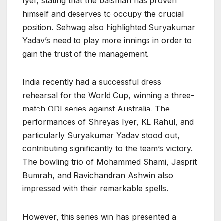
Iyer, stating that the batsman has proven
himself and deserves to occupy the crucial
position. Sehwag also highlighted Suryakumar
Yadav’s need to play more innings in order to
gain the trust of the management.
India recently had a successful dress
rehearsal for the World Cup, winning a three-
match ODI series against Australia. The
performances of Shreyas Iyer, KL Rahul, and
particularly Suryakumar Yadav stood out,
contributing significantly to the team’s victory.
The bowling trio of Mohammed Shami, Jasprit
Bumrah, and Ravichandran Ashwin also
impressed with their remarkable spells.
However, this series win has presented a