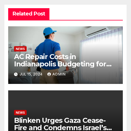
Related Post
NEWS
AC Repair Costs in
Indianapolis Budgeting for
Your HVAC Needs
JUL 15, 2024
ADMIN
NEWS
Blinken Urges Gaza Cease-
Fire and Condemns Israel’s