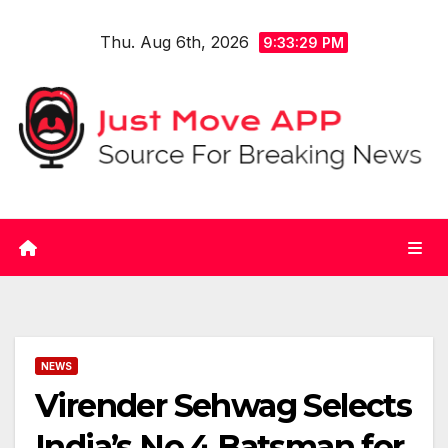
Skip
Thu. Aug 6th, 2026
to
9:33:30 PM
content
NEWS
Virender Sehwag Selects
India’s No.4 Batsman for