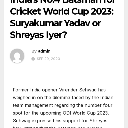
Cricket World Cup 2023:
Suryakumar Yadav or
Shreyas Iyer?
By
admin
SEP 29, 2023
Former India opener Virender Sehwag has
weighed in on the dilemma faced by the Indian
team management regarding the number four
spot for the upcoming ODI World Cup 2023.
Sehwag expressed his support for Shreyas