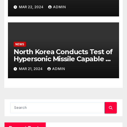
Potential Rafah Offensive
MAR 22, 2024
ADMIN
NEWS
North Korea Conducts Test of
Hypersonic Missile Capable of
Reaching U.S. Targets
MAR 21, 2024
ADMIN