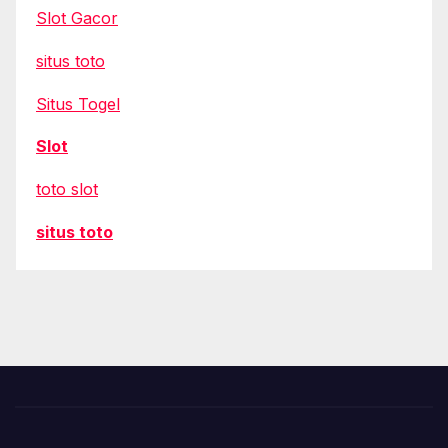
Slot Gacor
situs toto
Situs Togel
Slot
toto slot
situs toto