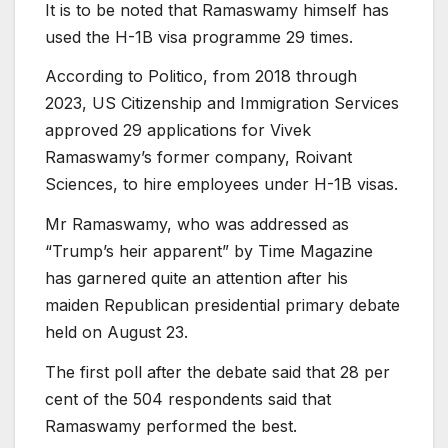
It is to be noted that Ramaswamy himself has
used the H-1B visa programme 29 times.
According to Politico, from 2018 through
2023, US Citizenship and Immigration Services
approved 29 applications for Vivek
Ramaswamy’s former company, Roivant
Sciences, to hire employees under H-1B visas.
Mr Ramaswamy, who was addressed as
“Trump’s heir apparent” by Time Magazine
has garnered quite an attention after his
maiden Republican presidential primary debate
held on August 23.
The first poll after the debate said that 28 per
cent of the 504 respondents said that
Ramaswamy performed the best.