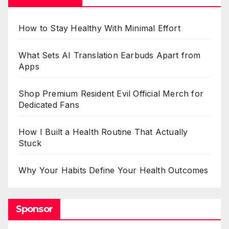
How to Stay Healthy With Minimal Effort
What Sets AI Translation Earbuds Apart from
Apps
Shop Premium Resident Evil Official Merch for
Dedicated Fans
How I Built a Health Routine That Actually
Stuck
Why Your Habits Define Your Health Outcomes
Sponsor