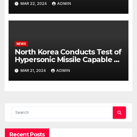
Potential Rafah Offensive
MAR 22, 2024
ADMIN
NEWS
North Korea Conducts Test of
Hypersonic Missile Capable of
Reaching U.S. Targets
MAR 21, 2024
ADMIN
Recent Posts