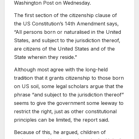
Washington Post on Wednesday.
The first section of the citizenship clause of
the US Constitution’s 14th Amendment says,
“All persons born or naturalised in the United
States, and subject to the jurisdiction thereof,
are citizens of the United States and of the
State wherein they reside.”
Although most agree with the long-held
tradition that it grants citizenship to those born
on US soil, some legal scholars argue that the
phrase “and subject to the jurisdiction thereof”
seems to give the government some leeway to
restrict the right, just as other constitutional
principles can be limited, the report said.
Because of this, he argued, children of