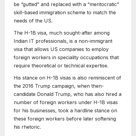
be “gutted” and replaced with a “meritocratic”
skill-based immigration scheme to match the
needs of the US.
The H-1B visa, much sought-after among
Indian IT professionals, is a non-immigrant
visa that allows US companies to employ
foreign workers in speciality occupations that
require theoretical or technical expertise.
His stance on H-1B visas is also reminiscent of
the 2016 Trump campaign, when then-
candidate Donald Trump, who has also hired a
number of foreign workers under H-1B visas
for his businesses, took a hardline stance on
these foreign workers before later softening
his rhetoric.