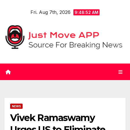
Skip
Fri. Aug 7th, 2026
to
9:48:53 AM
content
NEWS
Vivek Ramaswamy
Urges US to Eliminate