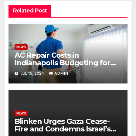
Related Post
NEWS
AC Repair Costs in
Indianapolis Budgeting for
Your HVAC Needs
JUL 15, 2024
ADMIN
NEWS
Blinken Urges Gaza Cease-
Fire and Condemns Israel’s