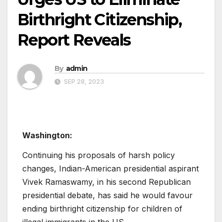
Birthright Citizenship,
Report Reveals
By
admin
SEP 28, 2023
Washington:
Continuing his proposals of harsh policy
changes, Indian-American presidential aspirant
Vivek Ramaswamy, in his second Republican
presidential debate, has said he would favour
ending birthright citizenship for children of
illegal immigrants in the US.