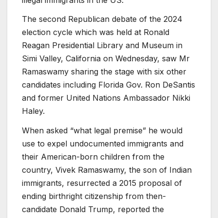
The second Republican debate of the 2024
election cycle which was held at Ronald
Reagan Presidential Library and Museum in
Simi Valley, California on Wednesday, saw Mr
Ramaswamy sharing the stage with six other
candidates including Florida Gov. Ron DeSantis
and former United Nations Ambassador Nikki
Haley.
When asked “what legal premise” he would
use to expel undocumented immigrants and
their American-born children from the
country, Vivek Ramaswamy, the son of Indian
immigrants, resurrected a 2015 proposal of
ending birthright citizenship from then-
candidate Donald Trump, reported the