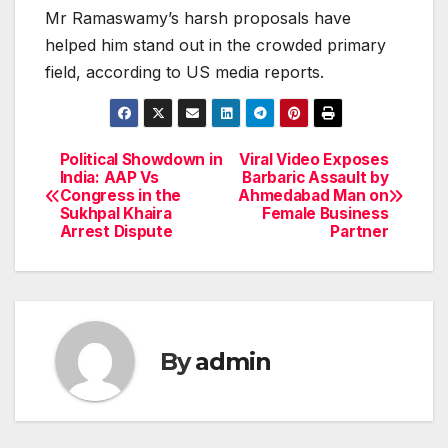
Mr Ramaswamy’s harsh proposals have
helped him stand out in the crowded primary
field, according to US media reports.
Political Showdown in
Viral Video Exposes
Post
India: AAP Vs
Barbaric Assault by
Congress in the
Ahmedabad Man on
navigation
Sukhpal Khaira
Female Business
Arrest Dispute
Partner
By
admin