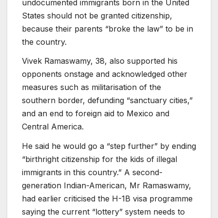
undocumented immigrants born in the United
States should not be granted citizenship,
because their parents “broke the law” to be in
the country.
Vivek Ramaswamy, 38, also supported his
opponents onstage and acknowledged other
measures such as militarisation of the
southern border, defunding “sanctuary cities,”
and an end to foreign aid to Mexico and
Central America.
He said he would go a “step further” by ending
“birthright citizenship for the kids of illegal
immigrants in this country.” A second-
generation Indian-American, Mr Ramaswamy,
had earlier criticised the H-1B visa programme
saying the current “lottery” system needs to