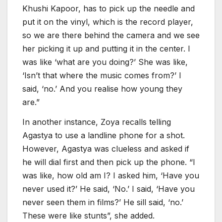
Khushi Kapoor, has to pick up the needle and
put it on the vinyl, which is the record player,
so we are there behind the camera and we see
her picking it up and putting it in the center. I
was like ‘what are you doing?’ She was like,
‘Isn’t that where the music comes from?’ I
said, ‘no.’ And you realise how young they
are.”
In another instance, Zoya recalls telling
Agastya to use a landline phone for a shot.
However, Agastya was clueless and asked if
he will dial first and then pick up the phone. “I
was like, how old am I? I asked him, ‘Have you
never used it?’ He said, ‘No.’ I said, ‘Have you
never seen them in films?’ He sill said, ‘no.’
These were like stunts”, she added.