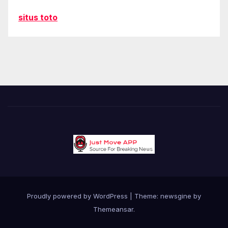
situs toto
Proudly powered by WordPress
|
Theme: newsgine by
Themeansar
.