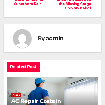
Superhero Role
the Missing Cargo
Ship MV Kairali
By
admin
Related Post
NEWS
AC Repair Costs in