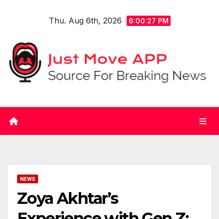
Skip
Thu. Aug 6th, 2026
to
6:00:27 PM
content
NEWS
Zoya Akhtar’s
Experience with Gen Z: