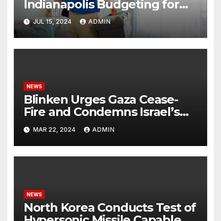
Indianapolis Budgeting for
Your HVAC Needs
JUL 15, 2024
ADMIN
NEWS
Blinken Urges Gaza Cease-
Fire and Condemns Israel’s
Potential Rafah Offensive
MAR 22, 2024
ADMIN
NEWS
North Korea Conducts Test of
Hypersonic Missile Capable of