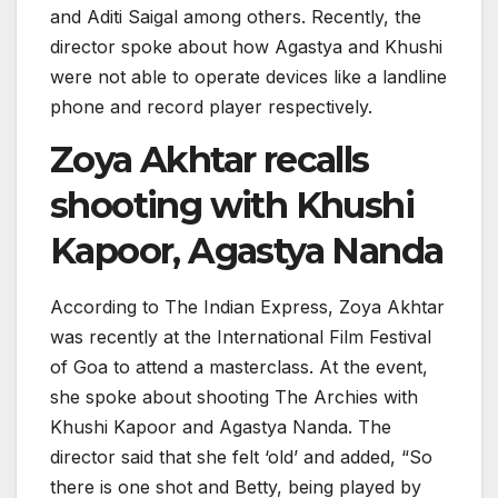
and Aditi Saigal among others. Recently, the
director spoke about how Agastya and Khushi
were not able to operate devices like a landline
phone and record player respectively.
Zoya Akhtar recalls
shooting with Khushi
Kapoor, Agastya Nanda
According to The Indian Express, Zoya Akhtar
was recently at the International Film Festival
of Goa to attend a masterclass. At the event,
she spoke about shooting The Archies with
Khushi Kapoor and Agastya Nanda. The
director said that she felt ‘old’ and added, “So
there is one shot and Betty, being played by