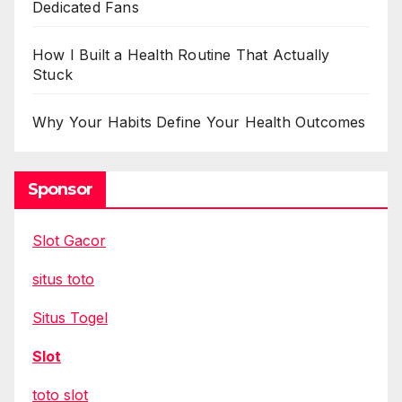
Dedicated Fans
How I Built a Health Routine That Actually
Stuck
Why Your Habits Define Your Health Outcomes
Sponsor
Slot Gacor
situs toto
Situs Togel
Slot
toto slot