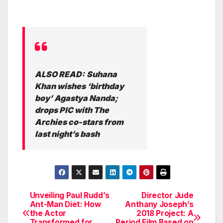
ALSO READ:
Suhana
Khan wishes ‘birthday
boy’ Agastya Nanda;
drops PIC with The
Archies co-stars from
last night’s bash
Unveiling Paul Rudd’s
Director Jude
Post
Ant-Man Diet: How
Anthany Joseph’s
the Actor
2018 Project: A
navigation
Transformed for
Period Film Based on