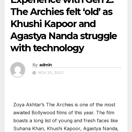
The Archies felt ‘old’ as
Khushi Kapoor and
Agastya Nanda struggle
with technology
By
admin
NOV 25, 2023
Zoya Akhtar’s The Archies is one of the most
awaited Bollywood films of this year. The film
boasts a long list of young and fresh faces like
Suhana Khan, Khushi Kapoor, Agastya Nanda,