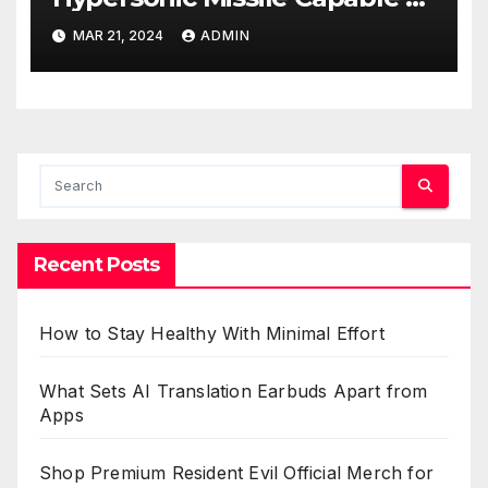
Reaching U.S. Targets
MAR 21, 2024
ADMIN
Recent Posts
How to Stay Healthy With Minimal Effort
What Sets AI Translation Earbuds Apart from
Apps
Shop Premium Resident Evil Official Merch for