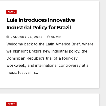
NEWS
Lula Introduces Innovative
Industrial Policy for Brazil
JANUARY 26, 2024
ADMIN
Welcome back to the Latin America Brief, where
we highlight Brazil’s new industrial policy, the
Dominican Republic’s trial of a four-day
workweek, and international controversy at a
music festival in…
NEWS