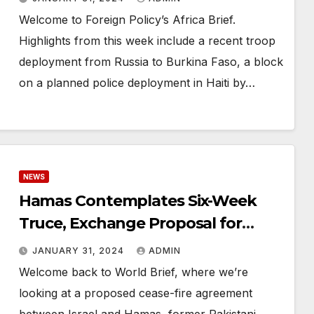
Welcome to Foreign Policy’s Africa Brief.
Highlights from this week include a recent troop
deployment from Russia to Burkina Faso, a block
on a planned police deployment in Haiti by…
NEWS
Hamas Contemplates Six-Week
Truce, Exchange Proposal for
Hostages and Prisoners
JANUARY 31, 2024
ADMIN
Welcome back to World Brief, where we’re
looking at a proposed cease-fire agreement