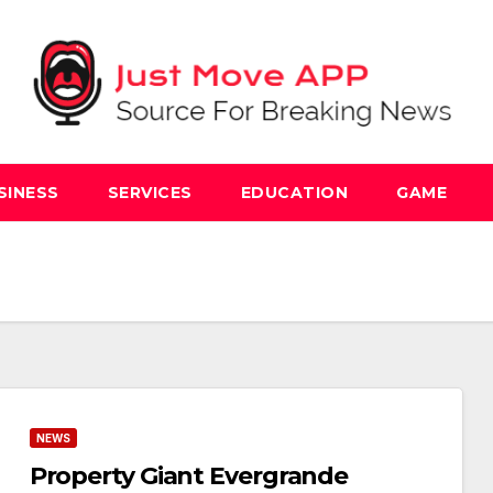
SINESS
SERVICES
EDUCATION
GAME
NEWS
Property Giant Evergrande