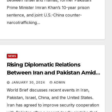
between Israel and Hamas, former Pakistani
Prime Minister Imran Khan’s 10-year prison
sentence, and joint U.S.-China counter-
narcotrafficking…
NEWS
Rising Diplomatic Relations
Between Iran and Pakistan Amid
U.S. Dispute Over Jordan Drone
JANUARY 30, 2024
ADMIN
Strike
World Brief discusses recent events in Iran,
Pakistan, Israel, China, and the United States.
Iran has agreed to improve security cooperation