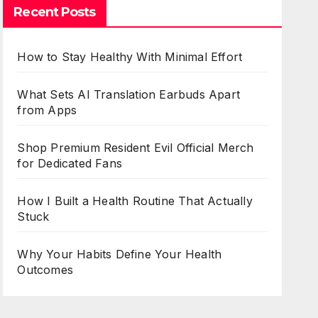
Recent Posts
How to Stay Healthy With Minimal Effort
What Sets AI Translation Earbuds Apart
from Apps
Shop Premium Resident Evil Official Merch
for Dedicated Fans
How I Built a Health Routine That Actually
Stuck
Why Your Habits Define Your Health
Outcomes