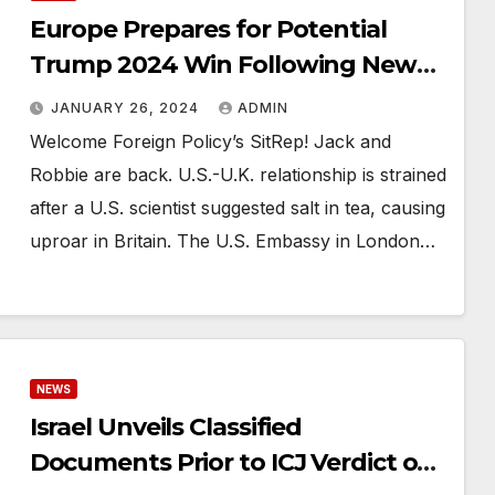
Europe Prepares for Potential
Trump 2024 Win Following New
Hampshire Primary
JANUARY 26, 2024
ADMIN
Welcome Foreign Policy’s SitRep! Jack and
Robbie are back. U.S.-U.K. relationship is strained
after a U.S. scientist suggested salt in tea, causing
uproar in Britain. The U.S. Embassy in London…
NEWS
Israel Unveils Classified
Documents Prior to ICJ Verdict on