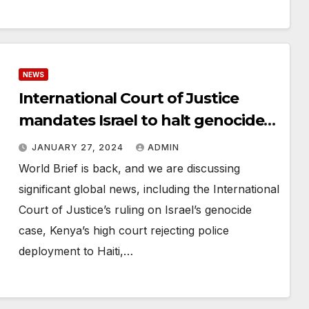
NEWS
International Court of Justice
mandates Israel to halt genocide
in Gaza without calling for a cease-
JANUARY 27, 2024
ADMIN
fire
World Brief is back, and we are discussing
significant global news, including the International
Court of Justice’s ruling on Israel’s genocide
case, Kenya’s high court rejecting police
deployment to Haiti,…