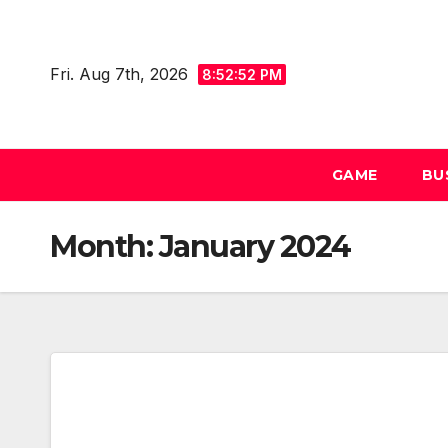
Skip
to
Fri. Aug 7th, 2026
content
8:52:53 PM
GAME
BU
Month:
January 2024