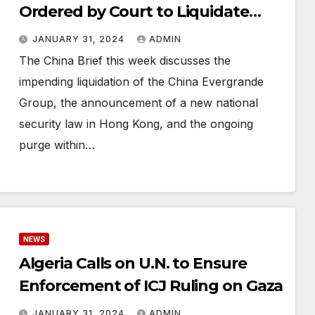
Ordered by Court to Liquidate
Assets
JANUARY 31, 2024
ADMIN
The China Brief this week discusses the
impending liquidation of the China Evergrande
Group, the announcement of a new national
security law in Hong Kong, and the ongoing
purge within…
NEWS
Algeria Calls on U.N. to Ensure
Enforcement of ICJ Ruling on Gaza
JANUARY 31, 2024
ADMIN