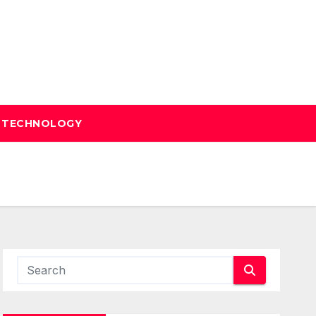
TECHNOLOGY