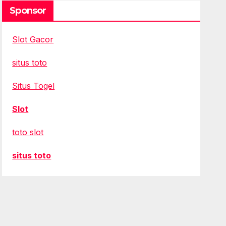
Sponsor
Slot Gacor
situs toto
Situs Togel
Slot
toto slot
situs toto