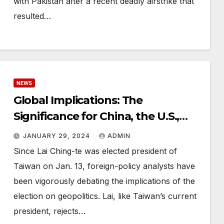
with Pakistan after a recent deadly airstrike that
resulted…
NEWS
Global Implications: The
Significance for China, the U.S.,
and Other Major Players
JANUARY 29, 2024
ADMIN
Since Lai Ching-te was elected president of
Taiwan on Jan. 13, foreign-policy analysts have
been vigorously debating the implications of the
election on geopolitics. Lai, like Taiwan’s current
president, rejects…