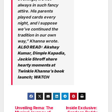
always in such fancy
attire. His parents
played cards every
night, and I suppose
we’ve continued the
tradition in our own
way,” Khanna wrote.
ALSO READ:
Akshay
Kumar, Dimple Kapadia,
Jackie Shroff share
hearty moments at
Twinkle Khanna’s book
launch; WATCH
Unveiling Rema: The
Inside Exclusive:
Post