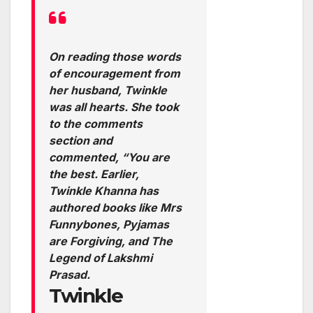
On reading those words
of encouragement from
her husband, Twinkle
was all hearts. She took
to the comments
section and
commented, “You are
the best. Earlier,
Twinkle Khanna has
authored books like Mrs
Funnybones, Pyjamas
are Forgiving, and The
Legend of Lakshmi
Prasad.
Twinkle