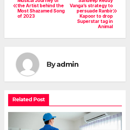
Musical Journey of
Sandeep Reddy
the Artist behind the
Vanga’s strategy to
navigation
Most Shazamed Song
persuade Ranbir
of 2023
Kapoor to drop
Superstar tag in
Animal
By
admin
Related Post