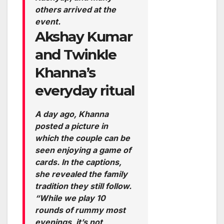
others arrived at the
event.
Akshay Kumar
and Twinkle
Khanna’s
everyday ritual
A day ago, Khanna
posted a picture in
which the couple can be
seen enjoying a game of
cards. In the captions,
she revealed the family
tradition they still follow.
“While we play 10
rounds of rummy most
evenings, it’s not