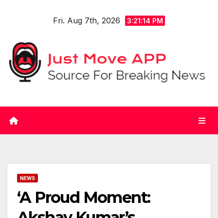
Skip
Fri. Aug 7th, 2026
to
3:21:14 PM
content
NEWS
‘A Proud Moment:
Akshay Kumar’s