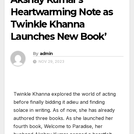
Heartwarming Note as
Twinkle Khanna
Launches New Book’
By
admin
NOV 29, 2023
Twinkle Khanna explored the world of acting
before finally bidding it adieu and finding
solace in writing. As of now, she has already
authored three books. As she launched her
fourth book, Welcome to Paradise, her