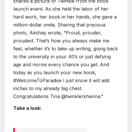
shared a picture of Twinkle from the book
launch event. As she held the labor of her
hard work, her book in her hands, she gave a
million-dollar smile. Sharing that precious
photo, Akshay wrote, “Proud, prouder,
proudest. That’s how you always make me
feel, whether it’s to take up writing, going back
to the university in your 40’s or just defying
age and norms every chance you get. And
today as you launch your new book,
#WelcomeToParadise I just know it will add
inches to my already big chest.
Congratulations Tina @twinklerkhanna.”
Take a look: