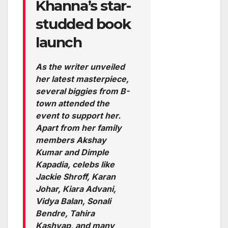
Khanna’s star-
studded book
launch
As the writer unveiled
her latest masterpiece,
several biggies from B-
town attended the
event to support her.
Apart from her family
members Akshay
Kumar and Dimple
Kapadia, celebs like
Jackie Shroff, Karan
Johar, Kiara Advani,
Vidya Balan, Sonali
Bendre, Tahira
Kashyap, and many