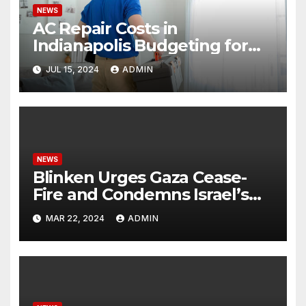
NEWS
AC Repair Costs in
Indianapolis Budgeting for
Your HVAC Needs
JUL 15, 2024
ADMIN
NEWS
Blinken Urges Gaza Cease-
Fire and Condemns Israel’s
Potential Rafah Offensive
MAR 22, 2024
ADMIN