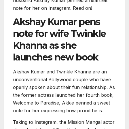
husband Akshay Kumar penned a heartfelt
note for her on Instagram. Read on!
Akshay Kumar pens
note for wife Twinkle
Khanna as she
launches new book
Akshay Kumar and Twinkle Khanna are an
unconventional Bollywood couple who have
openly spoken about their fun relationship. As
the former actress launched her fourth book,
Welcome to Paradise, Akkie penned a sweet
note for her expressing how proud he is.
Taking to Instagram, the Mission Mangal actor