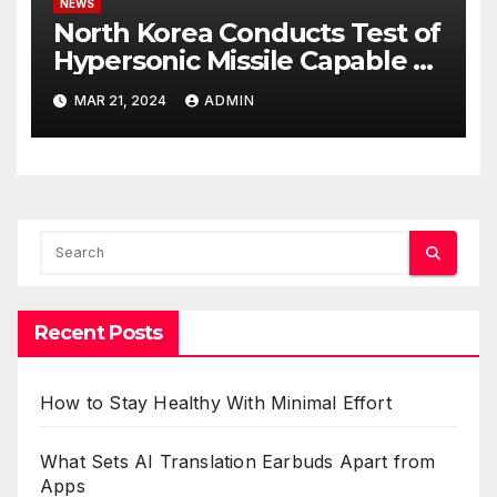
NEWS
North Korea Conducts Test of
Hypersonic Missile Capable of
Reaching U.S. Targets
MAR 21, 2024
ADMIN
Recent Posts
How to Stay Healthy With Minimal Effort
What Sets AI Translation Earbuds Apart from
Apps