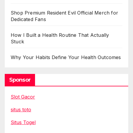
Shop Premium Resident Evil Official Merch for
Dedicated Fans
How I Built a Health Routine That Actually
Stuck
Why Your Habits Define Your Health Outcomes
Sponsor
Slot Gacor
situs toto
Situs Togel