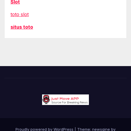
Slot
toto slot
situs toto
Proudly powered by WordPress
|
Theme: newsgine by