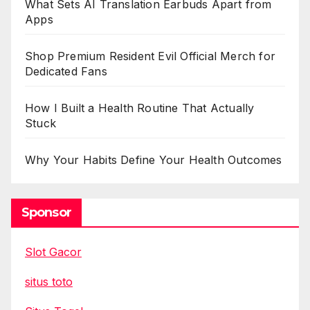
What Sets AI Translation Earbuds Apart from
Apps
Shop Premium Resident Evil Official Merch for
Dedicated Fans
How I Built a Health Routine That Actually
Stuck
Why Your Habits Define Your Health Outcomes
Sponsor
Slot Gacor
situs toto