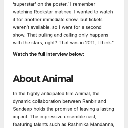
‘superstar’ on the poster.’ I remember
watching Rockstar matinee. I wanted to watch
it for another immediate show, but tickets
weren’t available, so I went for a second
show. That pulling and calling only happens
with the stars, right? That was in 2011, I think.”
Watch the full interview below:
About Animal
In the highly anticipated film Animal, the
dynamic collaboration between Ranbir and
Sandeep holds the promise of leaving a lasting
impact. The impressive ensemble cast,
featuring talents such as Rashmika Mandanna,