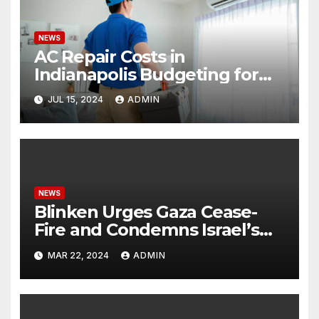
NEWS
AC Repair Costs in
Indianapolis Budgeting for
Your HVAC Needs
JUL 15, 2024
ADMIN
NEWS
Blinken Urges Gaza Cease-
Fire and Condemns Israel’s
Potential Rafah Offensive
MAR 22, 2024
ADMIN