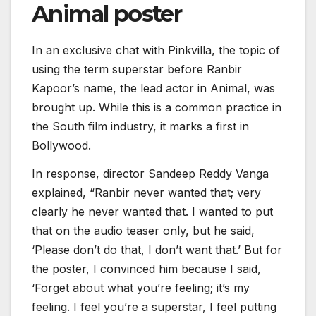
Animal poster
In an exclusive chat with Pinkvilla, the topic of
using the term superstar before Ranbir
Kapoor’s name, the lead actor in Animal, was
brought up. While this is a common practice in
the South film industry, it marks a first in
Bollywood.
In response, director Sandeep Reddy Vanga
explained, “Ranbir never wanted that; very
clearly he never wanted that. I wanted to put
that on the audio teaser only, but he said,
‘Please don’t do that, I don’t want that.’ But for
the poster, I convinced him because I said,
‘Forget about what you’re feeling; it’s my
feeling. I feel you’re a superstar, I feel putting