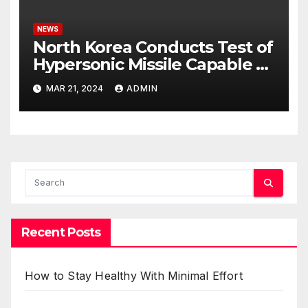
NEWS
North Korea Conducts Test of
Hypersonic Missile Capable of
Reaching U.S. Targets
MAR 21, 2024
ADMIN
Recent Posts
How to Stay Healthy With Minimal Effort