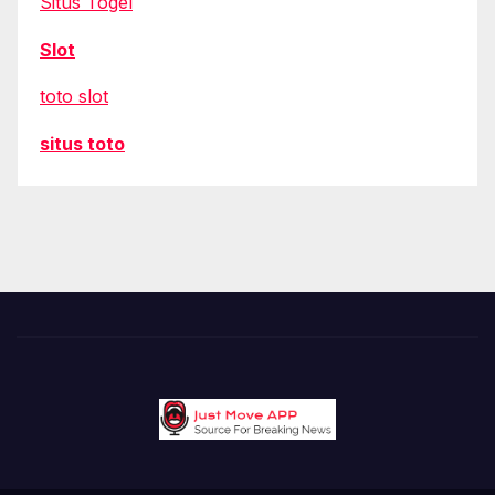
Situs Togel
Slot
toto slot
situs toto