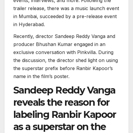
events, interviews, and more. Following the
trailer release, there was a music launch event
in Mumbai, succeeded by a pre-release event
in Hyderabad.
Recently, director Sandeep Reddy Vanga and
producer Bhushan Kumar engaged in an
exclusive conversation with Pinkvilla. During
the discussion, the director shed light on using
the superstar prefix before Ranbir Kapoor’s
name in the film’s poster.
Sandeep Reddy Vanga
reveals the reason for
labeling Ranbir Kapoor
as a superstar on the