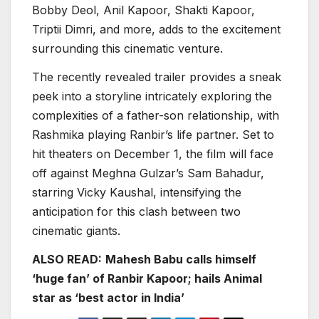
Bobby Deol, Anil Kapoor, Shakti Kapoor,
Triptii Dimri, and more, adds to the excitement
surrounding this cinematic venture.
The recently revealed trailer provides a sneak
peek into a storyline intricately exploring the
complexities of a father-son relationship, with
Rashmika playing Ranbir’s life partner. Set to
hit theaters on December 1, the film will face
off against Meghna Gulzar’s Sam Bahadur,
starring Vicky Kaushal, intensifying the
anticipation for this clash between two
cinematic giants.
ALSO READ:
Mahesh Babu calls himself
‘huge fan’ of Ranbir Kapoor; hails Animal
star as ‘best actor in India’