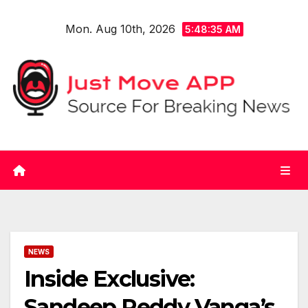
Skip
Mon. Aug 10th, 2026
to
5:48:36 AM
content
NEWS
Inside Exclusive:
Sandeep Reddy Vanga’s