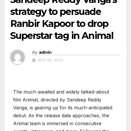
strategy to persuade
Ranbir Kapoor to drop
Superstar tag in Animal
By
admin
NOV 29, 2023
The much-awaited and widely talked-about
film Animal, directed by Sandeep Reddy
Vanga, is gearing up for its much-anticipated
debut. As the release date approaches, the
Animal team is immersed in consecutive