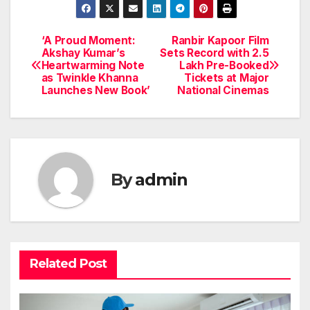
‘A Proud Moment:
Ranbir Kapoor Film
Post
Akshay Kumar’s
Sets Record with 2.5
Heartwarming Note
Lakh Pre-Booked
navigation
as Twinkle Khanna
Tickets at Major
Launches New Book’
National Cinemas
By
admin
Related Post