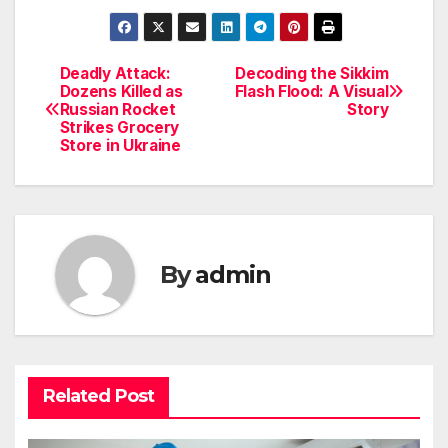
Deadly Attack:
Decoding the Sikkim
Post
Dozens Killed as
Flash Flood: A Visual
Russian Rocket
Story
navigation
Strikes Grocery
Store in Ukraine
By
admin
Related Post