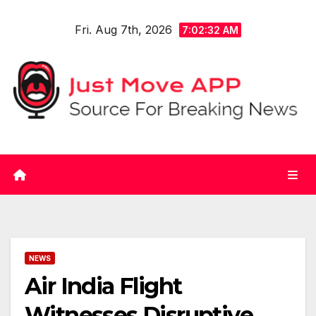
Skip
Fri. Aug 7th, 2026
to
7:02:32 AM
content
NEWS
Air India Flight
Witnesses Disruptive