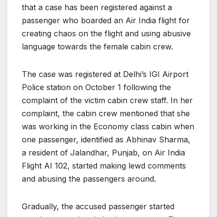
that a case has been registered against a
passenger who boarded an Air India flight for
creating chaos on the flight and using abusive
language towards the female cabin crew.
The case was registered at Delhi’s IGI Airport
Police station on October 1 following the
complaint of the victim cabin crew staff. In her
complaint, the cabin crew mentioned that she
was working in the Economy class cabin when
one passenger, identified as Abhinav Sharma,
a resident of Jalandhar, Punjab, on Air India
Flight AI 102, started making lewd comments
and abusing the passengers around.
Gradually, the accused passenger started