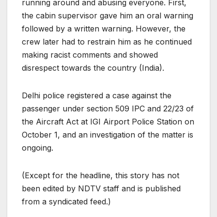
running around and abusing everyone. First,
the cabin supervisor gave him an oral warning
followed by a written warning. However, the
crew later had to restrain him as he continued
making racist comments and showed
disrespect towards the country (India).
Delhi police registered a case against the
passenger under section 509 IPC and 22/23 of
the Aircraft Act at IGI Airport Police Station on
October 1, and an investigation of the matter is
ongoing.
(Except for the headline, this story has not
been edited by NDTV staff and is published
from a syndicated feed.)