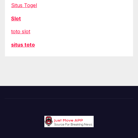
Situs Togel
Slot
toto slot
situs toto