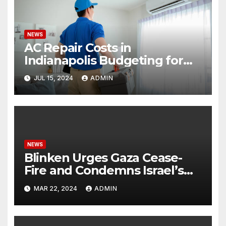
NEWS
AC Repair Costs in
Indianapolis Budgeting for
Your HVAC Needs
JUL 15, 2024
ADMIN
NEWS
Blinken Urges Gaza Cease-
Fire and Condemns Israel’s
Potential Rafah Offensive
MAR 22, 2024
ADMIN