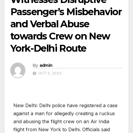
Passenger’s Misbehavior
and Verbal Abuse
towards Crew on New
York-Delhi Route
By
admin
OCT 5, 2023
New Delhi: Delhi police have registered a case
against a man for allegedly creating a ruckus
and abusing the flight crew on an Air India
flight from New York to Delhi. Officials said