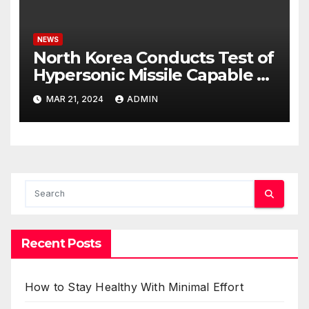
NEWS
North Korea Conducts Test of
Hypersonic Missile Capable of
Reaching U.S. Targets
MAR 21, 2024
ADMIN
Recent Posts
How to Stay Healthy With Minimal Effort