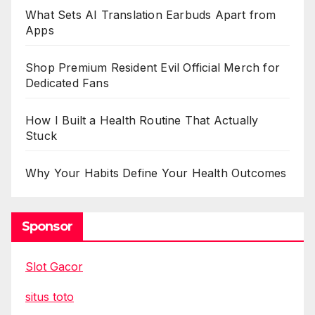
What Sets AI Translation Earbuds Apart from
Apps
Shop Premium Resident Evil Official Merch for
Dedicated Fans
How I Built a Health Routine That Actually
Stuck
Why Your Habits Define Your Health Outcomes
Sponsor
Slot Gacor
situs toto