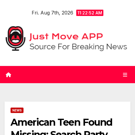
Skip
Fri. Aug 7th, 2026
to
11:22:53 AM
content
NEWS
American Teen Found
Missing: Search Party