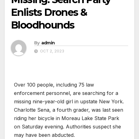
Enlists Drones &
Bloodhounds
By
admin
OCT 2, 2023
Over 100 people, including 75 law
enforcement personnel, are searching for a
missing nine-year-old girl in upstate New York.
Charlotte Sena, a fourth grader, was last seen
riding her bicycle in Moreau Lake State Park
on Saturday evening. Authorities suspect she
may have been abducted.