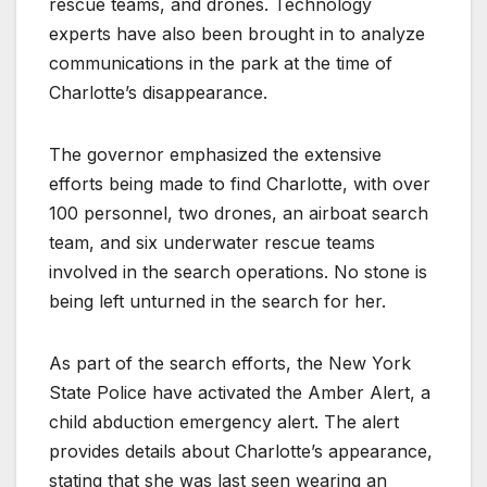
rescue teams, and drones. Technology
experts have also been brought in to analyze
communications in the park at the time of
Charlotte’s disappearance.
The governor emphasized the extensive
efforts being made to find Charlotte, with over
100 personnel, two drones, an airboat search
team, and six underwater rescue teams
involved in the search operations. No stone is
being left unturned in the search for her.
As part of the search efforts, the New York
State Police have activated the Amber Alert, a
child abduction emergency alert. The alert
provides details about Charlotte’s appearance,
stating that she was last seen wearing an