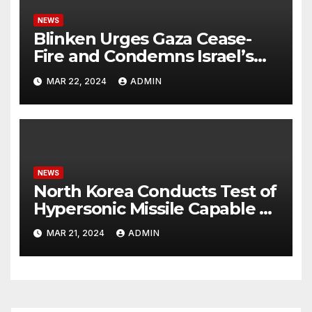
NEWS
Blinken Urges Gaza Cease-
Fire and Condemns Israel’s
Potential Rafah Offensive
MAR 22, 2024
ADMIN
NEWS
North Korea Conducts Test of
Hypersonic Missile Capable of
Reaching U.S. Targets
MAR 21, 2024
ADMIN