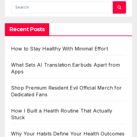
Recent Posts
How to Stay Healthy With Minimal Effort
What Sets AI Translation Earbuds Apart from
Apps
Shop Premium Resident Evil Official Merch for
Dedicated Fans
How I Built a Health Routine That Actually
Stuck
Why Your Habits Define Your Health Outcomes