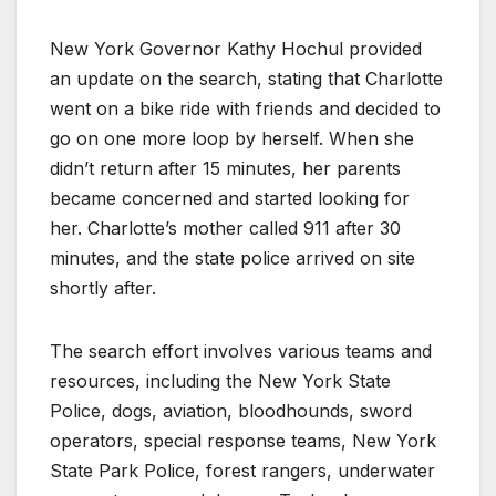
New York Governor Kathy Hochul provided
an update on the search, stating that Charlotte
went on a bike ride with friends and decided to
go on one more loop by herself. When she
didn’t return after 15 minutes, her parents
became concerned and started looking for
her. Charlotte’s mother called 911 after 30
minutes, and the state police arrived on site
shortly after.
The search effort involves various teams and
resources, including the New York State
Police, dogs, aviation, bloodhounds, sword
operators, special response teams, New York
State Park Police, forest rangers, underwater