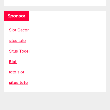
Sponsor
Slot Gacor
situs toto
Situs Togel
Slot
toto slot
situs toto