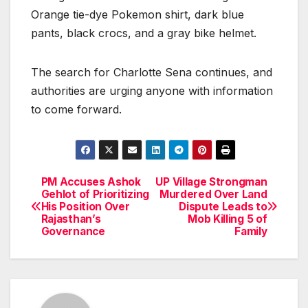
Orange tie-dye Pokemon shirt, dark blue
pants, black crocs, and a gray bike helmet.
The search for Charlotte Sena continues, and
authorities are urging anyone with information
to come forward.
PM Accuses Ashok
UP Village Strongman
Post
Gehlot of Prioritizing
Murdered Over Land
His Position Over
Dispute Leads to
navigation
Rajasthan’s
Mob Killing 5 of
Governance
Family