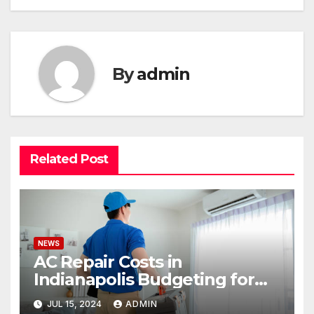
By
admin
Related Post
NEWS
AC Repair Costs in
Indianapolis Budgeting for
Your HVAC Needs
JUL 15, 2024
ADMIN