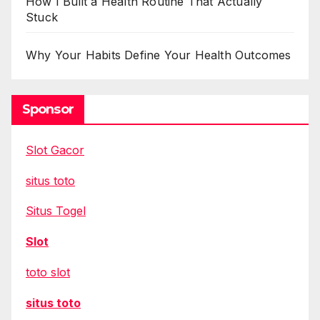
How I Built a Health Routine That Actually
Stuck
Why Your Habits Define Your Health Outcomes
Sponsor
Slot Gacor
situs toto
Situs Togel
Slot
toto slot
situs toto