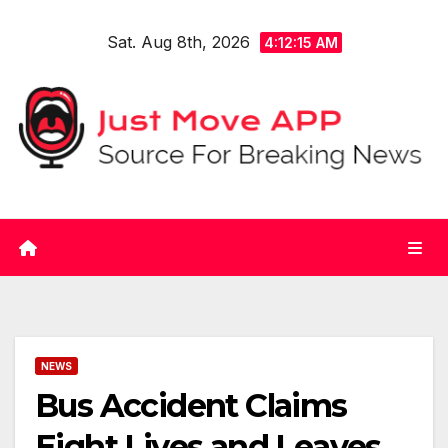
Skip
Sat. Aug 8th, 2026
to
4:12:16 AM
content
NEWS
Bus Accident Claims
Eight Lives and Leaves