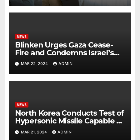
NEWS
Blinken Urges Gaza Cease-
Fire and Condemns Israel’s
Potential Rafah Offensive
MAR 22, 2024
ADMIN
NEWS
North Korea Conducts Test of
Hypersonic Missile Capable of
Reaching U.S. Targets
MAR 21, 2024
ADMIN