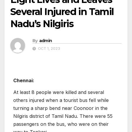
Several Injured in Tamil
Nadu’s Nilgiris
By
admin
OCT 1, 2023
Chennai:
At least 8 people were killed and several
others injured when a tourist bus fell while
turning a sharp bend near Coonoor in the
Nilgiris district of Tamil Nadu. There were 55
passengers on the bus, who were on their
way to Tenkasi.