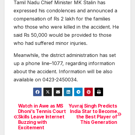
Tamil Nadu Chief Minister MK Stalin has
expressed his condolences and announced a
compensation of Rs 2 lakh for the families
who those who were killed in the accident. He
said Rs 50,000 would be provided to those
who had suffered minor injuries.
Meanwhile, the district administration has set
up a phone line–1077, regarding information
about the accident. Information will be also
available on 0423-2450034.
Watch in Awe as MS
Yuvraj Singh Predicts
Post
Dhoni’s Tennis Court
India Star to Become
Skills Leave Internet
the Best Player of
navigation
Buzzing with
This Generation
Excitement