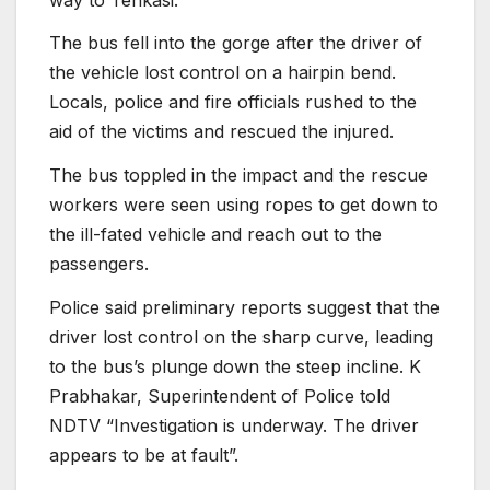
The bus fell into the gorge after the driver of
the vehicle lost control on a hairpin bend.
Locals, police and fire officials rushed to the
aid of the victims and rescued the injured.
The bus toppled in the impact and the rescue
workers were seen using ropes to get down to
the ill-fated vehicle and reach out to the
passengers.
Police said preliminary reports suggest that the
driver lost control on the sharp curve, leading
to the bus’s plunge down the steep incline. K
Prabhakar, Superintendent of Police told
NDTV “Investigation is underway. The driver
appears to be at fault”.