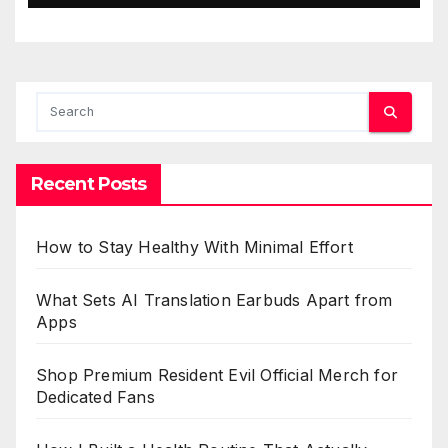
Recent Posts
How to Stay Healthy With Minimal Effort
What Sets AI Translation Earbuds Apart from
Apps
Shop Premium Resident Evil Official Merch for
Dedicated Fans