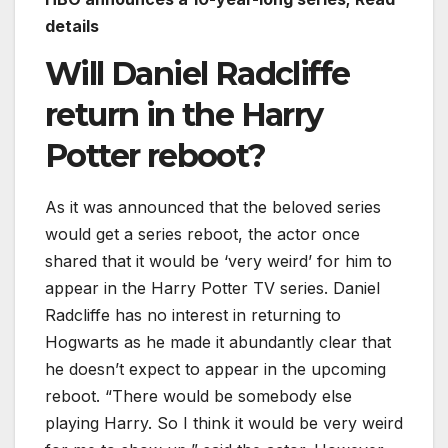
details
Will Daniel Radcliffe
return in the Harry
Potter reboot?
As it was announced that the beloved series
would get a series reboot, the actor once
shared that it would be ‘very weird’ for him to
appear in the Harry Potter TV series. Daniel
Radcliffe has no interest in returning to
Hogwarts as he made it abundantly clear that
he doesn’t expect to appear in the upcoming
reboot. “There would be somebody else
playing Harry. So I think it would be very weird