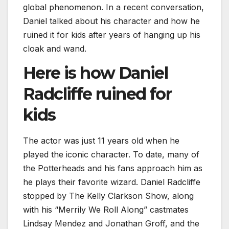
global phenomenon. In a recent conversation,
Daniel talked about his character and how he
ruined it for kids after years of hanging up his
cloak and wand.
Here is how Daniel
Radcliffe ruined for
kids
The actor was just 11 years old when he
played the iconic character. To date, many of
the Potterheads and his fans approach him as
he plays their favorite wizard. Daniel Radcliffe
stopped by The Kelly Clarkson Show, along
with his “Merrily We Roll Along” castmates
Lindsay Mendez and Jonathan Groff, and the