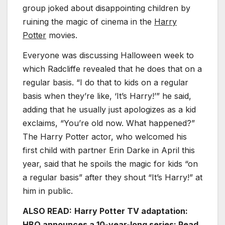
group joked about disappointing children by
ruining the magic of cinema in the
Harry
Potter
movies.
Everyone was discussing Halloween week to
which Radcliffe revealed that he does that on a
regular basis. “I do that to kids on a regular
basis when they’re like, ‘It’s Harry!’” he said,
adding that he usually just apologizes as a kid
exclaims, “You’re old now. What happened?”
The Harry Potter actor, who welcomed his
first child with partner Erin Darke in April this
year, said that he spoils the magic for kids “on
a regular basis” after they shout “It’s Harry!” at
him in public.
ALSO READ:
Harry Potter TV adaptation:
HBO announces a 10-year-long series; Read