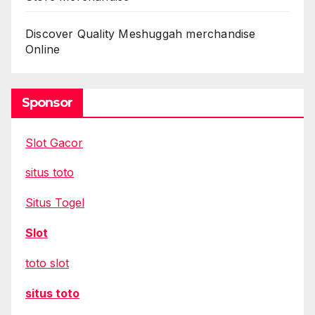
Discover Quality Meshuggah merchandise
Online
Sponsor
Slot Gacor
situs toto
Situs Togel
Slot
toto slot
situs toto