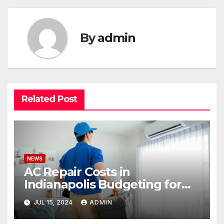
By
admin
Related Post
NEWS
AC Repair Costs in
Indianapolis Budgeting for
Your HVAC Needs
JUL 15, 2024
ADMIN