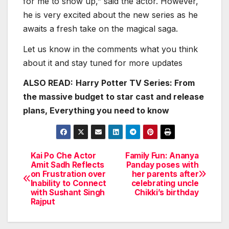
for me to show up,” said the actor. However,
he is very excited about the new series as he
awaits a fresh take on the magical saga.
Let us know in the comments what you think
about it and stay tuned for more updates
ALSO READ:
Harry Potter TV Series: From
the massive budget to star cast and release
plans, Everything you need to know
Kai Po Che Actor
Family Fun: Ananya
Post
Amit Sadh Reflects
Panday poses with
on Frustration over
her parents after
navigation
Inability to Connect
celebrating uncle
with Sushant Singh
Chikki’s birthday
Rajput