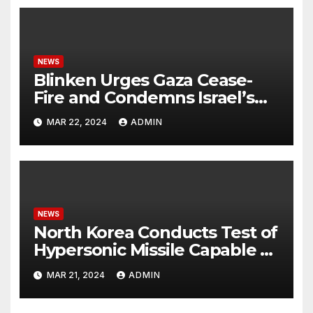
NEWS
Blinken Urges Gaza Cease-
Fire and Condemns Israel’s
Potential Rafah Offensive
MAR 22, 2024
ADMIN
NEWS
North Korea Conducts Test of
Hypersonic Missile Capable of
Reaching U.S. Targets
MAR 21, 2024
ADMIN