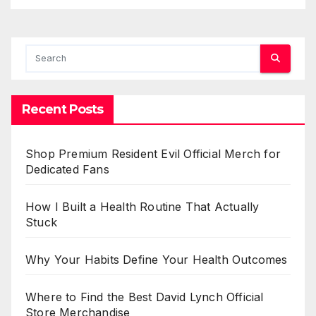
Recent Posts
Shop Premium Resident Evil Official Merch for
Dedicated Fans
How I Built a Health Routine That Actually
Stuck
Why Your Habits Define Your Health Outcomes
Where to Find the Best David Lynch Official
Store Merchandise