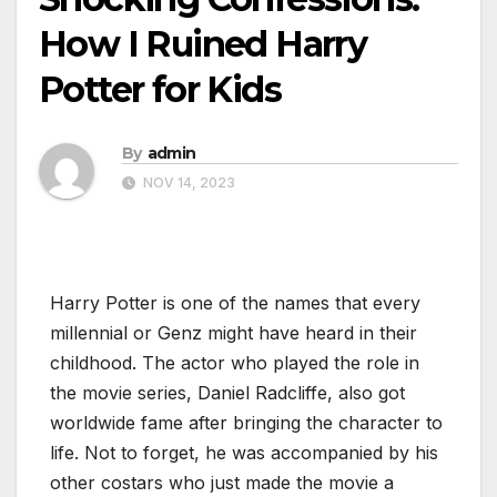
How I Ruined Harry
Potter for Kids
By
admin
NOV 14, 2023
Harry Potter is one of the names that every
millennial or Genz might have heard in their
childhood. The actor who played the role in
the movie series, Daniel Radcliffe, also got
worldwide fame after bringing the character to
life. Not to forget, he was accompanied by his
other costars who just made the movie a