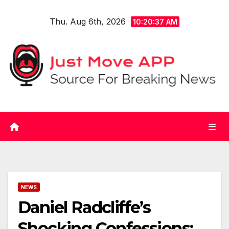
Skip
Thu. Aug 6th, 2026
to
10:20:37 AM
content
NEWS
Daniel Radcliffe’s
Shocking Confessions: