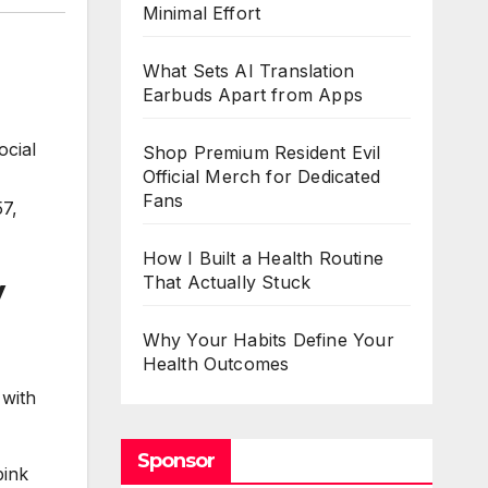
Minimal Effort
What Sets AI Translation
Earbuds Apart from Apps
ocial
Shop Premium Resident Evil
Official Merch for Dedicated
Fans
57,
How I Built a Health Routine
y
That Actually Stuck
Why Your Habits Define Your
Health Outcomes
 with
Sponsor
pink