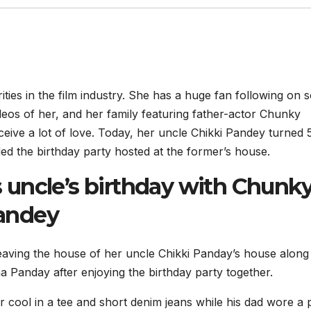
ies in the film industry. She has a huge fan following on s
eos of her, and her family featuring father-actor Chunky
ve a lot of love. Today, her uncle Chikki Pandey turned 
d the birthday party hosted at the former’s house.
uncle’s birthday with Chunk
andey
ving the house of her uncle Chikki Panday’s house along
Panday after enjoying the birthday party together.
 cool in a tee and short denim jeans while his dad wore a 