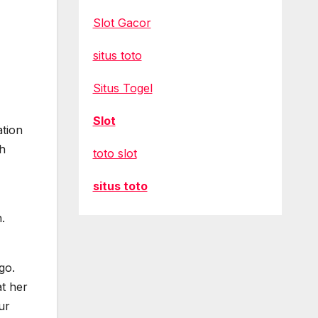
Slot Gacor
situs toto
Situs Togel
Slot
ation
ch
toto slot
situs toto
.
go.
t her
ur