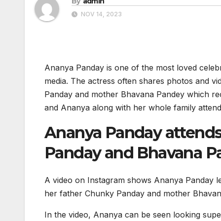
By
admin
NOV 14, 2023
Ananya Panday is one of the most loved celebrit
media. The actress often shares photos and vid
Panday and mother Bhavana Pandey which recei
and Ananya along with her whole family attende
Ananya Panday attends 
Panday and Bhavana P
A video on Instagram shows Ananya Panday lea
her father Chunky Panday and mother Bhavana 
In the video, Ananya can be seen looking super