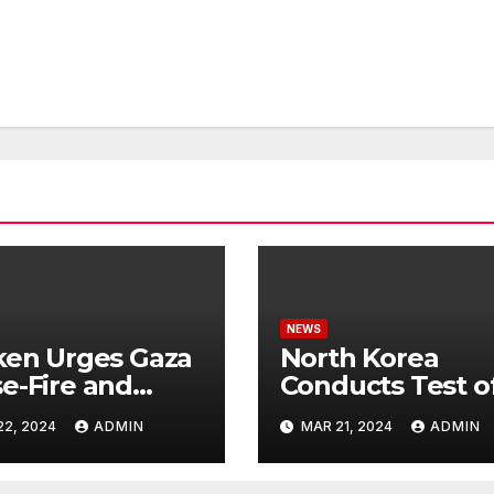
NEWS
ken Urges Gaza
North Korea
e-Fire and
Conducts Test o
emns Israel’s
Hypersonic Missi
22, 2024
ADMIN
MAR 21, 2024
ADMIN
ntial Rafah
Capable of
nsive
Reaching U.S.