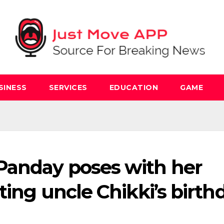
SINESS
SERVICES
EDUCATION
GAME
Panday poses with her
ting uncle Chikki’s birth