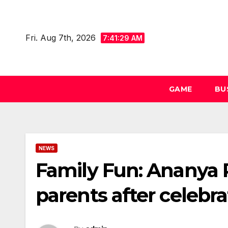
Skip
to
Fri. Aug 7th, 2026
content
7:41:29 AM
GAME
BU
NEWS
Family Fun: Ananya 
parents after celebra