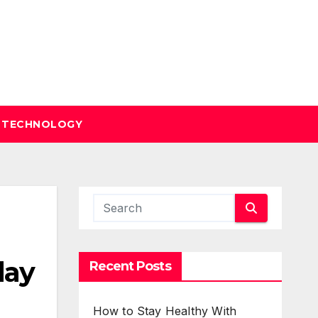
TECHNOLOGY
day
Recent Posts
How to Stay Healthy With