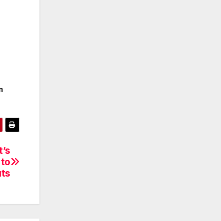
m
t’s
 to
uts