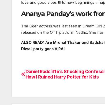
love and good vibes !!! to new beginnings .. ha
Ananya Panday’s work fro
The Liger actress was last seen in Dream Gir
released on the OTT platform Netflix. She has
ALSO READ:
Are Mrunal Thakur and Badshah 
Diwali party goes VIRAL
Daniel Radcliffe’s Shocking Confessi
Post
How I Ruined Harry Potter for Kids
navigation