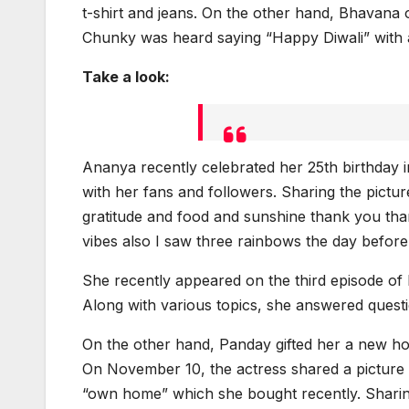
t-shirt and jeans. On the other hand, Bhavana o
Chunky was heard saying “Happy Diwali” with a
Take a look:
Ananya recently celebrated her 25th birthday i
with her fans and followers. Sharing the picture
gratitude and food and sunshine thank you th
vibes also I saw three rainbows the day before m
She recently appeared on the third episode of
Along with various topics, she answered quest
On the other hand, Panday gifted her a new h
On November 10, the actress shared a picture 
“own home” which she bought recently. Sharin