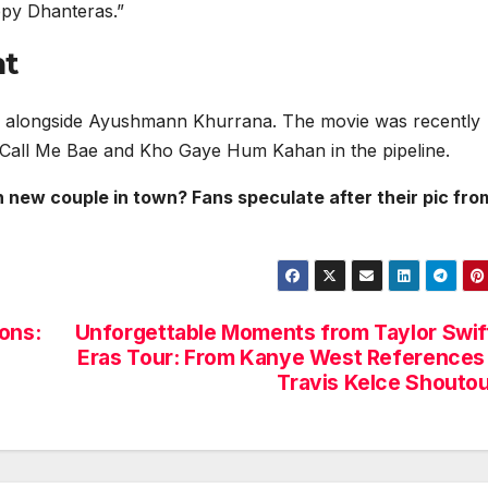
ppy Dhanteras.”
nt
l 2 alongside Ayushmann Khurrana. The movie was recently
 Call Me Bae and Kho Gaye Hum Kahan in the pipeline.
new couple in town? Fans speculate after their pic fro
ons:
Unforgettable Moments from Taylor Swif
Eras Tour: From Kanye West References
Travis Kelce Shouto