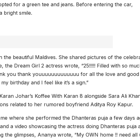
pted for a green tee and jeans. Before entering the car,
 bright smile.
n the beautiful Maldives. She shared pictures of the celebr
, the Dream Girl 2 actress wrote, “25!!!!! Filled with so mu
ank you thank youuuuuuuuuuuuu for all the love and good
y birthday and I feel like it’s a sign.”
 Karan Johar’s Koffee With Karan 8 alongside Sara Ali Khan
ions related to her rumored boyfriend Aditya Roy Kapur.
ome where she performed the Dhanteras puja a few days a
and a video showcasing the actress doing Dhanteras puja a
g the glimpses, Ananya wrote, “My OWN home !! need all 