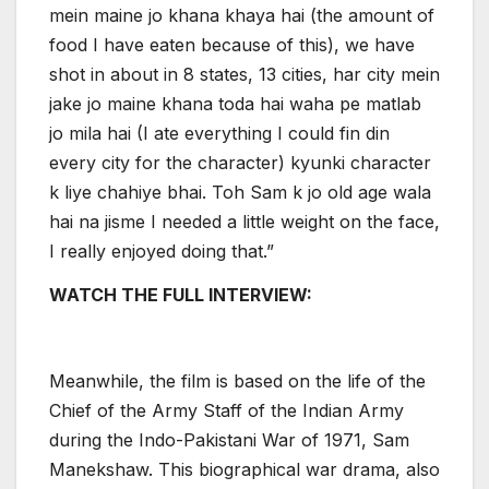
mein maine jo khana khaya hai (the amount of
food I have eaten because of this), we have
shot in about in 8 states, 13 cities, har city mein
jake jo maine khana toda hai waha pe matlab
jo mila hai (I ate everything I could fin din
every city for the character) kyunki character
k liye chahiye bhai. Toh Sam k jo old age wala
hai na jisme I needed a little weight on the face,
I really enjoyed doing that.”
WATCH THE FULL INTERVIEW:
Meanwhile, the film is based on the life of the
Chief of the Army Staff of the Indian Army
during the Indo-Pakistani War of 1971, Sam
Manekshaw. This biographical war drama, also