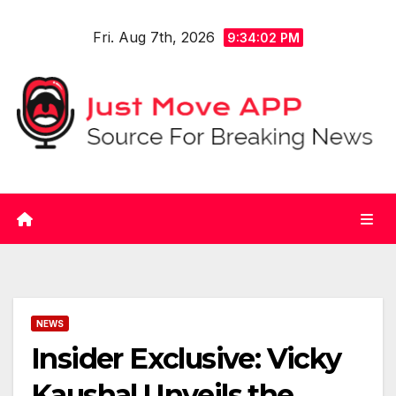
Skip
Fri. Aug 7th, 2026
to
9:34:02 PM
content
NEWS
Insider Exclusive: Vicky
Kaushal Unveils the