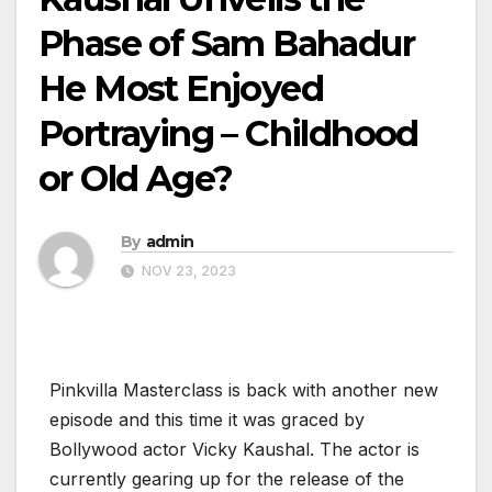
Phase of Sam Bahadur
He Most Enjoyed
Portraying – Childhood
or Old Age?
By
admin
NOV 23, 2023
Pinkvilla Masterclass is back with another new
episode and this time it was graced by
Bollywood actor Vicky Kaushal. The actor is
currently gearing up for the release of the