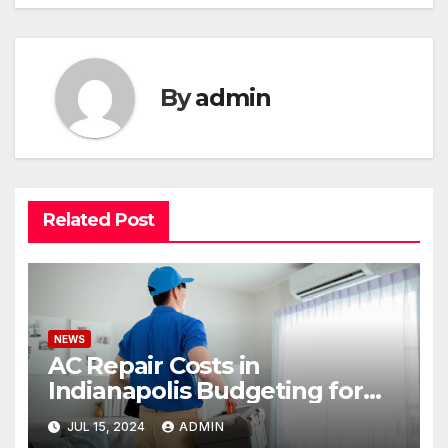
By
admin
Related Post
NEWS
AC Repair Costs in
Indianapolis Budgeting for
Your HVAC Needs
JUL 15, 2024
ADMIN