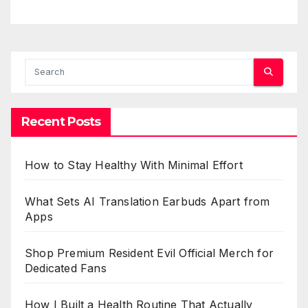
Recent Posts
How to Stay Healthy With Minimal Effort
What Sets AI Translation Earbuds Apart from
Apps
Shop Premium Resident Evil Official Merch for
Dedicated Fans
How I Built a Health Routine That Actually