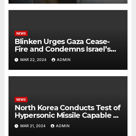
NEWS
Blinken Urges Gaza Cease-
Fire and Condemns Israel’s
Potential Rafah Offensive
MAR 22, 2024
ADMIN
NEWS
North Korea Conducts Test of
Hypersonic Missile Capable of
Reaching U.S. Targets
MAR 21, 2024
ADMIN