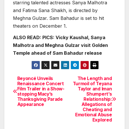
starring talented actresses Sanya Malhotra
and Fatima Sana Shaikh, is directed by
Meghna Gulzar. Sam Bahadur is set to hit
theaters on December 1.
ALSO READ:
PICS: Vicky Kaushal, Sanya
Malhotra and Meghna Gulzar visit Golden
Temple ahead of Sam Bahadur release
Beyoncé Unveils
The Length and
Post
Renaissance Concert
Turmoil of Teyana
Film Trailer in a Show-
Taylor and Iman
navigation
stopping Macy’s
Shumpert’s
Thanksgiving Parade
Relationship:
Appearance
Allegations of
Cheating and
Emotional Abuse
Explored