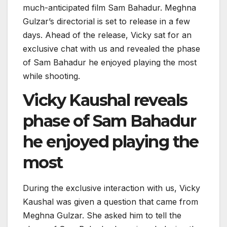
much-anticipated film Sam Bahadur. Meghna
Gulzar’s directorial is set to release in a few
days. Ahead of the release, Vicky sat for an
exclusive chat with us and revealed the phase
of Sam Bahadur he enjoyed playing the most
while shooting.
Vicky Kaushal reveals
phase of Sam Bahadur
he enjoyed playing the
most
During the exclusive interaction with us, Vicky
Kaushal was given a question that came from
Meghna Gulzar. She asked him to tell the