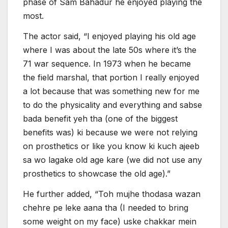
phase of Sam Bahadur he enjoyed playing the
most.
The actor said, “I enjoyed playing his old age
where I was about the late 50s where it’s the
71 war sequence. In 1973 when he became
the field marshal, that portion I really enjoyed
a lot because that was something new for me
to do the physicality and everything and sabse
bada benefit yeh tha (one of the biggest
benefits was) ki because we were not relying
on prosthetics or like you know ki kuch ajeeb
sa wo lagake old age kare (we did not use any
prosthetics to showcase the old age).”
He further added, “Toh mujhe thodasa wazan
chehre pe leke aana tha (I needed to bring
some weight on my face) uske chakkar mein