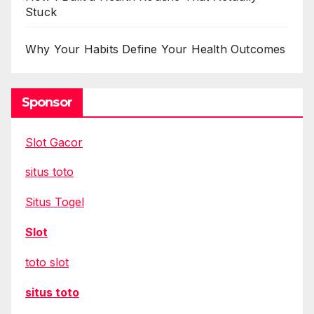
Stuck
Why Your Habits Define Your Health Outcomes
Sponsor
Slot Gacor
situs toto
Situs Togel
Slot
toto slot
situs toto