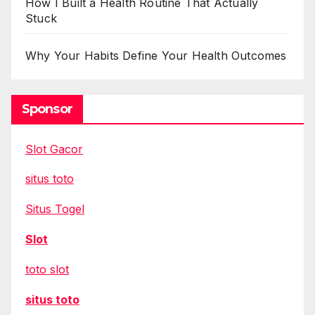
How I Built a Health Routine That Actually
Stuck
Why Your Habits Define Your Health Outcomes
Sponsor
Slot Gacor
situs toto
Situs Togel
Slot
toto slot
situs toto