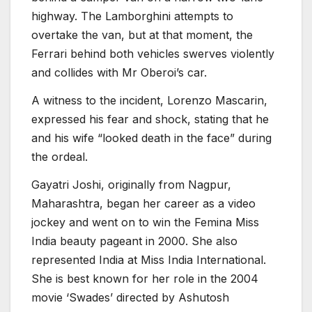
highway. The Lamborghini attempts to
overtake the van, but at that moment, the
Ferrari behind both vehicles swerves violently
and collides with Mr Oberoi’s car.
A witness to the incident, Lorenzo Mascarin,
expressed his fear and shock, stating that he
and his wife “looked death in the face” during
the ordeal.
Gayatri Joshi, originally from Nagpur,
Maharashtra, began her career as a video
jockey and went on to win the Femina Miss
India beauty pageant in 2000. She also
represented India at Miss India International.
She is best known for her role in the 2004
movie ‘Swades’ directed by Ashutosh