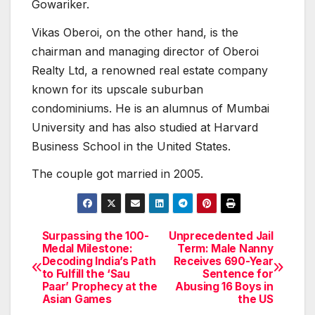
Gowariker.
Vikas Oberoi, on the other hand, is the
chairman and managing director of Oberoi
Realty Ltd, a renowned real estate company
known for its upscale suburban
condominiums. He is an alumnus of Mumbai
University and has also studied at Harvard
Business School in the United States.
The couple got married in 2005.
Surpassing the 100-
Unprecedented Jail
Post
Medal Milestone:
Term: Male Nanny
Decoding India’s Path
Receives 690-Year
navigation
to Fulfill the ‘Sau
Sentence for
Paar’ Prophecy at the
Abusing 16 Boys in
Asian Games
the US