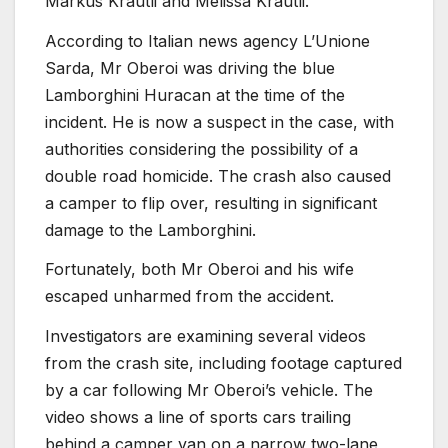
Markus Krautli and Melissa Krautli.
According to Italian news agency L’Unione
Sarda, Mr Oberoi was driving the blue
Lamborghini Huracan at the time of the
incident. He is now a suspect in the case, with
authorities considering the possibility of a
double road homicide. The crash also caused
a camper to flip over, resulting in significant
damage to the Lamborghini.
Fortunately, both Mr Oberoi and his wife
escaped unharmed from the accident.
Investigators are examining several videos
from the crash site, including footage captured
by a car following Mr Oberoi’s vehicle. The
video shows a line of sports cars trailing
behind a camper van on a narrow two-lane