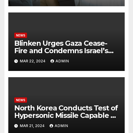
NEWS
Blinken Urges Gaza Cease-
Fire and Condemns Israel’s
Potential Rafah Offensive
MAR 22, 2024
ADMIN
NEWS
North Korea Conducts Test of
Hypersonic Missile Capable of
Reaching U.S. Targets
MAR 21, 2024
ADMIN