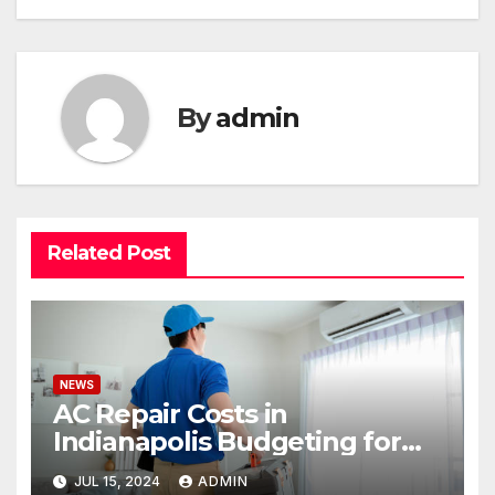
By
admin
Related Post
NEWS
AC Repair Costs in
Indianapolis Budgeting for
Your HVAC Needs
JUL 15, 2024
ADMIN