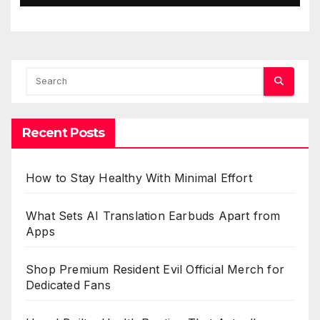
Recent Posts
How to Stay Healthy With Minimal Effort
What Sets AI Translation Earbuds Apart from
Apps
Shop Premium Resident Evil Official Merch for
Dedicated Fans