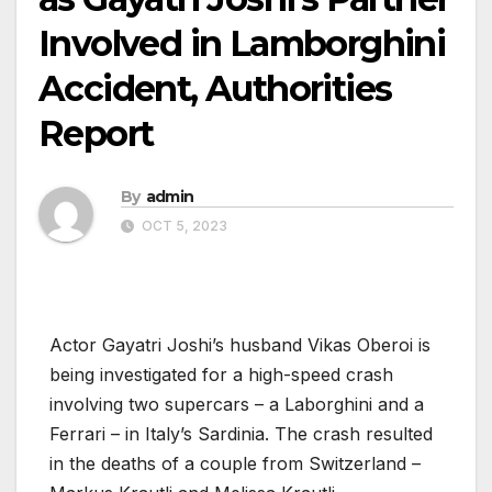
Involved in Lamborghini
Accident, Authorities
Report
By
admin
OCT 5, 2023
Actor Gayatri Joshi’s husband Vikas Oberoi is
being investigated for a high-speed crash
involving two supercars – a Laborghini and a
Ferrari – in Italy’s Sardinia. The crash resulted
in the deaths of a couple from Switzerland –