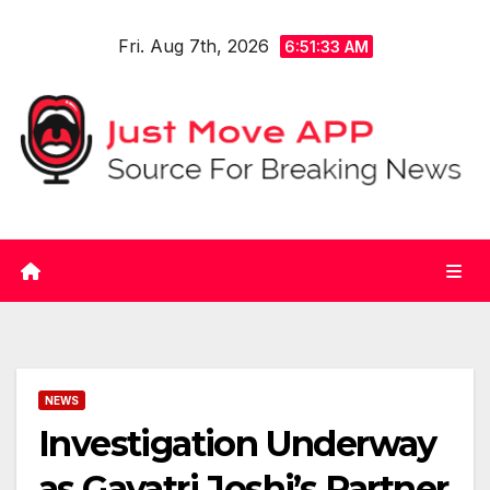
Skip
Fri. Aug 7th, 2026
to
6:51:34 AM
content
NEWS
Investigation Underway
as Gayatri Joshi’s Partner