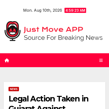
Skip
Mon. Aug 10th, 2026
to
4:59:23 AM
content
NEWS
Legal Action Taken in
Gujarat Against