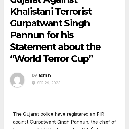
Khalistani Terrorist
Gurpatwant Singh
Pannun for his
Statement about the
“World Terror Cup”
By
admin
SEP 29, 2023
The Gujarat police have registered an FIR
against Gurpatwant Singh Pannun, the chief of