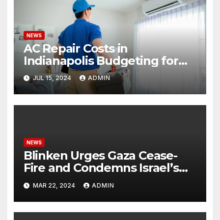
NEWS
AC Repair Costs in
Indianapolis Budgeting for
Your HVAC Needs
JUL 15, 2024
ADMIN
NEWS
Blinken Urges Gaza Cease-
Fire and Condemns Israel’s
Potential Rafah Offensive
MAR 22, 2024
ADMIN