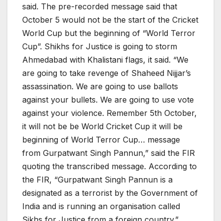
said. The pre-recorded message said that
October 5 would not be the start of the Cricket
World Cup but the beginning of “World Terror
Cup”. Shikhs for Justice is going to storm
Ahmedabad with Khalistani flags, it said. “We
are going to take revenge of Shaheed Nijjar’s
assassination. We are going to use ballots
against your bullets. We are going to use vote
against your violence. Remember 5th October,
it will not be be World Cricket Cup it will be
beginning of World Terror Cup… message
from Gurpatwant Singh Pannun,” said the FIR
quoting the transcribed message. According to
the FIR, “Gurpatwant Singh Pannun is a
designated as a terrorist by the Government of
India and is running an organisation called
Sikhs for Justice from a foreign country.”.