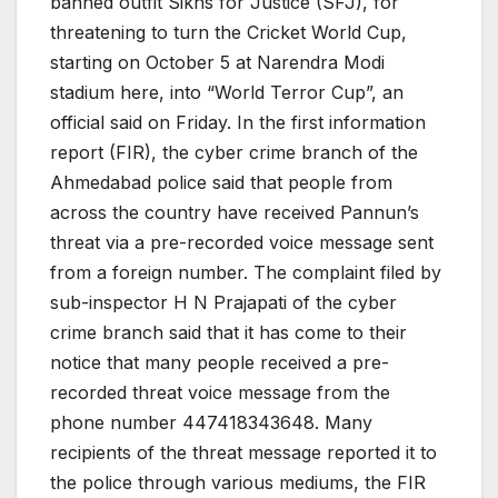
banned outfit Sikhs for Justice (SFJ), for
threatening to turn the Cricket World Cup,
starting on October 5 at Narendra Modi
stadium here, into “World Terror Cup”, an
official said on Friday. In the first information
report (FIR), the cyber crime branch of the
Ahmedabad police said that people from
across the country have received Pannun’s
threat via a pre-recorded voice message sent
from a foreign number. The complaint filed by
sub-inspector H N Prajapati of the cyber
crime branch said that it has come to their
notice that many people received a pre-
recorded threat voice message from the
phone number 447418343648. Many
recipients of the threat message reported it to
the police through various mediums, the FIR