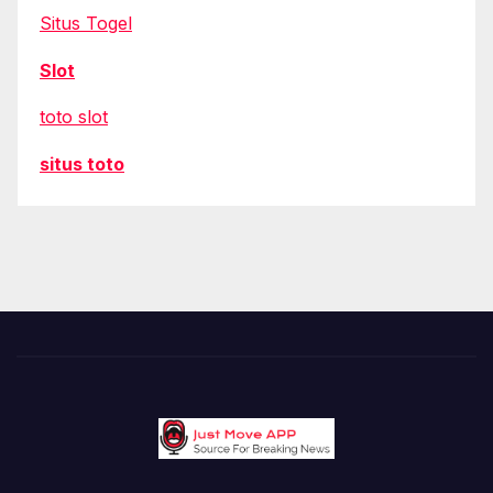
Situs Togel
Slot
toto slot
situs toto