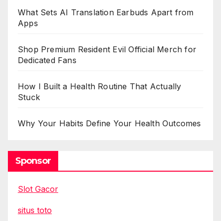
What Sets AI Translation Earbuds Apart from
Apps
Shop Premium Resident Evil Official Merch for
Dedicated Fans
How I Built a Health Routine That Actually
Stuck
Why Your Habits Define Your Health Outcomes
Sponsor
Slot Gacor
situs toto