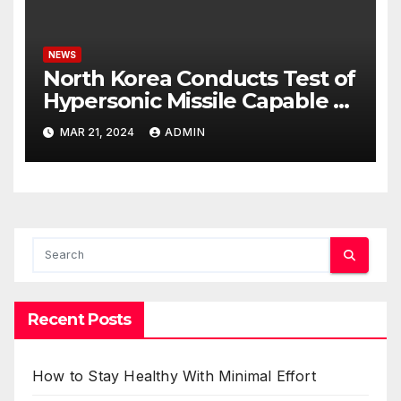
NEWS
North Korea Conducts Test of
Hypersonic Missile Capable of
Reaching U.S. Targets
MAR 21, 2024
ADMIN
Recent Posts
How to Stay Healthy With Minimal Effort