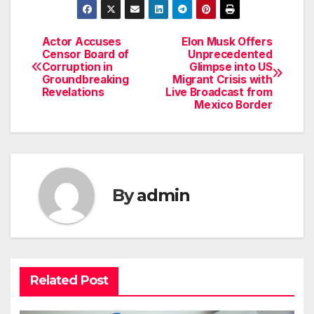
Actor Accuses
Elon Musk Offers
Post
Censor Board of
Unprecedented
Corruption in
Glimpse into US
navigation
Groundbreaking
Migrant Crisis with
Revelations
Live Broadcast from
Mexico Border
By
admin
Related Post