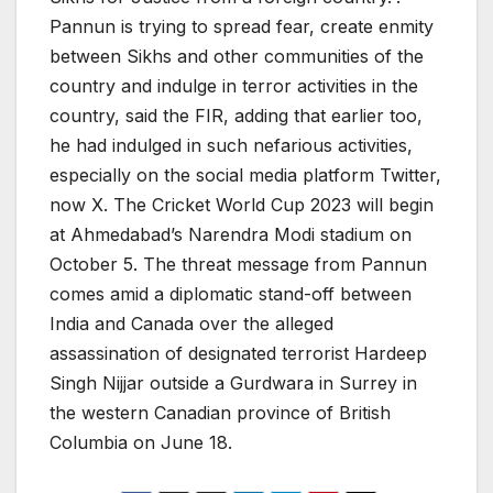
Pannun is trying to spread fear, create enmity
between Sikhs and other communities of the
country and indulge in terror activities in the
country, said the FIR, adding that earlier too,
he had indulged in such nefarious activities,
especially on the social media platform Twitter,
now X. The Cricket World Cup 2023 will begin
at Ahmedabad’s Narendra Modi stadium on
October 5. The threat message from Pannun
comes amid a diplomatic stand-off between
India and Canada over the alleged
assassination of designated terrorist Hardeep
Singh Nijjar outside a Gurdwara in Surrey in
the western Canadian province of British
Columbia on June 18.