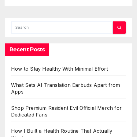
Recent Posts
How to Stay Healthy With Minimal Effort
What Sets AI Translation Earbuds Apart from
Apps
Shop Premium Resident Evil Official Merch for
Dedicated Fans
How I Built a Health Routine That Actually