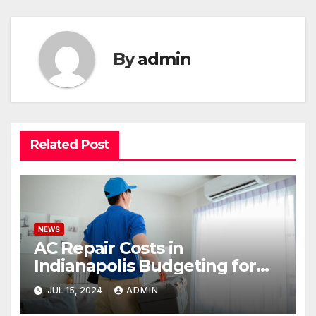
By
admin
Related Post
NEWS
AC Repair Costs in
Indianapolis Budgeting for
Your HVAC Needs
JUL 15, 2024
ADMIN