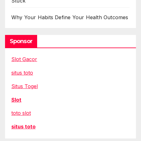
Stuck
Why Your Habits Define Your Health Outcomes
Sponsor
Slot Gacor
situs toto
Situs Togel
Slot
toto slot
situs toto