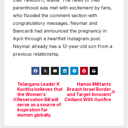
parenthood was met with excitement by fans,
who flooded the comment section with
congratulatory messages. Neymar and
Biancardi had announced the pregnancy in
April through a heartfelt Instagram post.
Neymar already has a 12-year-old son from a
previous relationship.
Telangana Leader K
Hamas Militants
Post
Kavitha believes that
Breach Israel Border
the Women’s
and Target Innocent
navigation
Reservation Bill will
Civilians With Gunfire
serve as a source of
inspiration for
women globally.