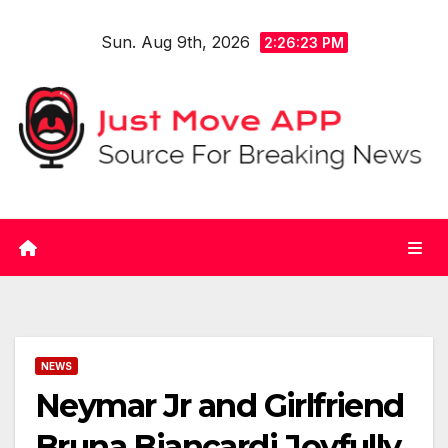
Skip
Sun. Aug 9th, 2026
to
2:26:23 PM
content
NEWS
Neymar Jr and Girlfriend
Bruna Biancardi Joyfully