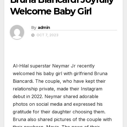
Welcome Baby Girl
By
admin
OCT 7, 2023
Al-Hilal superstar Neymar Jr recently
welcomed his baby girl with girlfriend Bruna
Biancardi. The couple, who have kept their
relationship private, made their Instagram
debut in 2022. Neymar shared adorable
photos on social media and expressed his
gratitude for their daughter choosing them.
Bruna also shared pictures of the couple with
their newborn, Mavie. The news of their