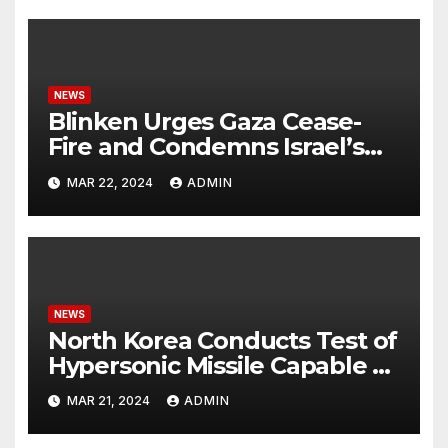
NEWS
Blinken Urges Gaza Cease-
Fire and Condemns Israel’s
Potential Rafah Offensive
MAR 22, 2024
ADMIN
NEWS
North Korea Conducts Test of
Hypersonic Missile Capable of
Reaching U.S. Targets
MAR 21, 2024
ADMIN