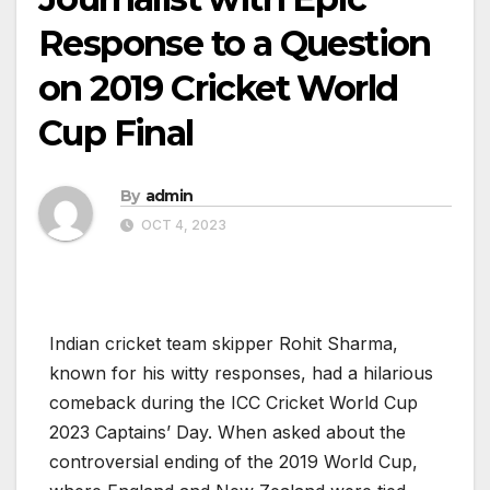
Response to a Question
on 2019 Cricket World
Cup Final
By
admin
OCT 4, 2023
Indian cricket team skipper Rohit Sharma,
known for his witty responses, had a hilarious
comeback during the ICC Cricket World Cup
2023 Captains’ Day. When asked about the
controversial ending of the 2019 World Cup,