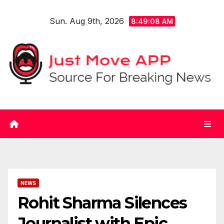
Skip
Sun. Aug 9th, 2026
to
8:49:08 AM
content
NEWS
Rohit Sharma Silences
Journalist with Epic