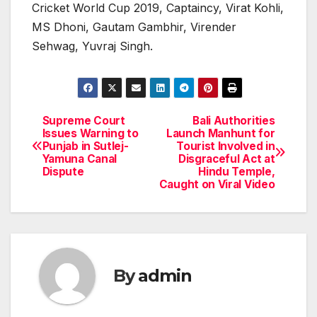
Cricket World Cup 2019, Captaincy, Virat Kohli,
MS Dhoni, Gautam Gambhir, Virender
Sehwag, Yuvraj Singh.
Supreme Court
Bali Authorities
Post
Issues Warning to
Launch Manhunt for
Punjab in Sutlej-
Tourist Involved in
navigation
Yamuna Canal
Disgraceful Act at
Dispute
Hindu Temple,
Caught on Viral Video
By
admin