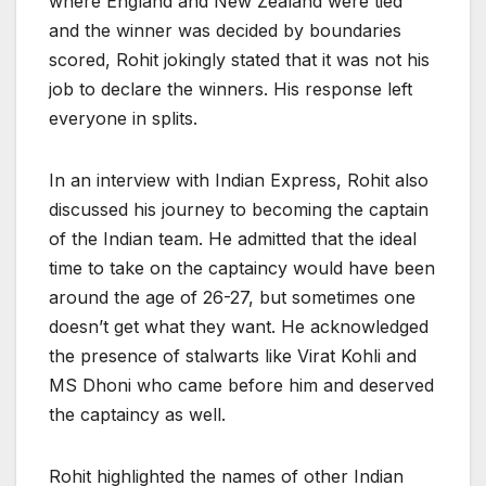
where England and New Zealand were tied
and the winner was decided by boundaries
scored, Rohit jokingly stated that it was not his
job to declare the winners. His response left
everyone in splits.
In an interview with Indian Express, Rohit also
discussed his journey to becoming the captain
of the Indian team. He admitted that the ideal
time to take on the captaincy would have been
around the age of 26-27, but sometimes one
doesn’t get what they want. He acknowledged
the presence of stalwarts like Virat Kohli and
MS Dhoni who came before him and deserved
the captaincy as well.
Rohit highlighted the names of other Indian