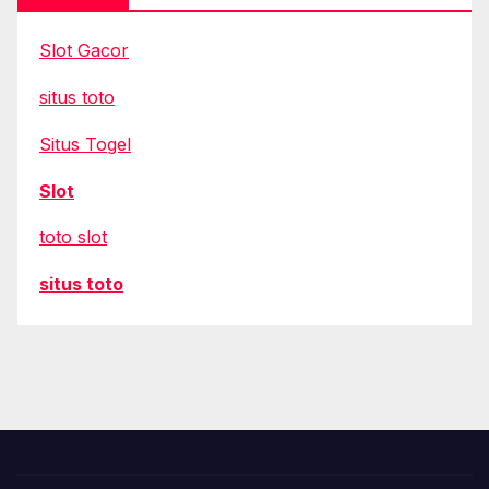
Slot Gacor
situs toto
Situs Togel
Slot
toto slot
situs toto