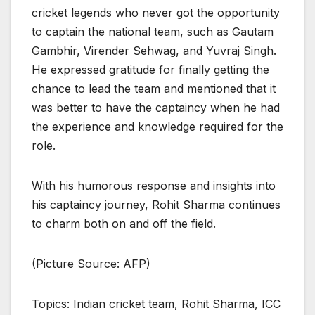
cricket legends who never got the opportunity
to captain the national team, such as Gautam
Gambhir, Virender Sehwag, and Yuvraj Singh.
He expressed gratitude for finally getting the
chance to lead the team and mentioned that it
was better to have the captaincy when he had
the experience and knowledge required for the
role.
With his humorous response and insights into
his captaincy journey, Rohit Sharma continues
to charm both on and off the field.
(Picture Source: AFP)
Topics: Indian cricket team, Rohit Sharma, ICC