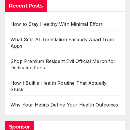
Recent Posts
How to Stay Healthy With Minimal Effort
What Sets AI Translation Earbuds Apart from
Apps
Shop Premium Resident Evil Official Merch for
Dedicated Fans
How I Built a Health Routine That Actually
Stuck
Why Your Habits Define Your Health Outcomes
Sponsor