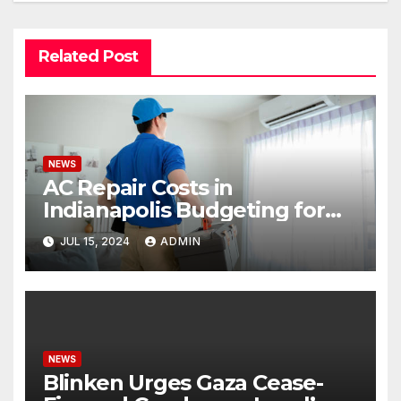
Related Post
NEWS
AC Repair Costs in
Indianapolis Budgeting for
Your HVAC Needs
JUL 15, 2024
ADMIN
NEWS
Blinken Urges Gaza Cease-