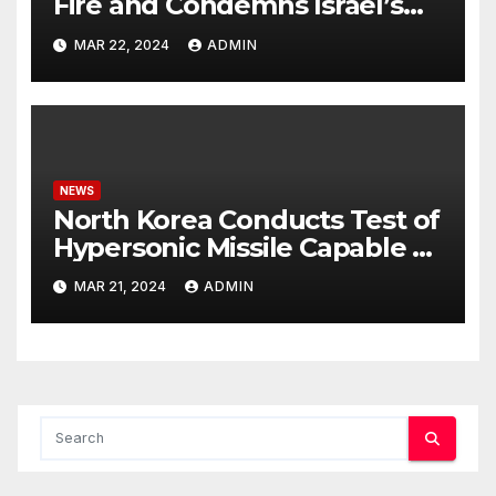
Fire and Condemns Israel’s
Potential Rafah Offensive
MAR 22, 2024
ADMIN
NEWS
North Korea Conducts Test of
Hypersonic Missile Capable of
Reaching U.S. Targets
MAR 21, 2024
ADMIN