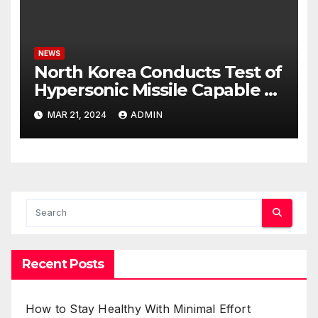
NEWS
North Korea Conducts Test of
Hypersonic Missile Capable of
Reaching U.S. Targets
MAR 21, 2024
ADMIN
Recent Posts
How to Stay Healthy With Minimal Effort