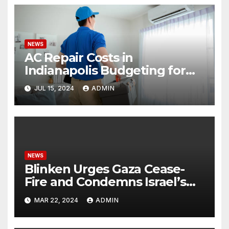
NEWS
AC Repair Costs in
Indianapolis Budgeting for
Your HVAC Needs
JUL 15, 2024
ADMIN
NEWS
Blinken Urges Gaza Cease-
Fire and Condemns Israel’s
Potential Rafah Offensive
MAR 22, 2024
ADMIN