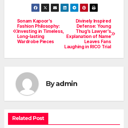
Sonam Kapoor’s
Divinely Inspired
Post
Fashion Philosophy:
Defense: Young
Investing in Timeless,
Thug’s Lawyer’s
navigation
Long-lasting
Explanation of Name
Wardrobe Pieces
Leaves Fans
Laughing in RICO Trial
By
admin
Related Post