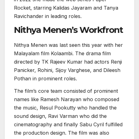
Rocket, starring Kalidas Jayaram and Tanya
Ravichander in leading roles.
Nithya Menen’s Workfront
Nithya Menen was last seen this year with her
Malayalam film Kolaambi. The drama film
directed by TK Rajeev Kumar had actors Renji
Panicker, Rohini, Sijoy Varghese, and Dileesh
Pothan in prominent roles.
The film’s core team consisted of prominent
names like Ramesh Narayan who composed
the music, Resul Pookutty who handled the
sound design, Ravi Varman who did the
cinematography and finally Sabu Cyril fulfilled
the production design. The film was also