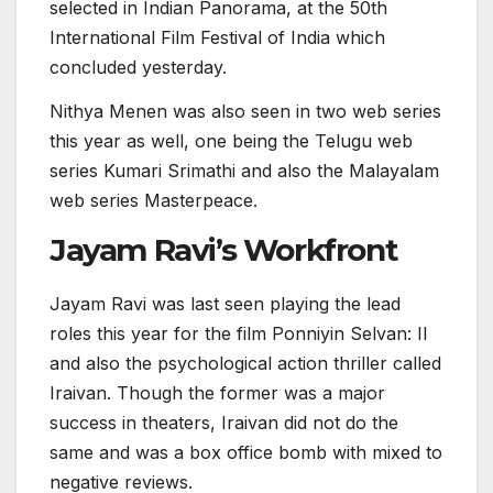
selected in Indian Panorama, at the 50th
International Film Festival of India which
concluded yesterday.
Nithya Menen was also seen in two web series
this year as well, one being the Telugu web
series Kumari Srimathi and also the Malayalam
web series Masterpeace.
Jayam Ravi’s Workfront
Jayam Ravi was last seen playing the lead
roles this year for the film Ponniyin Selvan: II
and also the psychological action thriller called
Iraivan. Though the former was a major
success in theaters, Iraivan did not do the
same and was a box office bomb with mixed to
negative reviews.