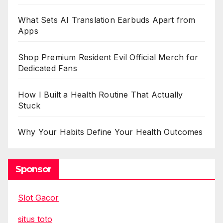
What Sets AI Translation Earbuds Apart from
Apps
Shop Premium Resident Evil Official Merch for
Dedicated Fans
How I Built a Health Routine That Actually
Stuck
Why Your Habits Define Your Health Outcomes
Sponsor
Slot Gacor
situs toto