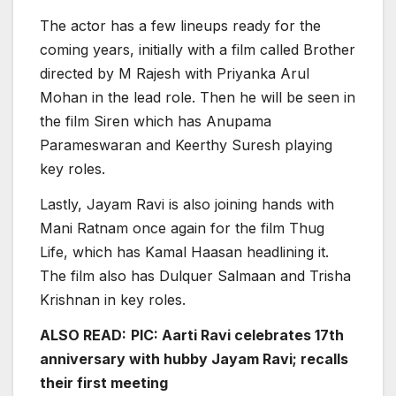
The actor has a few lineups ready for the
coming years, initially with a film called Brother
directed by M Rajesh with Priyanka Arul
Mohan in the lead role. Then he will be seen in
the film Siren which has Anupama
Parameswaran and Keerthy Suresh playing
key roles.
Lastly, Jayam Ravi is also joining hands with
Mani Ratnam once again for the film Thug
Life, which has Kamal Haasan headlining it.
The film also has Dulquer Salmaan and Trisha
Krishnan in key roles.
ALSO READ:
PIC: Aarti Ravi celebrates 17th
anniversary with hubby Jayam Ravi; recalls
their first meeting