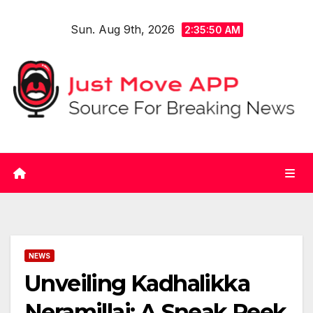
Skip
Sun. Aug 9th, 2026
to
2:35:50 AM
content
NEWS
Unveiling Kadhalikka
Neramillai: A Sneak Peek