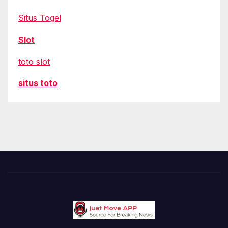
Situs Togel
Slot
toto slot
situs toto