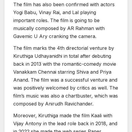
The film has also been confirmed with actors
Yogi Babu, Vinay Rai, and Lal playing
important roles. The film is going to be
musically composed by AR Rahman with
Gavemic U Ary cranking the camera.
The film marks the 4th directorial venture by
Kiruthiga Udhayanidhi in total after debuting
back in 2013 with the romantic-comedy movie
Vanakkam Chennai starring Shiva and Priya
Anand. The film was a successful venture and
was positively welcomed by critics as well. The
film’s music was also a chartbuster, which was
composed by Anirudh Ravichander.
Moreover, Kiruthiga made the film Kaali with
Vijay Antony in the lead role back in 2018, and
in 2022 she made the web series Paper