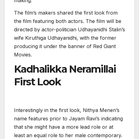
making.
The film’s makers shared the first look from
the film featuring both actors. The film will be
directed by actor-politician Udhayanidhi Stalin’s
wife Kiruthiga Udhayanidhi, with the former
producing it under the banner of Red Giant
Movies.
Kadhalikka Neramillai
First Look
Interestingly in the first look, Nithya Menen’s
name features prior to Jayam Ravi’s indicating
that she might have a more lead role or at
least an equal role to her male contemporary.