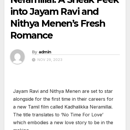
into Jayam Ravi and
Nithya Menen’s Fresh
Romance
By
admin
NOV 29, 2023
Jayam Ravi and Nithya Menen are set to star
alongside for the first time in their careers for
a new Tamil film called Kadhalikka Neramillai.
The title translates to ‘No Time For Love’
which embodies a new love story to be in the