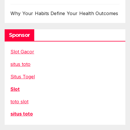
Why Your Habits Define Your Health Outcomes
Sponsor
Slot Gacor
situs toto
Situs Togel
Slot
toto slot
situs toto