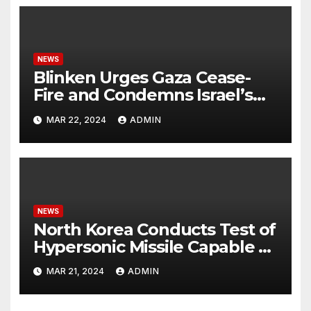
NEWS
Blinken Urges Gaza Cease-
Fire and Condemns Israel’s
Potential Rafah Offensive
MAR 22, 2024
ADMIN
NEWS
North Korea Conducts Test of
Hypersonic Missile Capable of
Reaching U.S. Targets
MAR 21, 2024
ADMIN