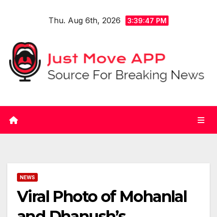
Skip
Thu. Aug 6th, 2026
to
3:39:47 PM
content
NEWS
Viral Photo of Mohanlal
and Dhanush’s