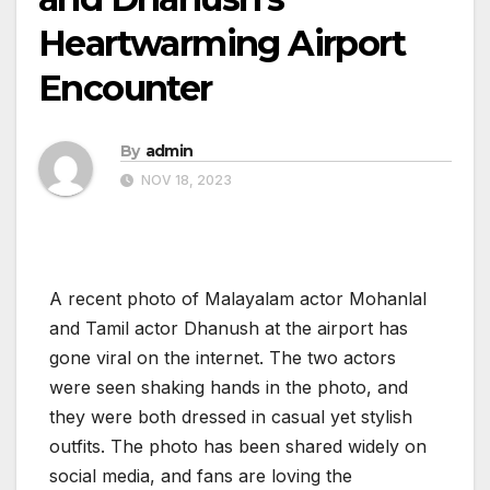
Heartwarming Airport
Encounter
By
admin
NOV 18, 2023
A recent photo of Malayalam actor Mohanlal
and Tamil actor Dhanush at the airport has
gone viral on the internet. The two actors
were seen shaking hands in the photo, and
they were both dressed in casual yet stylish
outfits. The photo has been shared widely on
social media, and fans are loving the