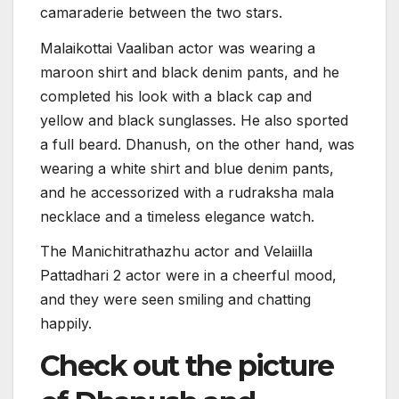
camaraderie between the two stars.
Malaikottai Vaaliban actor was wearing a
maroon shirt and black denim pants, and he
completed his look with a black cap and
yellow and black sunglasses. He also sported
a full beard. Dhanush, on the other hand, was
wearing a white shirt and blue denim pants,
and he accessorized with a rudraksha mala
necklace and a timeless elegance watch.
The Manichitrathazhu actor and Velaiilla
Pattadhari 2 actor were in a cheerful mood,
and they were seen smiling and chatting
happily.
Check out the picture