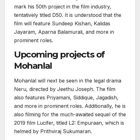
mark his 50th project in the film industry,
tentatively titled D50. It is understood that the
film will feature Sundeep Kishan, Kalidas
Jayaram, Aparna Balamurali, and more in
prominent roles.
Upcoming projects of
Mohanlal
Mohanlal will next be seen in the legal drama
Neru, directed by Jeethu Joseph. The film
also features Priyamani, Siddique, Jagadish,
and more in prominent roles. Additionally, he is
also filming for the much-awaited sequel of the
2019 film Lucifer, titled L2: Empuraan, which is
helmed by Prithviraj Sukumaran.