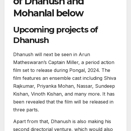
of Dhanush and
Mohanlal below
Upcoming projects of
Dhanush
Dhanush will next be seen in Arun
Matheswaran’s Captain Miller, a period action
film set to release during Pongal, 2024. The
film features an ensemble cast including Shiva
Rajkumar, Priyanka Mohan, Nassar, Sundeep
Kishan, Vinoth Kishan, and many more. It has
been revealed that the film will be released in
three parts.
Apart from that, Dhanush is also making his
second directorial venture, which would also