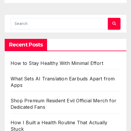
Recent Posts
How to Stay Healthy With Minimal Effort
What Sets AI Translation Earbuds Apart from
Apps
Shop Premium Resident Evil Official Merch for
Dedicated Fans
How I Built a Health Routine That Actually
Stuck