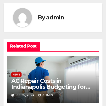
By
admin
Related Post
NEWS
AC Repair Costs in
Indianapolis Budgeting for
Your HVAC Needs
JUL 15, 2024
ADMIN