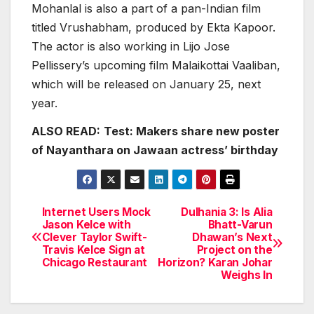
Mohanlal is also a part of a pan-Indian film
titled Vrushabham, produced by Ekta Kapoor.
The actor is also working in Lijo Jose
Pellissery’s upcoming film Malaikottai Vaaliban,
which will be released on January 25, next
year.
ALSO READ:
Test: Makers share new poster
of Nayanthara on Jawaan actress’ birthday
Internet Users Mock
Dulhania 3: Is Alia
Post
Jason Kelce with
Bhatt-Varun
Clever Taylor Swift-
Dhawan’s Next
navigation
Travis Kelce Sign at
Project on the
Chicago Restaurant
Horizon? Karan Johar
Weighs In